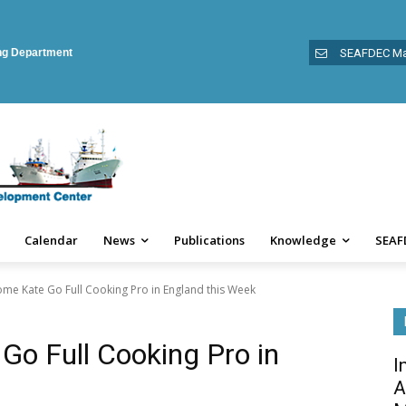
ing Department
SEAFDEC Ma
Calendar
News
Publications
Knowledge
SEAF
e Kate Go Full Cooking Pro in England this Week
o Full Cooking Pro in
I
A