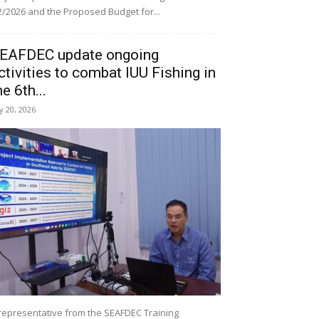
/2026 and the Proposed Budget for...
EAFDEC update ongoing
ctivities to combat IUU Fishing in
he 6th...
ly 20, 2026
representative from the SEAFDEC Training