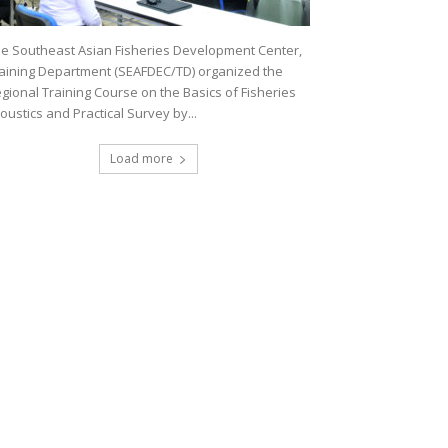
e Southeast Asian Fisheries Development Center,
aining Department (SEAFDEC/TD) organized the
gional Training Course on the Basics of Fisheries
oustics and Practical Survey by...
Load more