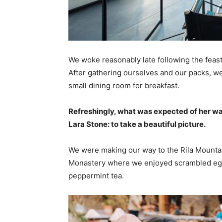
We woke reasonably late following the feast
After gathering ourselves and our packs, w
small dining room for breakfast.
Refreshingly, what was expected of her wa
Lara Stone: to take a beautiful picture.
We were making our way to the Rila Mountai
Monastery where we enjoyed scrambled eggs,
peppermint tea.