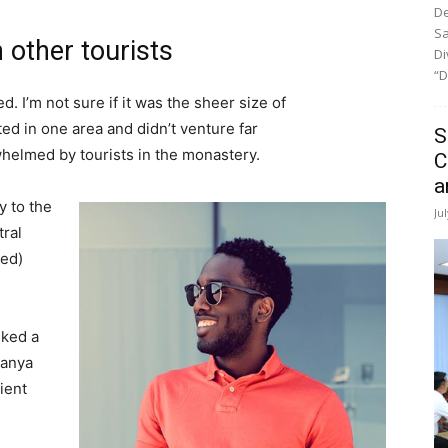
De
Sa
 other tourists
Di
“D
. I’m not sure if it was the sheer size of
d in one area and didn’t venture far
S
whelmed by tourists in the monastery.
C
a
 to the
Ju
tral
ved)
lked a
Banya
ient