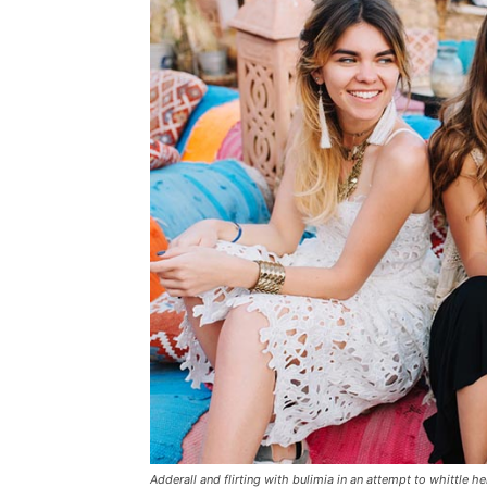
Adderall and flirting with bulimia in an attempt to whittle he