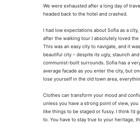
We were exhausted after a long day of trave
headed back to the hotel and crashed.
I had low expectations about Sofia as a city,
after the walking tour I absolutely loved the
This was an easy city to navigate, and it was
beautiful city – despite its ugly, staunch and
communist-built surrounds. Sofia has a ver
average facade as you enter the city, but o
lose yourself in the old town area, everyth
Clothes can transform your mood and confid
unless you have a strong point of view, you can
like things to be staged or fussy. I think I’d 
to. You have to stay true to your heritage, t