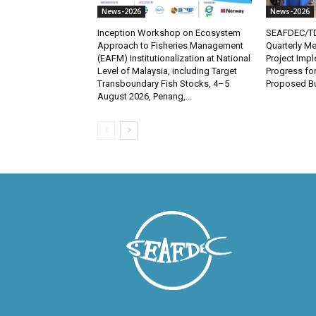
News-2026
News-2026
Inception Workshop on Ecosystem
SEAFDEC/TD
Approach to Fisheries Management
Quarterly Me
(EAFM) Institutionalization at National
Project Imp
Level of Malaysia, including Target
Progress fo
Transboundary Fish Stocks, 4–5
Proposed Bu
August 2026, Penang,...