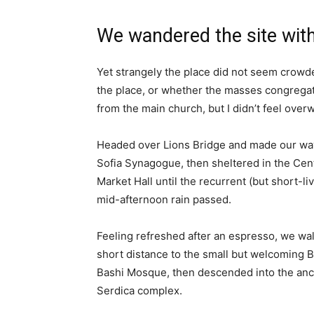
We wandered the site with
Yet strangely the place did not seem crowded
the place, or whether the masses congregate
from the main church, but I didn’t feel over
Headed over Lions Bridge and made our way
Sofia Synagogue, then sheltered in the Cen
Market Hall until the recurrent (but short-li
mid-afternoon rain passed.
Feeling refreshed after an espresso, we wa
short distance to the small but welcoming 
Bashi Mosque, then descended into the anc
Serdica complex.