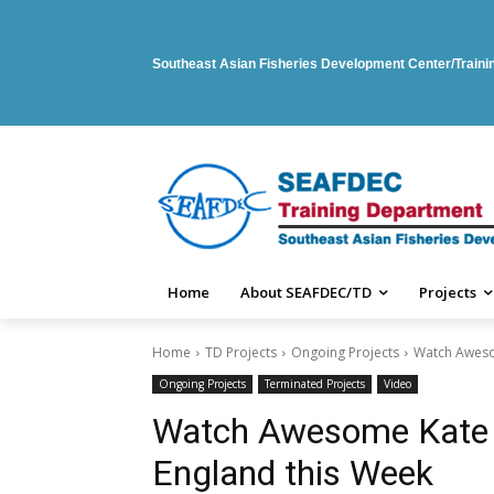
Southeast Asian Fisheries Development Center/Train
Home
About SEAFDEC/TD
Projects
Home
TD Projects
Ongoing Projects
Watch Awesom
Ongoing Projects
Terminated Projects
Video
Watch Awesome Kate G
England this Week