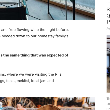
S
Q
P
Au
 and free flowing wine the night before.
e headed down to our homestay family’s
s the same thing that was expected of
ns, where we were visiting the Rila
 toast, mekitsi, local jam and
Th
co
Pr