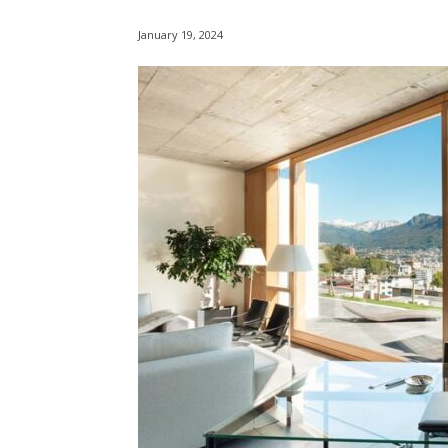
January 19, 2024