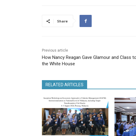
Share
Previous article
How Nancy Reagan Gave Glamour and Class t
the White House
RELATED ARTICLES