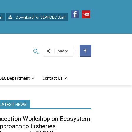
il
Download for SEAFDEC Staff
Share
DEC Department
Contact Us
LATEST NEWS
nception Workshop on Ecosystem
pproach to Fisheries