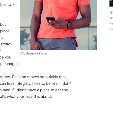
l, so we
Th
Tr
Re
 but
Ac
 place.
 a
 stolid
y
City Guide for Vienna
nce you
ing changes.
ence. Fashion moves so quickly that,
 lose integrity. I like to be real. I don’t
go mad if I didn’t have a place to escape
hat’s what your brand is about.