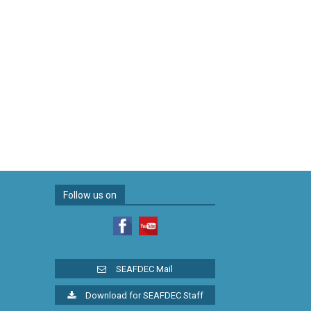
Follow us on
SEAFDEC Mail
Download for SEAFDEC Staff