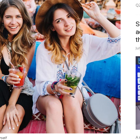
Q2
S
a
t
Ju
A 
rself