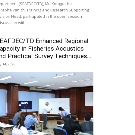
partment (SEAFDEC/TD), Mr. Kongpathai
raphaivanich, Training and Research Supporting
vision Head, participated in the open session
iscussion with...
EAFDEC/TD Enhanced Regional
apacity in Fisheries Acoustics
nd Practical Survey Techniques...
ly 14, 2026