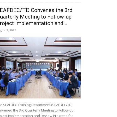
EAFDEC/TD Convenes the 3rd
uarterly Meeting to Follow-up
roject Implementation and...
gust 3, 2026
e SEAFDEC Training Department (SEAFDEC/TD)
nvened the 3rd Quarterly Meeting to Follow-up
oject Implementation and Review Progress for