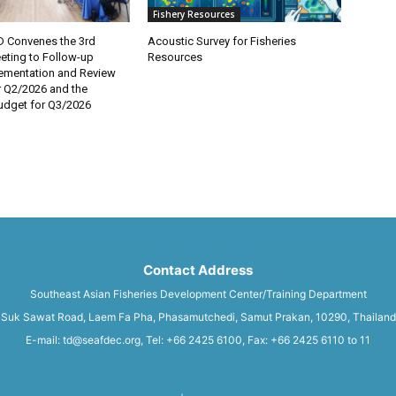
Fishery Resources
 Convenes the 3rd
Acoustic Survey for Fisheries
eting to Follow-up
Resources
lementation and Review
r Q2/2026 and the
dget for Q3/2026
Contact Address
Southeast Asian Fisheries Development Center/Training Department
Suk Sawat Road, Laem Fa Pha, Phasamutchedi, Samut Prakan, 10290, Thailand
E-mail: td@seafdec.org, Tel: +66 2425 6100, Fax: +66 2425 6110 to 11