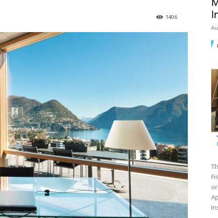
M
I
1406
Au
Th
Fi
or
Ap
In