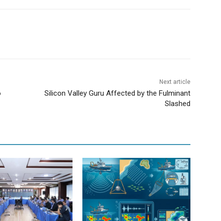
Next article
o
Silicon Valley Guru Affected by the Fulminant
Slashed