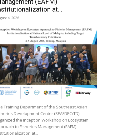
anagement (EAFM)
nstitutionalization at...
gust 4, 2026
e Training Department of the Southeast Asian
sheries Development Center (SEAFDEC/TD)
ganized the Inception Workshop on Ecosystem
proach to Fisheries Management (EAFM)
stitutionalization at...