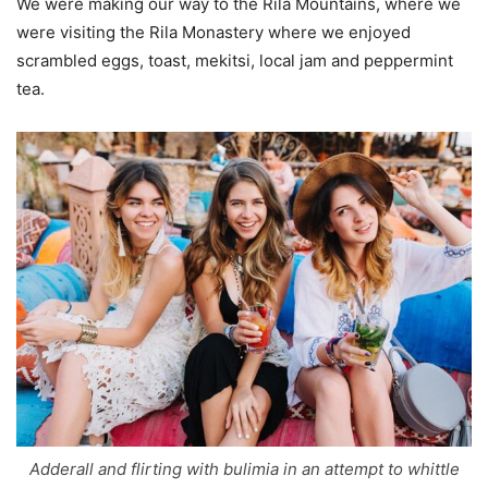
We were making our way to the Rila Mountains, where we
were visiting the Rila Monastery where we enjoyed
scrambled eggs, toast, mekitsi, local jam and peppermint
tea.
Adderall and flirting with bulimia in an attempt to whittle