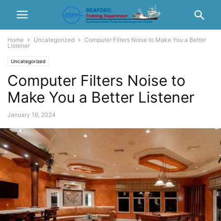
Home
Uncategorized
Computer Filters Noise to Make You a Better
Listener
Uncategorized
Computer Filters Noise to
Make You a Better Listener
January 19, 2024