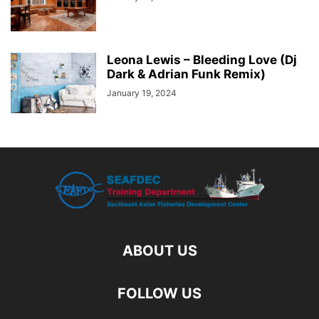
Leona Lewis – Bleeding Love (Dj
Dark & Adrian Funk Remix)
January 19, 2024
ABOUT US
FOLLOW US