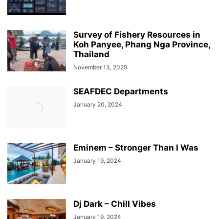
Survey of Fishery Resources in
Koh Panyee, Phang Nga Province,
Thailand
November 13, 2025
SEAFDEC Departments
January 20, 2024
Eminem – Stronger Than I Was
January 19, 2024
Dj Dark – Chill Vibes
January 19, 2024