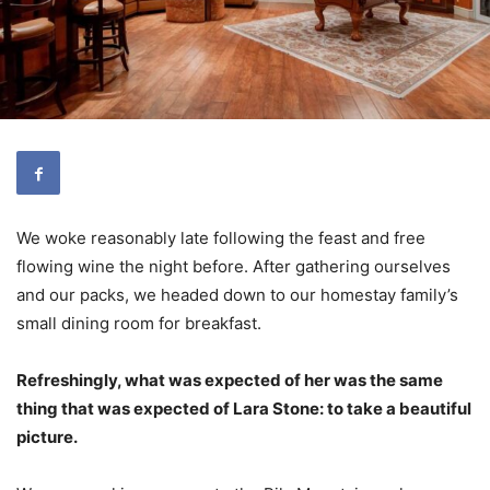
We woke reasonably late following the feast and free
flowing wine the night before. After gathering ourselves
and our packs, we headed down to our homestay family’s
small dining room for breakfast.
Refreshingly, what was expected of her was the same
thing that was expected of Lara Stone: to take a beautiful
picture.