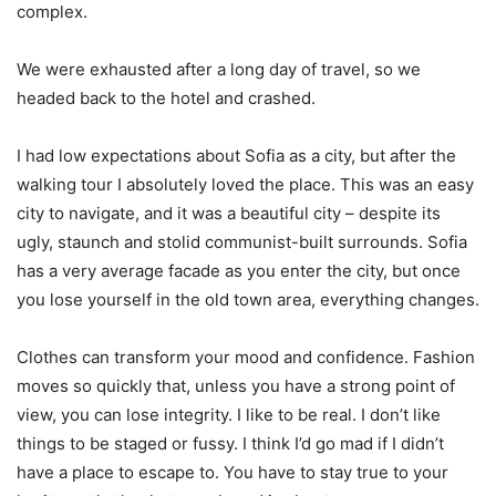
complex.
We were exhausted after a long day of travel, so we
headed back to the hotel and crashed.
I had low expectations about Sofia as a city, but after the
walking tour I absolutely loved the place. This was an easy
city to navigate, and it was a beautiful city – despite its
ugly, staunch and stolid communist-built surrounds. Sofia
has a very average facade as you enter the city, but once
you lose yourself in the old town area, everything changes.
Clothes can transform your mood and confidence. Fashion
moves so quickly that, unless you have a strong point of
view, you can lose integrity. I like to be real. I don’t like
things to be staged or fussy. I think I’d go mad if I didn’t
have a place to escape to. You have to stay true to your