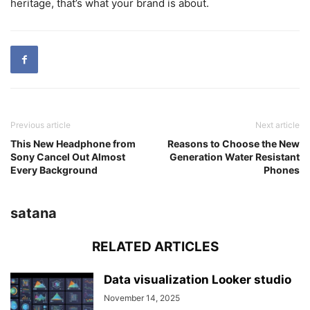
heritage, that’s what your brand is about.
Previous article
Next article
This New Headphone from
Reasons to Choose the New
Sony Cancel Out Almost
Generation Water Resistant
Every Background
Phones
satana
RELATED ARTICLES
Data visualization Looker studio
November 14, 2025