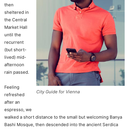
then
sheltered in
the Central
Market Hall
until the
recurrent
(but short-
lived) mid-
afternoon
rain passed.
Feeling
City Guide for Vienna
refreshed
after an
espresso, we
walked a short distance to the small but welcoming Banya
Bashi Mosque, then descended into the ancient Serdica