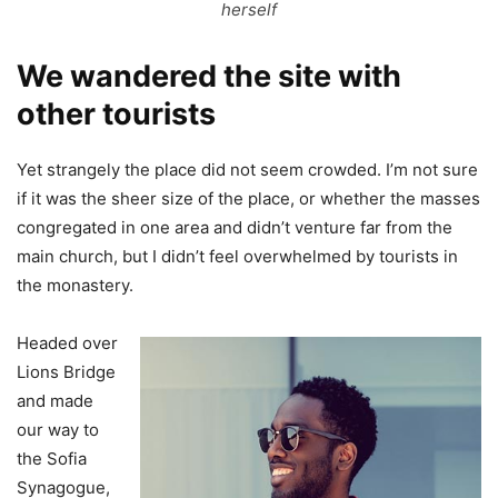
herself
We wandered the site with
other tourists
Yet strangely the place did not seem crowded. I’m not sure
if it was the sheer size of the place, or whether the masses
congregated in one area and didn’t venture far from the
main church, but I didn’t feel overwhelmed by tourists in
the monastery.
Headed over
Lions Bridge
and made
our way to
the Sofia
Synagogue,