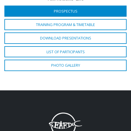
PROSPECTUS
TRAINING PROGRAM & TIMETABLE
DOWNLOAD PRESENTATIONS
LIST OF PARTICIPANTS
PHOTO GALLERY