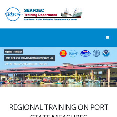
REGIONAL TRAINING ON PORT