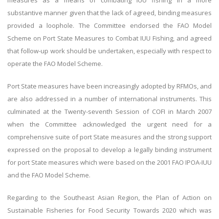
measures as a means of combating IUU fishing in a more
substantive manner given that the lack of agreed, binding measures
provided a loophole. The Committee endorsed the FAO Model
Scheme on Port State Measures to Combat IUU Fishing, and agreed
that follow-up work should be undertaken, especially with respect to
operate the FAO Model Scheme.
Port State measures have been increasingly adopted by RFMOs, and
are also addressed in a number of international instruments. This
culminated at the Twenty-seventh Session of COFI in March 2007
when the Committee acknowledged the urgent need for a
comprehensive suite of port State measures and the strong support
expressed on the proposal to develop a legally binding instrument
for port State measures which were based on the 2001 FAO IPOA-IUU
and the FAO Model Scheme.
Regarding to the Southeast Asian Region, the Plan of Action on
Sustainable Fisheries for Food Security Towards 2020 which was