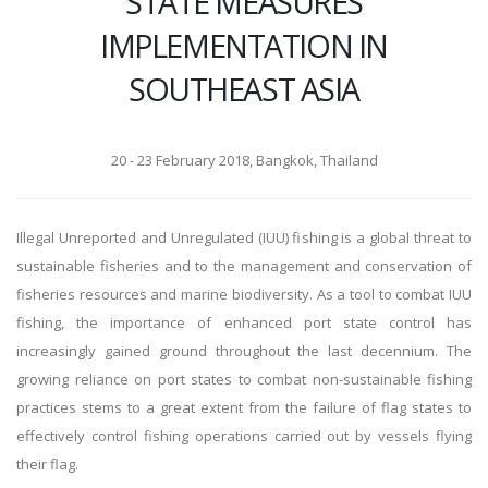
STATE MEASURES
IMPLEMENTATION IN
SOUTHEAST ASIA
20 - 23 February 2018, Bangkok, Thailand
Illegal Unreported and Unregulated (IUU) fishing is a global threat to
sustainable fisheries and to the management and conservation of
fisheries resources and marine biodiversity. As a tool to combat IUU
fishing, the importance of enhanced port state control has
increasingly gained ground throughout the last decennium. The
growing reliance on port states to combat non-sustainable fishing
practices stems to a great extent from the failure of flag states to
effectively control fishing operations carried out by vessels flying
their flag.