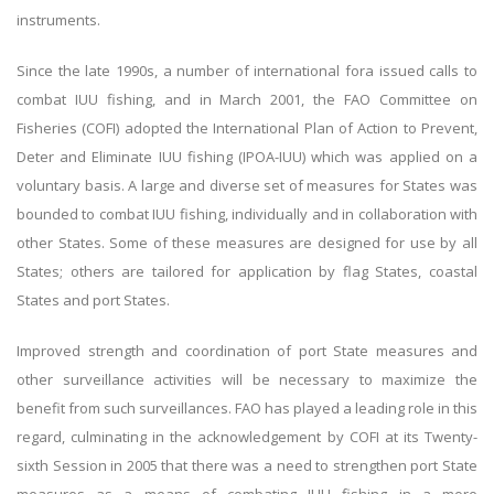
instruments.
Since the late 1990s, a number of international fora issued calls to
combat IUU fishing, and in March 2001, the FAO Committee on
Fisheries (COFI) adopted the International Plan of Action to Prevent,
Deter and Eliminate IUU fishing (IPOA-IUU) which was applied on a
voluntary basis. A large and diverse set of measures for States was
bounded to combat IUU fishing, individually and in collaboration with
other States. Some of these measures are designed for use by all
States; others are tailored for application by flag States, coastal
States and port States.
Improved strength and coordination of port State measures and
other surveillance activities will be necessary to maximize the
benefit from such surveillances. FAO has played a leading role in this
regard, culminating in the acknowledgement by COFI at its Twenty-
sixth Session in 2005 that there was a need to strengthen port State