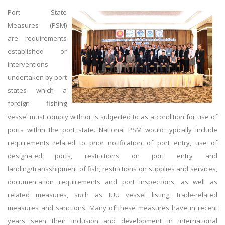
Port State
Measures (PSM)
are requirements
established or
interventions
undertaken by port
states which a
foreign fishing
vessel must comply with or is subjected to as a condition for use of
ports within the port state. National PSM would typically include
requirements related to prior notification of port entry, use of
designated ports, restrictions on port entry and
landing/transshipment of fish, restrictions on supplies and services,
documentation requirements and port inspections, as well as
related measures, such as IUU vessel listing, trade-related
measures and sanctions. Many of these measures have in recent
years seen their inclusion and development in international