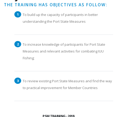
THE TRAINING HAS OBJECTIVES AS FOLLOW:
To build up the capacity of participants in better
understanding the Port State Measures
To increase knowledge of participants for Port State
Measures and relevant activities for combating IUU
Fishing;
To review existing Port State Measures and find the way
to practical improvement for Member Countries
PSM TRAINING - 2018