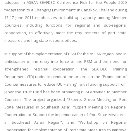
adopted in ASEAN-SEAFDEC Conference Fish for the People 2020
“Adaptation to a Changing Environment” in Bangkok, Thailand during
13-17 June 2011 emphasizes to build up capacity among Member
Countries, including functions for regional and sub-regional
cooperation, to effectively meet the requirements of port state
measures and flag state responsibilities.
In support of the implementation of PSM for the ASEAN region, and in
anticipation of the entry into force of the PSM and the need for
strengthened regional cooperation, The SEAFDEC Training
Department (TD) under implement the project on the “Promotion of
Countermeasures to reduce IUU Fishing”, with funding support from
Japanese Trust Fund has been promoting PSM activities to Member
Countries. The project organized “Experts Group Meeting on Port
State Measures in Southeast Asia”, “Expert Meeting on Regional
Cooperation to Support the Implementation of Port State Measures
in Southeast Asian Region”, and “Workshop on Regional
Cooperation for Implementation of Port State Measures to Improve