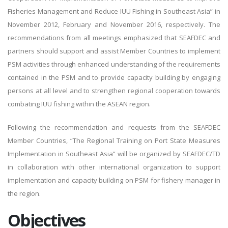
Fisheries Management and Reduce IUU Fishing in Southeast Asia” in
November 2012, February and November 2016, respectively. The
recommendations from all meetings emphasized that SEAFDEC and
partners should support and assist Member Countries to implement
PSM activities through enhanced understanding of the requirements
contained in the PSM and to provide capacity building by engaging
persons at all level and to strengthen regional cooperation towards
combating IUU fishing within the ASEAN region.
Following the recommendation and requests from the SEAFDEC
Member Countries, “The Regional Training on Port State Measures
Implementation in Southeast Asia” will be organized by SEAFDEC/TD
in collaboration with other international organization to support
implementation and capacity building on PSM for fishery manager in
the region.
Objectives