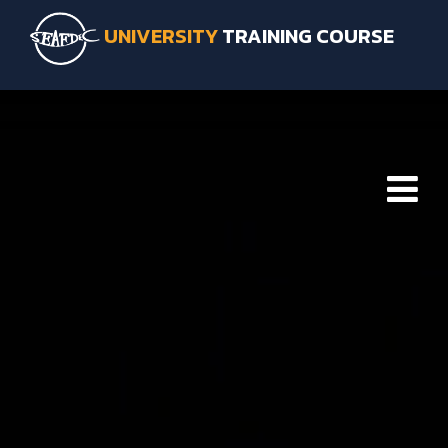
UNIVERSITY
TRAINING COURSE
HOME
ABOUT SEAFDEC/TD
INTRODUCTION SEAFDEC/TD
FACILITIES & SERVICES
SEAFDEC/TD LOCATION