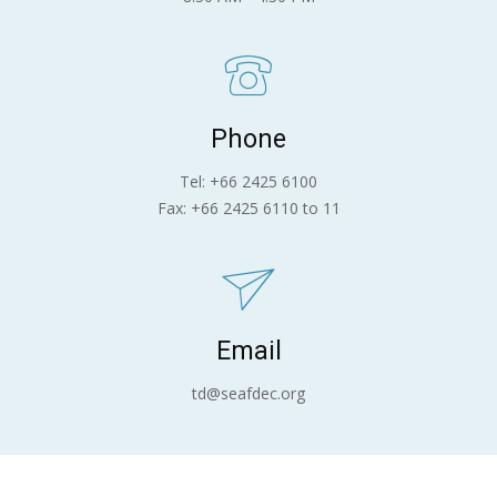
Phone
Tel: +66 2425 6100
Fax: +66 2425 6110 to 11
Email
td@seafdec.org