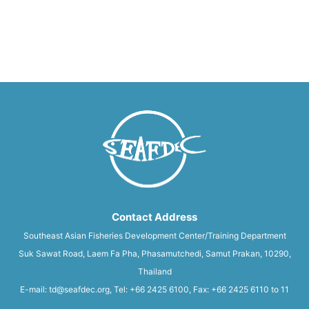
Contact Address
Southeast Asian Fisheries Development Center/Training Department
Suk Sawat Road, Laem Fa Pha, Phasamutchedi, Samut Prakan, 10290,
Thailand
E-mail: td@seafdec.org, Tel: +66 2425 6100, Fax: +66 2425 6110 to 11