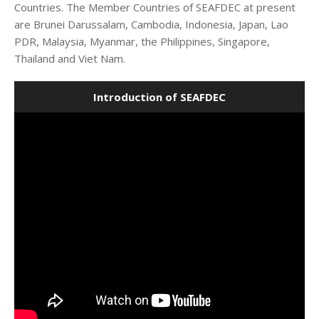
Countries. The Member Countries of SEAFDEC at present
are Brunei Darussalam, Cambodia, Indonesia, Japan, Lao
PDR, Malaysia, Myanmar, the Philippines, Singapore,
Thailand and Viet Nam.
Introduction of SEAFDEC