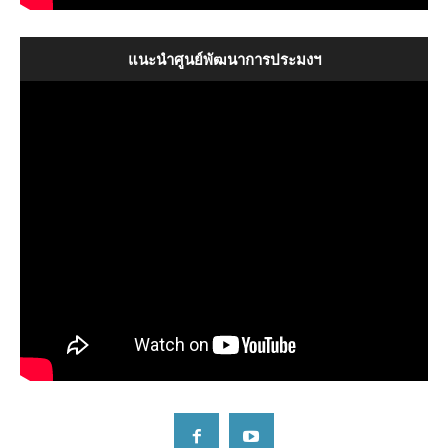
The Introductory of SEAFDEC
แนะนำศูนย์พัฒนาการประมงฯ
09:17
The Introductory of SEAFDEC
09:17
แนะนำศูนย์พัฒนาการประมงแห่งเอเชียตะวันออกเฉียงใต้
09:54