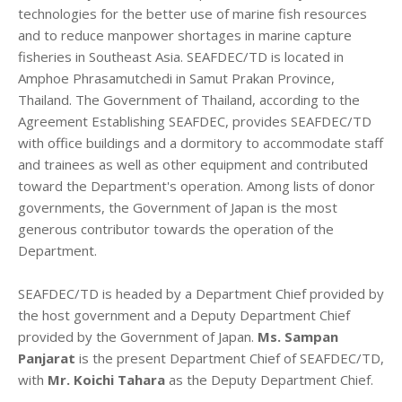
technologies for the better use of marine fish resources
and to reduce manpower shortages in marine capture
fisheries in Southeast Asia. SEAFDEC/TD is located in
Amphoe Phrasamutchedi in Samut Prakan Province,
Thailand. The Government of Thailand, according to the
Agreement Establishing SEAFDEC, provides SEAFDEC/TD
with office buildings and a dormitory to accommodate staff
and trainees as well as other equipment and contributed
toward the Department's operation. Among lists of donor
governments, the Government of Japan is the most
generous contributor towards the operation of the
Department.
SEAFDEC/TD is headed by a Department Chief provided by
the host government and a Deputy Department Chief
provided by the Government of Japan.
Ms. Sampan
Panjarat
is the present Department Chief of SEAFDEC/TD,
with
Mr. Koichi Tahara
as the Deputy Department Chief.