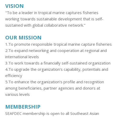
VISION
"To be a leader in tropical marine captures fisheries
working towards sustainable development that is self-
sustained with global collaborative network."
OUR MISSION
1.To promote responsible tropical marine capture fisheries
2.To expand networking and cooperation at regional and
international levels
3.To work towards a financially self-sustained organization
4.To upgrade the organization's capability, potentials and
efficiency
5.To enhance the organization's profile and recognition
among beneficiaries, partner agencies and donors at
various levels
MEMBERSHIP
SEAFDEC membership is open to all Southeast Asian