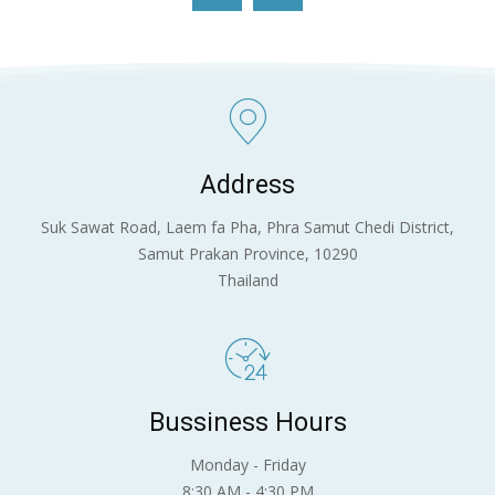
แนะนำศูนย์พัฒนาการประมงแห่งเอเชียตะวันออกเฉียง
ใต้
09:54
Address
Suk Sawat Road, Laem fa Pha, Phra Samut Chedi District,
Samut Prakan Province, 10290
Thailand
Bussiness Hours
Monday - Friday
8:30 AM - 4:30 PM