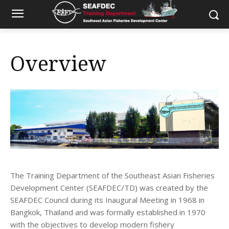
Overview
The Training Department of the Southeast Asian Fisheries
Development Center (SEAFDEC/TD) was created by the
SEAFDEC Council during its Inaugural Meeting in 1968 in
Bangkok, Thailand and was formally established in 1970
with the objectives to develop modern fishery