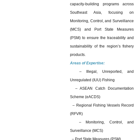
capacity-building programs across
Southeast Asia, focusing on
Monitoring, Control, and Surveillance
(MCS) and Port State Measures
(PSM) to ensure the traceability and
sustainability of the region’s fishery
products.
Areas of Expertise:
– Illegal, Unreported, and
Unregulated (IUU) Fishing
– ASEAN Catch Documentation
Scheme (eACDS)
– Regional Fishing Vessels Record
(RFVR)
– Monitoring, Control, and
Surveillance (MCS)
– Port State Measures (PSM)