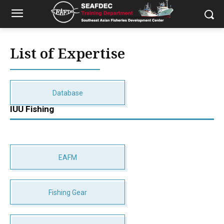
List of Expertise
Database
IUU Fishing
EAFM
Fishing Gear