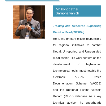
Mr. Kongpathai
Saraphaivanich
Training and Research Supporting
Division Head (TRSDH)
He is the primary officer responsible
for regional initiatives to combat
Illegal, Unreported, and Unregulated
(IUU) fishing. His work centers on the
development of high-impact
technological tools, most notably the
electronic ASEAN Catch
Documentation Scheme (eACDS)
and the Regional Fishing Vessels
Record (RFVR) database. As a key
technical advisor, he spearheads