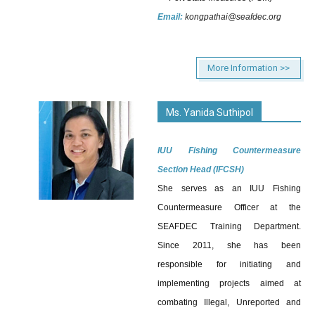
Email:
kongpathai@seafdec.org
More Information >>
Ms. Yanida Suthipol
IUU Fishing Countermeasure
Section Head (IFCSH)
She serves as an IUU Fishing
Countermeasure Officer at the
SEAFDEC Training Department.
Since 2011, she has been
responsible for initiating and
implementing projects aimed at
combating Illegal, Unreported and