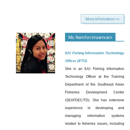
More Information >>
Ms. Namfon Imsamrarn
IUU Fishing Information Technology
Officer (IFTO)
She is an IUU Fishing Information
Technology Officer at the Training
Department of the Southeast Asian
Fisheries Development Center
(SEAFDEC/TD). She has extensive
experience in developing and
managing information systems
related to fisheries issues, including