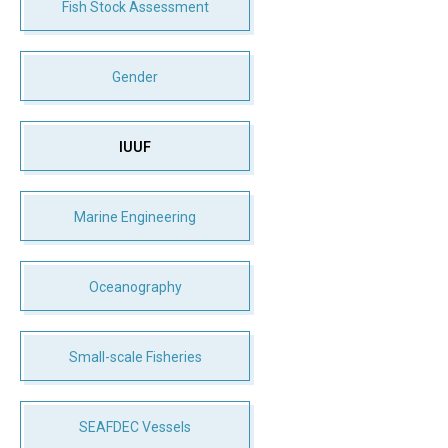
Fish Stock Assessment
Gender
IUUF
Marine Engineering
Oceanography
Small-scale Fisheries
SEAFDEC Vessels