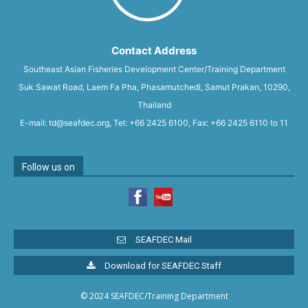
Contact Address
Southeast Asian Fisheries Development Center/Training Department
Suk Sawat Road, Laem Fa Pha, Phasamutchedi, Samut Prakan, 10290,
Thailand
E-mail: td@seafdec.org, Tel: +66 2425 6100, Fax: +66 2425 6110 to 11
Follow us on
SEAFDEC Mail
Download for SEAFDEC Staff
© 2024 SEAFDEC/Training Department