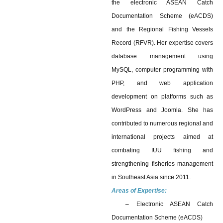
the electronic ASEAN Catch
Documentation Scheme (eACDS)
and the Regional Fishing Vessels
Record (RFVR). Her expertise covers
database management using
MySQL, computer programming with
PHP, and web application
development on platforms such as
WordPress and Joomla. She has
contributed to numerous regional and
international projects aimed at
combating IUU fishing and
strengthening fisheries management
in Southeast Asia since 2011.
Areas of Expertise:
– Electronic ASEAN Catch
Documentation Scheme (eACDS)