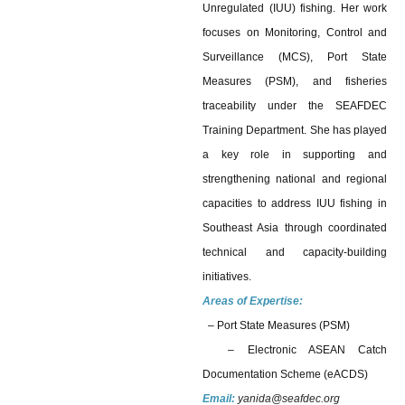
Unregulated (IUU) fishing. Her work
focuses on Monitoring, Control and
Surveillance (MCS), Port State
Measures (PSM), and fisheries
traceability under the SEAFDEC
Training Department. She has played
a key role in supporting and
strengthening national and regional
capacities to address IUU fishing in
Southeast Asia through coordinated
technical and capacity-building
initiatives.
Areas of Expertise:
– Port State Measures (PSM)
–
Electronic ASEAN Catch
Documentation Scheme (eACDS)
Email:
yanida@seafdec.org