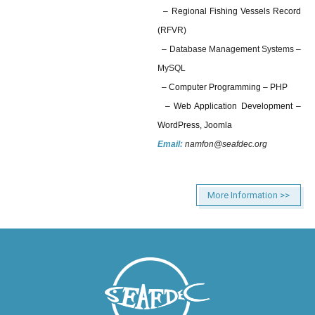
– Regional Fishing Vessels Record
(RFVR)
– Database Management Systems –
MySQL
– Computer Programming – PHP
– Web Application Development –
WordPress, Joomla
Email:
namfon@seafdec.org
More Information >>