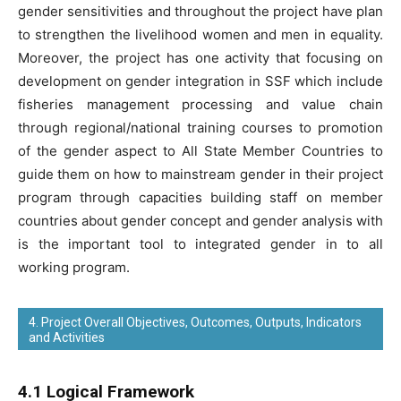
gender sensitivities and throughout the project have plan
to strengthen the livelihood women and men in equality.
Moreover, the project has one activity that focusing on
development on gender integration in SSF which include
fisheries management processing and value chain
through regional/national training courses to promotion
of the gender aspect to All State Member Countries to
guide them on how to mainstream gender in their project
program through capacities building staff on member
countries about gender concept and gender analysis with
is the important tool to integrated gender in to all
working program.
4. Project Overall Objectives, Outcomes, Outputs, Indicators
and Activities
4.1 Logical Framework