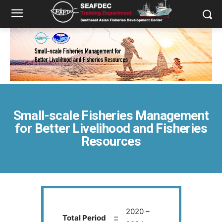
Small-scale Fisheries Management
for Better Livelihood and Fisheries
Resources
2020 –
Total Period
::