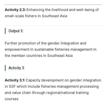
Activity 2.3:
Enhancing the livelihood and well-being of
small-scale fishers in Southeast Asia
Output 3:
Further promotion of the gender integration and
empowerment in sustainable fisheries management in
the member countries in Southeast Asia
Activity 3:
Activity 3.1:
Capacity development on gender integration
in SSF which include fisheries management processing
and value chain through regional/national training
courses