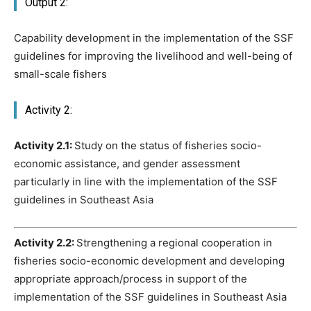
Output 2:
Capability development in the implementation of the SSF
guidelines for improving the livelihood and well-being of
small-scale fishers
Activity 2:
Activity 2.1:
Study on the status of fisheries socio-
economic assistance, and gender assessment
particularly in line with the implementation of the SSF
guidelines in Southeast Asia
Activity 2.2:
Strengthening a regional cooperation in
fisheries socio-economic development and developing
appropriate approach/process in support of the
implementation of the SSF guidelines in Southeast Asia