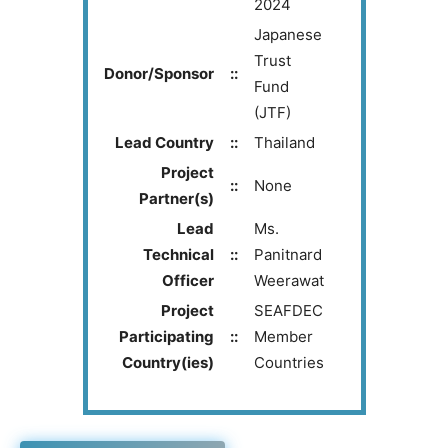
2024
Japanese
Trust
Donor/Sponsor
::
Fund
(JTF)
Lead Country
::
Thailand
Project
::
None
Partner(s)
Lead
Ms.
Technical
::
Panitnard
Officer
Weerawat
Project
SEAFDEC
Participating
::
Member
Country(ies)
Countries