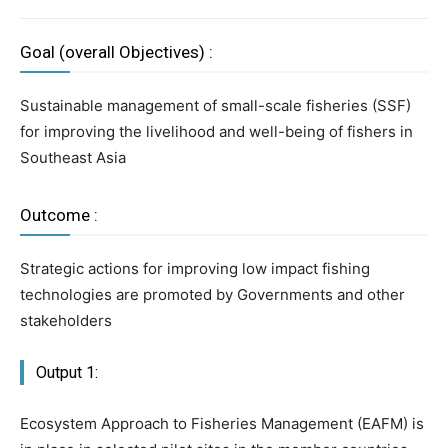
Goal (overall Objectives) :
Sustainable management of small-scale fisheries (SSF)
for improving the livelihood and well-being of fishers in
Southeast Asia
Outcome :
Strategic actions for improving low impact fishing
technologies are promoted by Governments and other
stakeholders
Output 1:
Ecosystem Approach to Fisheries Management (EAFM) is