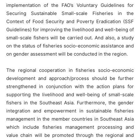
implementation of the FAO’s Voluntary Guidelines for
Securing Sustainable Small-scale Fisheries in the
Context of Food Security and Poverty Eradication (SSF
Guidelines) for improving the livelihood and well-being of
small-scale fishers will be carried out. And also, a study
on the status of fisheries socio-economic assistance and
on gender assessment will be conducted in the region.
The regional cooperation in fisheries socio-economic
development and approach/process should be further
strengthened in conjunction with the action plans for
supporting the livelihood and well-being of small-scale
fishers in the Southeast Asia. Furthermore, the gender
integration and empowerment in sustainable fisheries
management in the member countries in Southeast Asia
which include fisheries management processing and
value chain will be promoted through the regional and