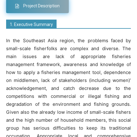
Project Description
1. Executive Summary
In the Southeast Asia region, the problems faced by
small-scale fisherfolks are complex and diverse. The
main issues are lack of appropriate fisheries
management framework, awareness and knowledge of
how to apply a fisheries management tool, dependence
on middlemen, lack of stakeholders (including women)’
acknowledgement, and catch decrease due to the
competitions with commercial or illegal fishing and
degradation of the environment and fishing grounds.
Given also the already low income of small-scale fishers
and the high number of household members, this social
group has serious difficulties to keep its traditional
occupation. Appropriate local and comprehensive