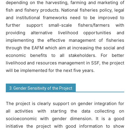
depending on the harvesting, farming and marketing of
fish and fishery products. National fisheries policy, legal
and institutional frameworks need to be improved to
further support small-scale fishers/farmers with
providing alternative livelihood opportunities and
implementing the effective management of fisheries
through the EAFM which aim at increasing the social and
economic benefits to all stakeholders. For better
livelihood and resources management in SSF, the project
will be implemented for the next five years.
3. Gender Sensitivity of the Project
The project is clearly support on gender integration for
all activities with starting the data collecting on
socioeconomic with gender dimension. It is a good
initiative the project with good information to show