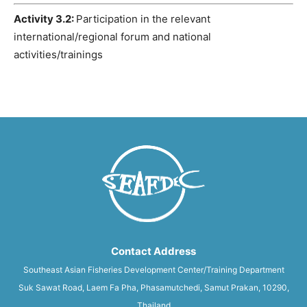
Activity 3.2:
Participation in the relevant
international/regional forum and national
activities/trainings
Contact Address
Southeast Asian Fisheries Development Center/Training Department
Suk Sawat Road, Laem Fa Pha, Phasamutchedi, Samut Prakan, 10290,
Thailand