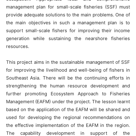
management plan for small-scale fisheries (SSF) must
provide adequate solutions to the main problems. One of
the main objectives in such a management plan is to
support small-scale fishers for improving their income
generation while sustaining the nearshore fisheries
resources.
This project aims in the sustainable management of SSF
for improving the livelihood and well-being of fishers in
Southeast Asia. There will be the continuing efforts in
strengthening the human resource development and
further promoting Ecosystem Approach to Fisheries
Management (EAFM) under the project. The lesson learnt
based on the application of the EAFM will be shared and
used for developing the regional recommendations on
the effective implementation of the EAFM in the region.
The capability development in support of the