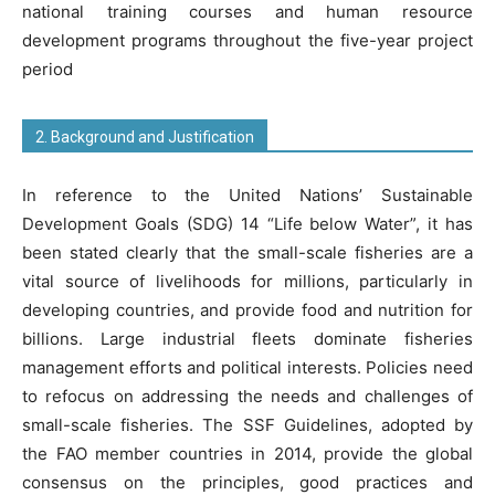
national training courses and human resource
development programs throughout the five-year project
period
2. Background and Justification
In reference to the United Nations’ Sustainable
Development Goals (SDG) 14 “Life below Water”, it has
been stated clearly that the small-scale fisheries are a
vital source of livelihoods for millions, particularly in
developing countries, and provide food and nutrition for
billions. Large industrial fleets dominate fisheries
management efforts and political interests. Policies need
to refocus on addressing the needs and challenges of
small-scale fisheries. The SSF Guidelines, adopted by
the FAO member countries in 2014, provide the global
consensus on the principles, good practices and