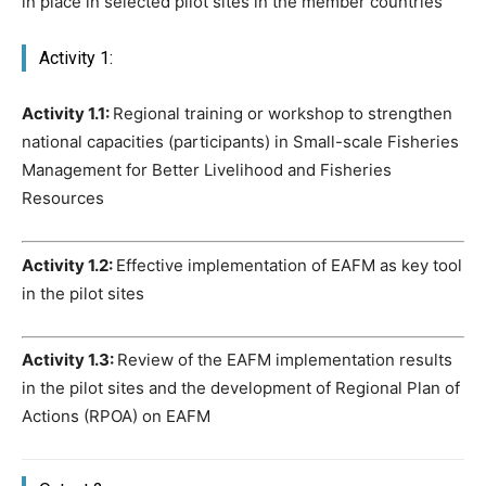
in place in selected pilot sites in the member countries
Activity 1:
Activity 1.1:
Regional training or workshop to strengthen
national capacities (participants) in Small-scale Fisheries
Management for Better Livelihood and Fisheries
Resources
Activity 1.2:
Effective implementation of EAFM as key tool
in the pilot sites
Activity 1.3:
Review of the EAFM implementation results
in the pilot sites and the development of Regional Plan of
Actions (RPOA) on EAFM