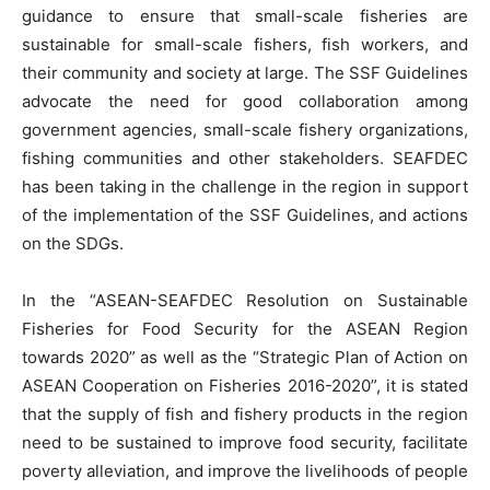
guidance to ensure that small-scale fisheries are
sustainable for small-scale fishers, fish workers, and
their community and society at large. The SSF Guidelines
advocate the need for good collaboration among
government agencies, small-scale fishery organizations,
fishing communities and other stakeholders. SEAFDEC
has been taking in the challenge in the region in support
of the implementation of the SSF Guidelines, and actions
on the SDGs.
In the “ASEAN-SEAFDEC Resolution on Sustainable
Fisheries for Food Security for the ASEAN Region
towards 2020” as well as the “Strategic Plan of Action on
ASEAN Cooperation on Fisheries 2016-2020”, it is stated
that the supply of fish and fishery products in the region
need to be sustained to improve food security, facilitate
poverty alleviation, and improve the livelihoods of people