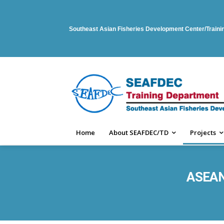
Southeast Asian Fisheries Development Center/Train
Home
About SEAFDEC/TD
Projects
ASEAN-