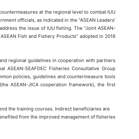
countermeasures at the regional level to combat IUU
nment officials, as indicated in the “ASEAN Leaders’
 address the issue of IUU fishing. The “Joint ASEAN-
 ASEAN Fish and Fishery Products” adopted in 2016
nd regional guidelines in cooperation with partners
onal ASEAN-SEAFDEC Fisheries Consultative Group
mon policies, guidelines and countermeasure tools
the ASEAN-JICA cooperation framework), the first
nd the training courses. Indirect beneficiaries are
 benefited from the improved management of fisheries