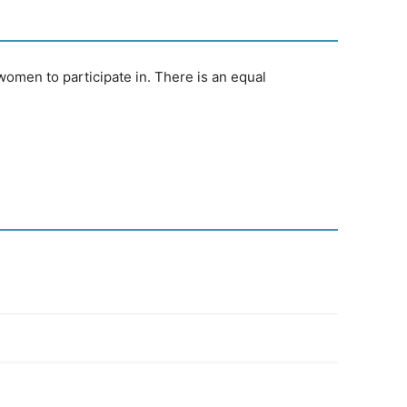
omen to participate in. There is an equal