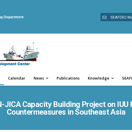
ing Department
SEAFDEC Ma
Calendar
News
Publications
Knowledge
SEAF
JICA Capacity Building Project on IUU 
Countermeasures in Southeast Asia