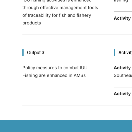
through effective management tools
of traceability for fish and fishery
Activity
products
Output 3:
Activit
Policy measures to combat IUU
Activity 
Fishing are enhanced in AMSs
Southeas
Activity