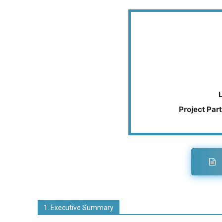
Project Part
1. Executive Summary