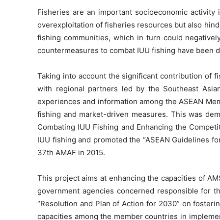
Fisheries are an important socioeconomic activity 
overexploitation of fisheries resources but also hin
fishing communities, which in turn could negativel
countermeasures to combat IUU fishing have been dra
Taking into account the significant contribution of
with regional partners led by the Southeast Asian
experiences and information among the ASEAN Member
fishing and market-driven measures. This was de
Combating IUU Fishing and Enhancing the Competiti
IUU fishing and promoted the “ASEAN Guidelines for 
37th AMAF in 2015.
This project aims at enhancing the capacities of AMS
government agencies concerned responsible for the 
“Resolution and Plan of Action for 2030” on foster
capacities among the member countries in implemen