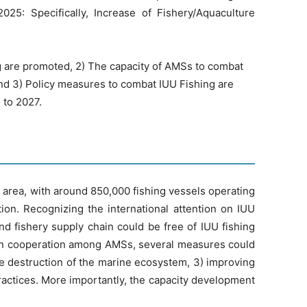
25: Specifically, Increase of Fishery/Aquaculture
ng are promoted, 2) The capacity of AMSs to combat
 and 3) Policy measures to combat IUU Fishing are
 to 2027.
l area, with around 850,000 fishing vessels operating
ion. Recognizing the international attention on IUU
and fishery supply chain could be free of IUU fishing
. In cooperation among AMSs, several measures could
he destruction of the marine ecosystem, 3) improving
practices. More importantly, the capacity development