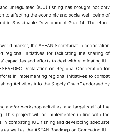
 and unregulated (IUU) fishing has brought not only
on to affecting the economic and social well-being of
fied in Sustainable Development Goal 14. Therefore,
e world market, the ASEAN Secretariat in cooperation
gional initiatives for facilitating the sharing of
capacities and efforts to deal with eliminating IUU
-SEAFDEC Declaration on Regional Cooperation for
rts in implementing regional initiatives to combat
shing Activities into the Supply Chain,” endorsed by
g and/or workshop activities, and target staff of the
. This project will be implemented in line with the
ns in combating IUU fishing and developing adequate
ries as well as the ASEAN Roadmap on Combating IUU