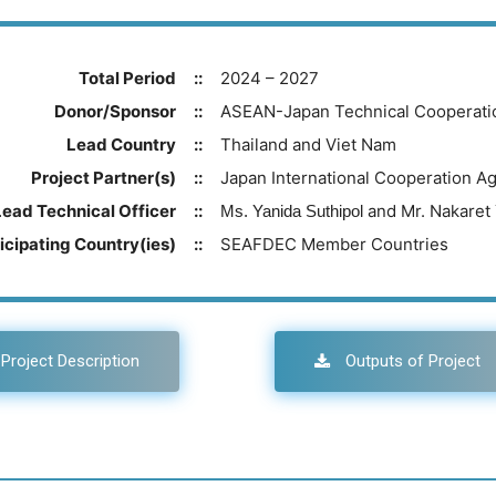
Total Period
::
2024 – 2027
Donor/Sponsor
::
ASEAN-Japan Technical Cooperati
Lead Country
::
Thailand and Viet Nam
Project Partner(s)
::
Japan International Cooperation A
Lead Technical Officer
::
and Mr. Nakaret
Ms. Yanida Suthipol
icipating Country(ies)
::
SEAFDEC Member Countries
Project Description
Outputs of Project