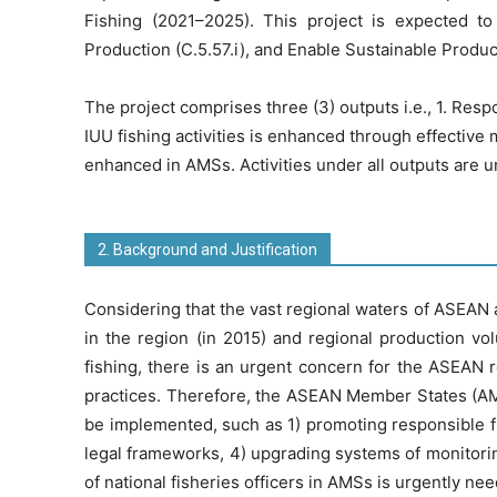
Fishing (2021–2025). This project is expected to
Production (C.5.57.i), and Enable Sustainable Producti
The project comprises three (3) outputs i.e., 1. Res
IUU fishing activities is enhanced through effective
enhanced in AMSs. Activities under all outputs are
2. Background and Justification
Considering that the vast regional waters of ASEAN a
in the region (in 2015) and regional production vo
fishing, there is an urgent concern for the ASEAN re
practices. Therefore, the ASEAN Member States (AMS
be implemented, such as 1) promoting responsible fi
legal frameworks, 4) upgrading systems of monitoring
of national fisheries officers in AMSs is urgently n