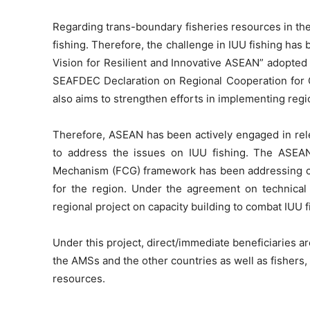
Regarding trans-boundary fisheries resources in th
fishing. Therefore, the challenge in IUU fishing ha
Vision for Resilient and Innovative ASEAN” adopted 
SEAFDEC Declaration on Regional Cooperation for 
also aims to strengthen efforts in implementing regio
Therefore, ASEAN has been actively engaged in rele
to address the issues on IUU fishing. The ASEA
Mechanism (FCG) framework has been addressing co
for the region. Under the agreement on technica
regional project on capacity building to combat IUU 
Under this project, direct/immediate beneficiaries a
the AMSs and the other countries as well as fishers
resources.