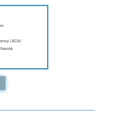
on
gency (JICA)
 Yasook