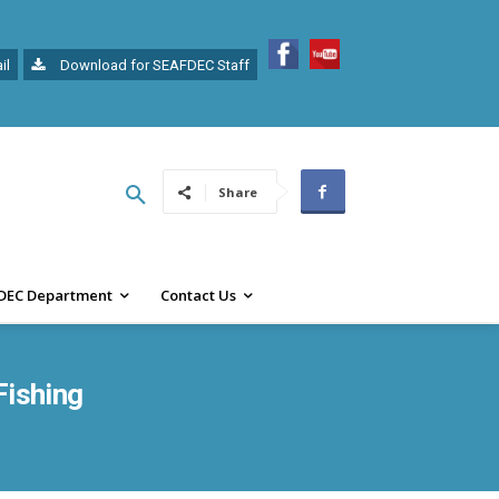
il
Download for SEAFDEC Staff
Share
DEC Department
Contact Us
Fishing