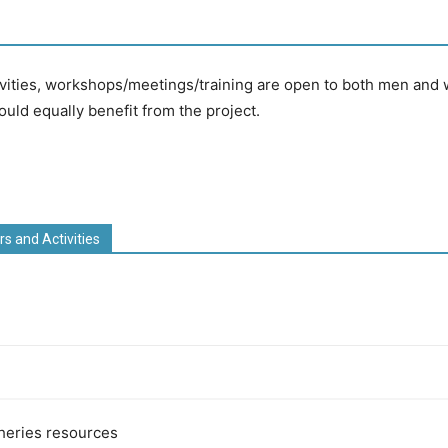
vities, workshops/meetings/training are open to both men and w
d equally benefit from the project.
rs and Activities
sheries resources