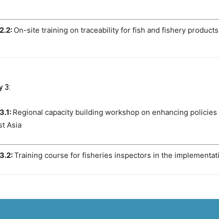
 2.2:
On-site training on traceability for fish and fishery produc
y 3:
3.1:
Regional capacity building workshop on enhancing policies
t Asia
 3.2:
Training course for fisheries inspectors in the implementa