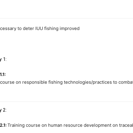
cessary to deter IUU fishing improved
y 1:
1.1:
 course on responsible fishing technologies/practices to combat
y 2:
2.1:
Training course on human resource development on traceabili