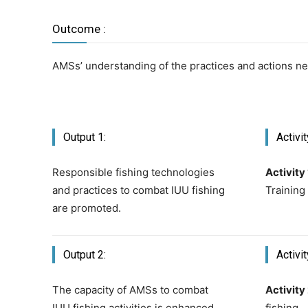
Outcome :
AMSs’ understanding of the practices and actions ne
Output 1:
Activit
Responsible fishing technologies
Activity 
and practices to combat IUU fishing
Training
are promoted.
Output 2:
Activit
The capacity of AMSs to combat
Activity 
IUU fishing activities is enhanced
fishing