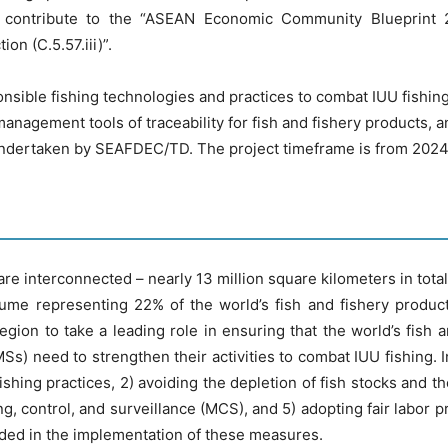
 contribute to the “ASEAN Economic Community Blueprint 20
on (C.5.57.iii)”.
ponsible fishing technologies and practices to combat IUU fishi
 management tools of traceability for fish and fishery products,
 undertaken by SEAFDEC/TD. The project timeframe is from 2024
re interconnected – nearly 13 million square kilometers in tota
lume representing 22% of the world’s fish and fishery product
gion to take a leading role in ensuring that the world’s fish 
s) need to strengthen their activities to combat IUU fishing
shing practices, 2) avoiding the depletion of fish stocks and t
, control, and surveillance (MCS), and 5) adopting fair labor 
eeded in the implementation of these measures.