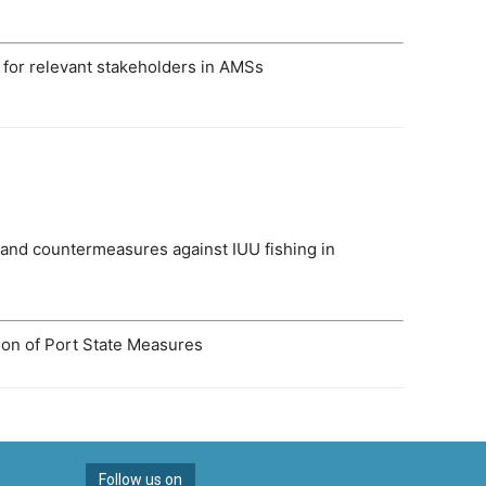
ts for relevant stakeholders in AMSs
 and countermeasures against IUU fishing in
tion of Port State Measures
Follow us on