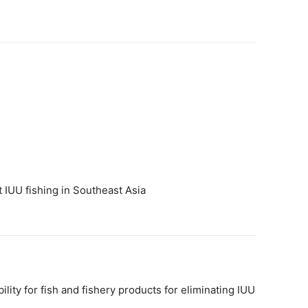
 IUU fishing in Southeast Asia
ty for fish and fishery products for eliminating IUU