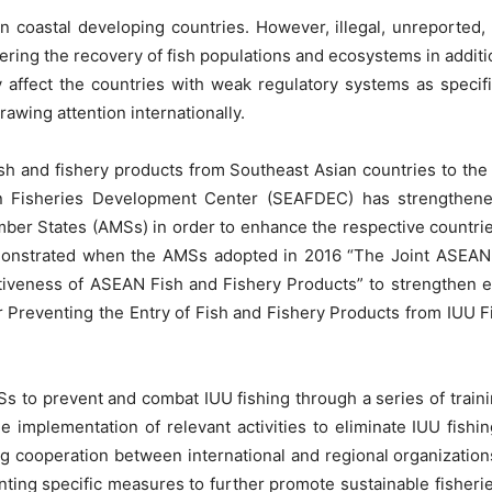
in coastal developing countries. However, illegal, unreported,
dering the recovery of fish populations and ecosystems in additi
y affect the countries with weak regulatory systems as speci
wing attention internationally.
 fish and fishery products from Southeast Asian countries to th
 Fisheries Development Center (SEAFDEC) has strengthened re
 States (AMSs) in order to enhance the respective countries’ 
monstrated when the AMSs adopted in 2016 “The Joint ASEAN
veness of ASEAN Fish and Fishery Products” to strengthen effo
Preventing the Entry of Fish and Fishery Products from IUU Fi
s to prevent and combat IUU fishing through a series of trainin
implementation of relevant activities to eliminate IUU fishing
ing cooperation between international and regional organizatio
ting specific measures to further promote sustainable fishe