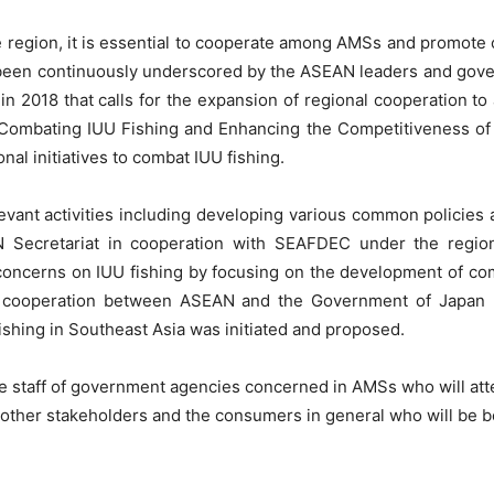
e region, it is essential to cooperate among AMSs and promote 
s been continuously underscored by the ASEAN leaders and gover
in 2018 that calls for the expansion of regional cooperation to
Combating IUU Fishing and Enhancing the Competitiveness of
nal initiatives to combat IUU fishing.
vant activities including developing various common policies a
N Secretariat in cooperation with SEAFDEC under the regi
ncerns on IUU fishing by focusing on the development of com
l cooperation between ASEAN and the Government of Japan (
fishing in Southeast Asia was initiated and proposed.
re staff of government agencies concerned in AMSs who will atte
, other stakeholders and the consumers in general who will be