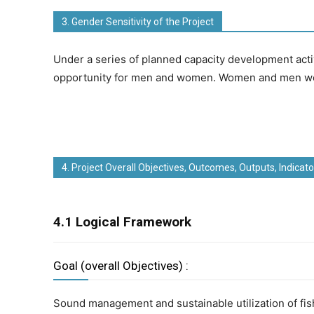
3. Gender Sensitivity of the Project
Under a series of planned capacity development acti
opportunity for men and women. Women and men woul
4. Project Overall Objectives, Outcomes, Outputs, Indicato
4.1 Logical Framework
Goal (overall Objectives) :
Sound management and sustainable utilization of fi