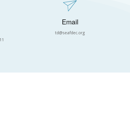
Email
td@seafdec.org
11