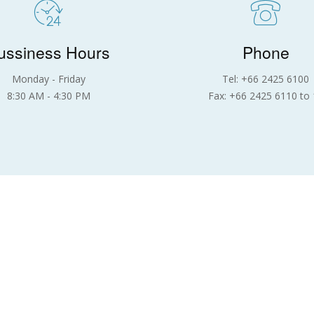
ussiness Hours
Phone
Monday - Friday
Tel: +66 2425 6100
8:30 AM - 4:30 PM
Fax: +66 2425 6110 to 