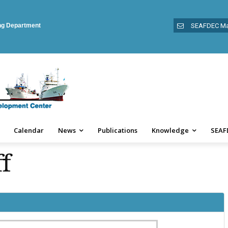
ing Department
SEAFDEC Ma
Calendar
News
Publications
Knowledge
SEAF
f