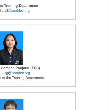
the Training Department
l ::
td@seafdec.org
. Sampan Panjarat (TDC)
 ::
sg@seafdec.org
f of the Training Department