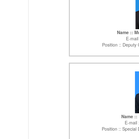
Name :: Mr
E-mail
Position ::
Deputy C
Name :: 
E-mail 
Position ::
Special