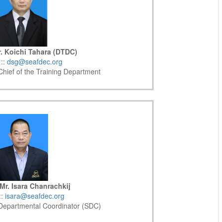
. Koichi Tahara (DTDC)
 ::
dsg@seafdec.org
hief of the Training Department
Mr. Isara Chanrachkij
::
isara@seafdec.org
 Departmental Coordinator (SDC)