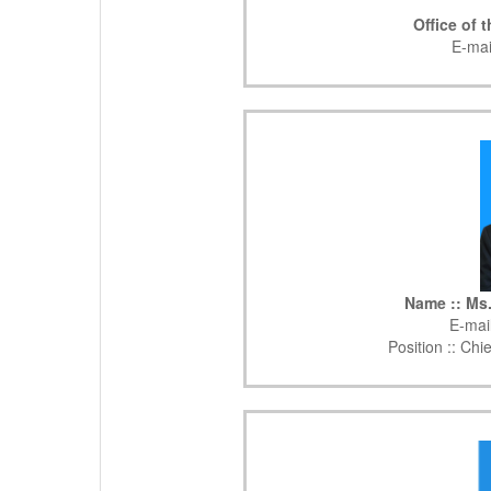
Office of 
E-mai
Name :: Ms
E-mail
Position ::
Chie