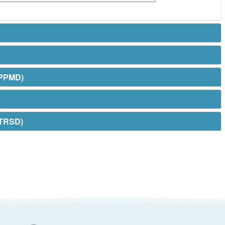
(PPMD)
(TRSD)