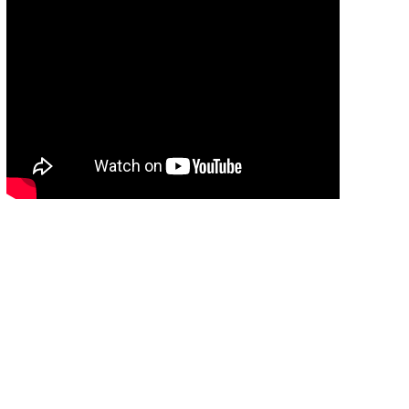
แนะนำศูนย์พัฒนาการประมงแห่งเอเชียตะวันออก
เฉียงใต้
09:54
แนะนำศูนย์พัฒนาการประมงแห่งเอเชียตะวัน
ออกเฉียงใต้
09:54