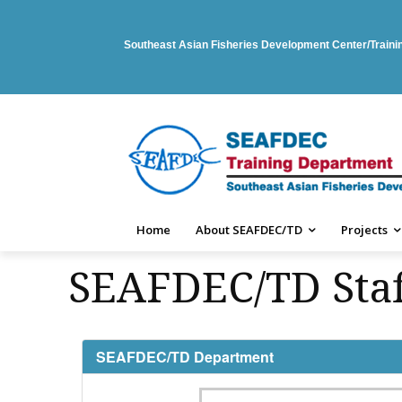
Southeast Asian Fisheries Development Center/Train
Home
About SEAFDEC/TD
Projects
SEAFDEC/TD Staf
SEAFDEC/TD Department