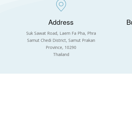
Address
B
Suk Sawat Road, Laem Fa Pha, Phra
Samut Chedi District, Samut Prakan
Province, 10290
Thailand