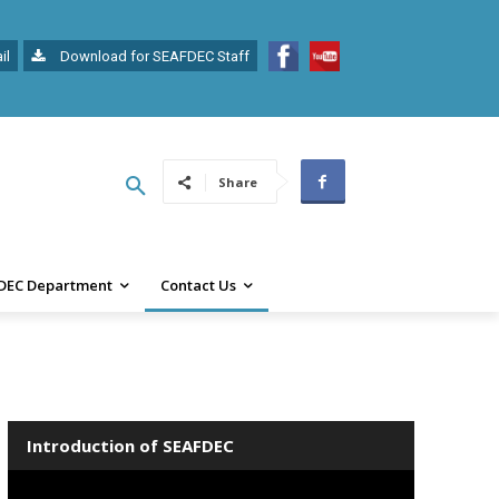
il
Download for SEAFDEC Staff
Share
DEC Department
Contact Us
Introduction of SEAFDEC