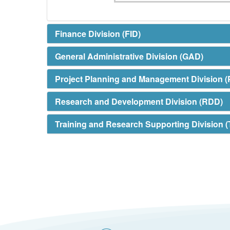
Finance Division (FID)
General Administrative Division (GAD)
Project Planning and Management Division 
Research and Development Division (RDD)
Training and Research Supporting Division 