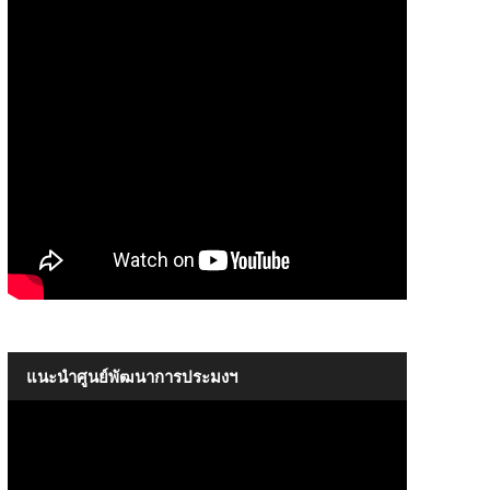
The Introductory of SEAFDEC
09:17
แนะนำศูนย์พัฒนาการประมงฯ
The Introductory of SEAFDEC
09:17