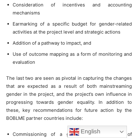
Consideration of incentives and accounting
mechanisms
Earmarking of a specific budget for gender-related
activities at the project level and strategic actions
Addition of a pathway to impact, and
Use of outcome mapping as a form of monitoring and
evaluation
The last two are seen as pivotal in capturing the changes
that are expected as a result of both mainstreaming
gender in the project, and the project’s own influence in
progressing towards gender equality. In addition to
these, key recommendations for future action by the
BOBLME partner countries include:
English
Commissioning of a gender-sensitive review of