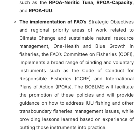
such as the
RPOA-Neritic Tuna
,
RPOA-Capacity
,
and
RPOA-IUU
.
The implementation of FAO’s
Strategic Objectives
and regional priority areas of work related to
Climate Change and sustainable natural resource
management, One-Health and Blue Growth in
fisheries, the FAO’s Committee on Fisheries (COFI),
implements a broad range of binding and voluntary
instruments such as the Code of Conduct for
Responsible Fisheries (CCRF) and International
Plans of Action (IPOAs). The BOBLME will facilitate
the promotion of these policies and will provide
guidance on how to address IUU fishing and other
transboundary fisheries management issues, while
providing lessons learned based on experience of
putting those instruments into practice.