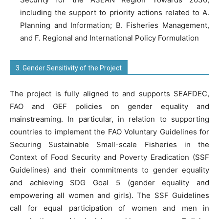
including the support to priority actions related to A.
Planning and Information; B. Fisheries Management,
and F. Regional and International Policy Formulation
3. Gender Sensitivity of the Project
The project is fully aligned to and supports SEAFDEC,
FAO and GEF policies on gender equality and
mainstreaming. In particular, in relation to supporting
countries to implement the FAO Voluntary Guidelines for
Securing Sustainable Small-scale Fisheries in the
Context of Food Security and Poverty Eradication (SSF
Guidelines) and their commitments to gender equality
and achieving SDG Goal 5 (gender equality and
empowering all women and girls). The SSF Guidelines
call for equal participation of women and men in