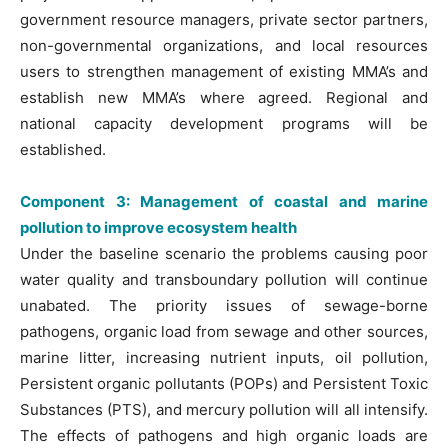
government resource managers, private sector partners,
non-governmental organizations, and local resources
users to strengthen management of existing MMA’s and
establish new MMA’s where agreed. Regional and
national capacity development programs will be
established.
Component 3: Management of coastal and marine
pollution to improve ecosystem health
Under the baseline scenario the problems causing poor
water quality and transboundary pollution will continue
unabated. The priority issues of sewage-borne
pathogens, organic load from sewage and other sources,
marine litter, increasing nutrient inputs, oil pollution,
Persistent organic pollutants (POPs) and Persistent Toxic
Substances (PTS), and mercury pollution will all intensify.
The effects of pathogens and high organic loads are