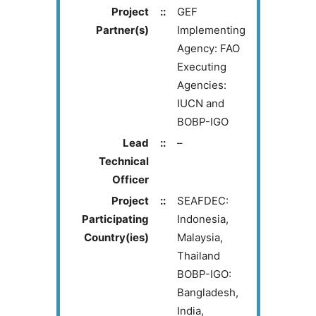
Project
::
GEF
Partner(s)
Implementing
Agency: FAO
Executing
Agencies:
IUCN and
BOBP-IGO
Lead
::
–
Technical
Officer
Project
::
SEAFDEC:
Participating
Indonesia,
Country(ies)
Malaysia,
Thailand
BOBP-IGO:
Bangladesh,
India,