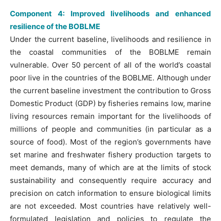
Component 4: Improved livelihoods and enhanced
resilience of the BOBLME
Under the current baseline, livelihoods and resilience in
the coastal communities of the BOBLME remain
vulnerable. Over 50 percent of all of the world’s coastal
poor live in the countries of the BOBLME. Although under
the current baseline investment the contribution to Gross
Domestic Product (GDP) by fisheries remains low, marine
living resources remain important for the livelihoods of
millions of people and communities (in particular as a
source of food). Most of the region’s governments have
set marine and freshwater fishery production targets to
meet demands, many of which are at the limits of stock
sustainability and consequently require accuracy and
precision on catch information to ensure biological limits
are not exceeded. Most countries have relatively well-
formulated legislation and policies to regulate the