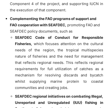
Component 4 of the project, and supporting IUCN in
the execution of that component.
Complementing the FAO programs of support and
FAO cooperation with SEAFDEC,
promoting FAO and
SEAFDEC policy documents, such as
SEAFDEC Code of Conduct for Responsible
Fisheries,
which focuses attention on the cultural
needs of the region, the tropical multispecies
nature of fisheries and the need for management
that reflects regional needs. This reflects regional
requirements for full utilization of catches as a
mechanism for resolving discards and bycatch
whilst supplying marine protein to coastal
communities and creating jobs.
SEAFDEC regional initiatives on combating Illegal,
Unreported and Unregulated (IUU) fishing in