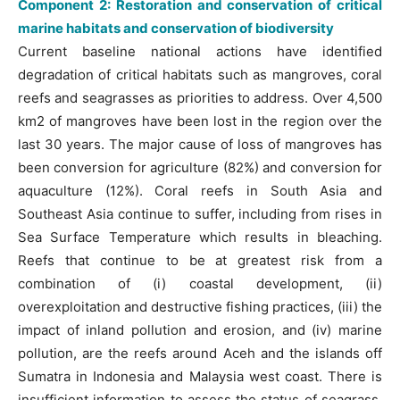
Component 2: Restoration and conservation of critical
marine habitats and conservation of biodiversity
Current baseline national actions have identified
degradation of critical habitats such as mangroves, coral
reefs and seagrasses as priorities to address. Over 4,500
km2 of mangroves have been lost in the region over the
last 30 years. The major cause of loss of mangroves has
been conversion for agriculture (82%) and conversion for
aquaculture (12%). Coral reefs in South Asia and
Southeast Asia continue to suffer, including from rises in
Sea Surface Temperature which results in bleaching.
Reefs that continue to be at greatest risk from a
combination of (i) coastal development, (ii)
overexploitation and destructive fishing practices, (iii) the
impact of inland pollution and erosion, and (iv) marine
pollution, are the reefs around Aceh and the islands off
Sumatra in Indonesia and Malaysia west coast. There is
insufficient information to assess the status of seagrass,