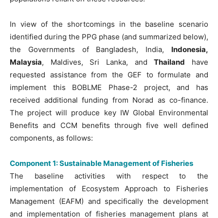
In view of the shortcomings in the baseline scenario
identified during the PPG phase (and summarized below),
the Governments of Bangladesh, India,
Indonesia,
Malaysia
, Maldives, Sri Lanka, and
Thailand
have
requested assistance from the GEF to formulate and
implement this BOBLME Phase-2 project, and has
received additional funding from Norad as co-finance.
The project will produce key IW Global Environmental
Benefits and CCM benefits through five well defined
components, as follows:
Component 1: Sustainable Management of Fisheries
The baseline activities with respect to the
implementation of Ecosystem Approach to Fisheries
Management (EAFM) and specifically the development
and implementation of fisheries management plans at