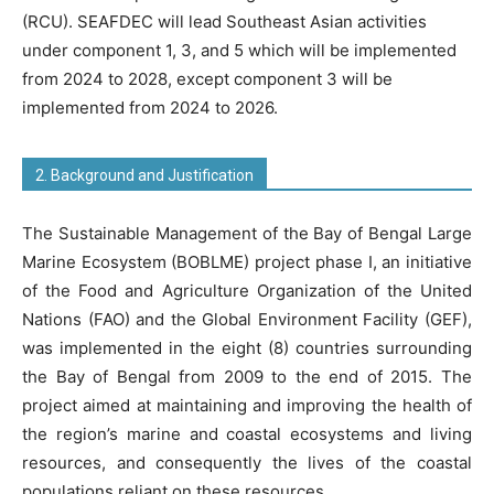
(RCU). SEAFDEC will lead Southeast Asian activities
under component 1, 3, and 5 which will be implemented
from 2024 to 2028, except component 3 will be
implemented from 2024 to 2026.
2. Background and Justification
The Sustainable Management of the Bay of Bengal Large
Marine Ecosystem (BOBLME) project phase I, an initiative
of the Food and Agriculture Organization of the United
Nations (FAO) and the Global Environment Facility (GEF),
was implemented in the eight (8) countries surrounding
the Bay of Bengal from 2009 to the end of 2015. The
project aimed at maintaining and improving the health of
the region’s marine and coastal ecosystems and living
resources, and consequently the lives of the coastal
populations reliant on these resources.