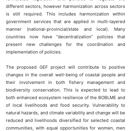
different sectors, however harmonization across sectors
is still required. This includes harmonization within
government services that are applied in multi-layered
manner (national-provincial/state and local). Many
countries now have “decentralization” policies that
present new challenges for the coordination and
implementation of policies.
The proposed GEF project will contribute to positive
changes in the overall well-being of coastal people and
their involvement in both fishery management and
biodiversity conservation. This is expected to lead to
both enhanced ecosystem resilience of the BOBLME and
of local livelihoods and food security. Vulnerability to
natural hazards, and climate variability and change will be
reduced and livelihoods diversified for selected coastal
communities, with equal opportunities for women, men