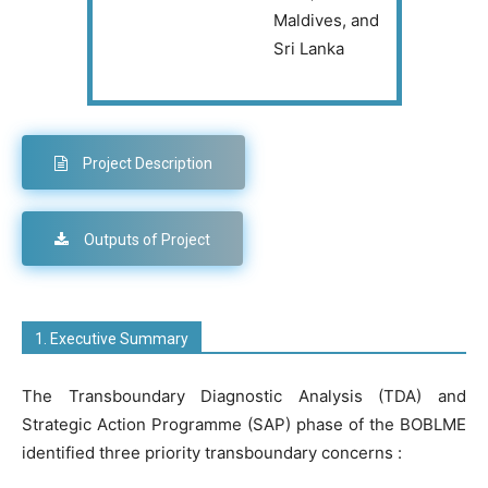
Maldives, and
Sri Lanka
Project Description
Outputs of Project
1. Executive Summary
The Transboundary Diagnostic Analysis (TDA) and
Strategic Action Programme (SAP) phase of the
BOBLME
identified three priority transboundary concerns :