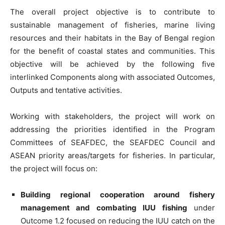
The overall project objective is to contribute to
sustainable management of fisheries, marine living
resources and their habitats in the Bay of Bengal region
for the benefit of coastal states and communities. This
objective will be achieved by the following five
interlinked Components along with associated Outcomes,
Outputs and tentative activities.
Working with stakeholders, the project will work on
addressing the priorities identified in the Program
Committees of SEAFDEC, the SEAFDEC Council and
ASEAN priority areas/targets for fisheries. In particular,
the project will focus on:
Building regional cooperation around fishery
management and combating IUU fishing
under
Outcome 1.2 focused on reducing the IUU catch on the