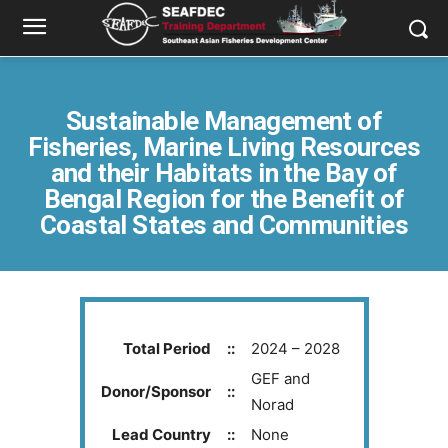
Sustainable Management of
Fisheries, Marine Living Resources
and their Habitats in the Bay of
Bengal Region for the Benefit of
Coastal States and Communities
Total Period
::
2024 – 2028
GEF and
Donor/Sponsor
::
Norad
Lead Country
::
None