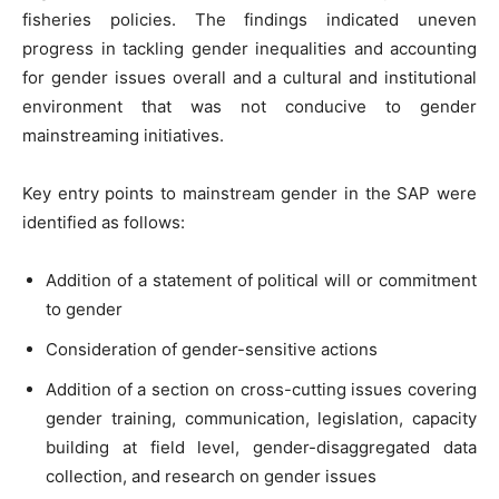
fisheries policies. The findings indicated uneven
progress in tackling gender inequalities and accounting
for gender issues overall and a cultural and institutional
environment that was not conducive to gender
mainstreaming initiatives.
Key entry points to mainstream gender in the SAP were
identified as follows:
Addition of a statement of political will or commitment
to gender
Consideration of gender-sensitive actions
Addition of a section on cross-cutting issues covering
gender training, communication, legislation, capacity
building at field level, gender-disaggregated data
collection, and research on gender issues