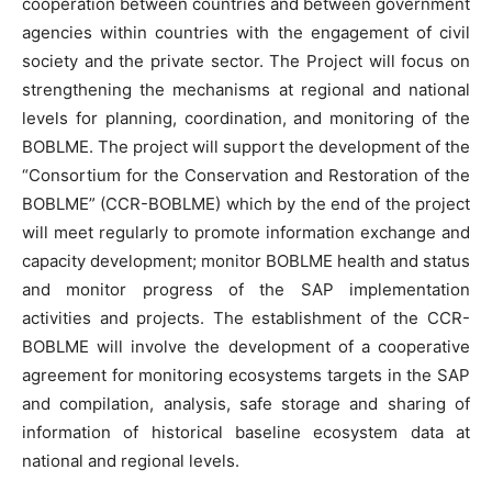
cooperation between countries and between government
agencies within countries with the engagement of civil
society and the private sector. The Project will focus on
strengthening the mechanisms at regional and national
levels for planning, coordination, and monitoring of the
BOBLME. The project will support the development of the
“Consortium for the Conservation and Restoration of the
BOBLME” (CCR-BOBLME) which by the end of the project
will meet regularly to promote information exchange and
capacity development; monitor BOBLME health and status
and monitor progress of the SAP implementation
activities and projects. The establishment of the CCR-
BOBLME will involve the development of a cooperative
agreement for monitoring ecosystems targets in the SAP
and compilation, analysis, safe storage and sharing of
information of historical baseline ecosystem data at
national and regional levels.