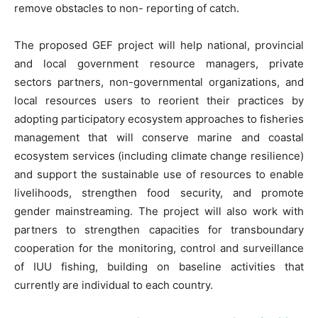
remove obstacles to non- reporting of catch.
The proposed GEF project will help national, provincial
and local government resource managers, private
sectors partners, non-governmental organizations, and
local resources users to reorient their practices by
adopting participatory ecosystem approaches to fisheries
management that will conserve marine and coastal
ecosystem services (including climate change resilience)
and support the sustainable use of resources to enable
livelihoods, strengthen food security, and promote
gender mainstreaming. The project will also work with
partners to strengthen capacities for transboundary
cooperation for the monitoring, control and surveillance
of IUU fishing, building on baseline activities that
currently are individual to each country.