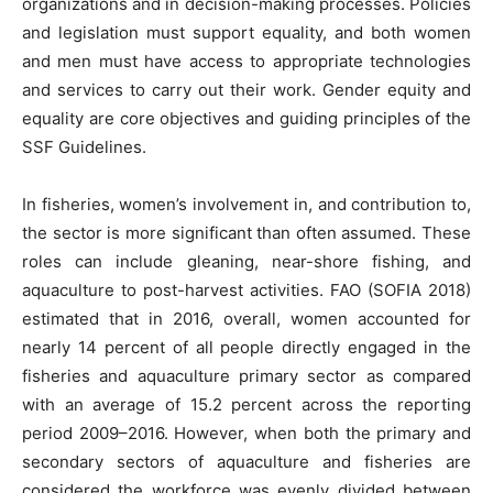
organizations and in decision-making processes. Policies
and legislation must support equality, and both women
and men must have access to appropriate technologies
and services to carry out their work. Gender equity and
equality are core objectives and guiding principles of the
SSF Guidelines.
In fisheries, women’s involvement in, and contribution to,
the sector is more significant than often assumed. These
roles can include gleaning, near-shore fishing, and
aquaculture to post-harvest activities. FAO (SOFIA 2018)
estimated that in 2016, overall, women accounted for
nearly 14 percent of all people directly engaged in the
fisheries and aquaculture primary sector as compared
with an average of 15.2 percent across the reporting
period 2009–2016. However, when both the primary and
secondary sectors of aquaculture and fisheries are
considered the workforce was evenly divided between