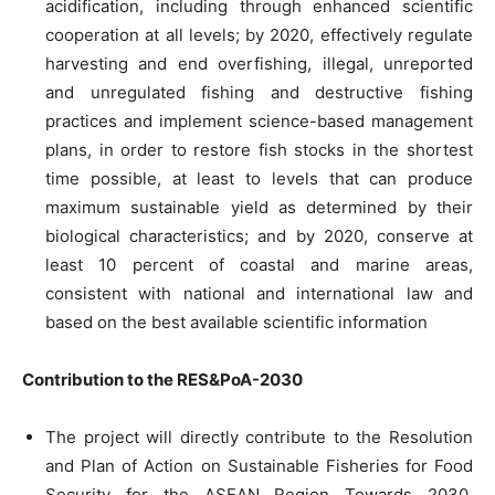
acidification, including through enhanced scientific
cooperation at all levels; by 2020, effectively regulate
harvesting and end overfishing, illegal, unreported
and unregulated fishing and destructive fishing
practices and implement science-based management
plans, in order to restore fish stocks in the shortest
time possible, at least to levels that can produce
maximum sustainable yield as determined by their
biological characteristics; and by 2020, conserve at
least 10 percent of coastal and marine areas,
consistent with national and international law and
based on the best available scientific information
Contribution to the RES&PoA-2030
The project will directly contribute to the Resolution
and Plan of Action on Sustainable Fisheries for Food
Security for the ASEAN Region Towards 2030,