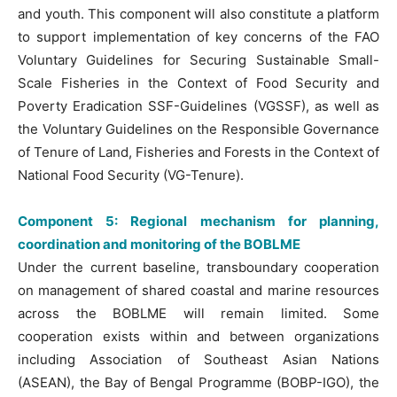
and youth. This component will also constitute a platform
to support implementation of key concerns of the FAO
Voluntary Guidelines for Securing Sustainable Small-
Scale Fisheries in the Context of Food Security and
Poverty Eradication SSF-Guidelines (VGSSF), as well as
the Voluntary Guidelines on the Responsible Governance
of Tenure of Land, Fisheries and Forests in the Context of
National Food Security (VG-Tenure).
Component 5: Regional mechanism for planning,
coordination and monitoring of the BOBLME
Under the current baseline, transboundary cooperation
on management of shared coastal and marine resources
across the BOBLME will remain limited. Some
cooperation exists within and between organizations
including Association of Southeast Asian Nations
(ASEAN), the Bay of Bengal Programme (BOBP-IGO), the