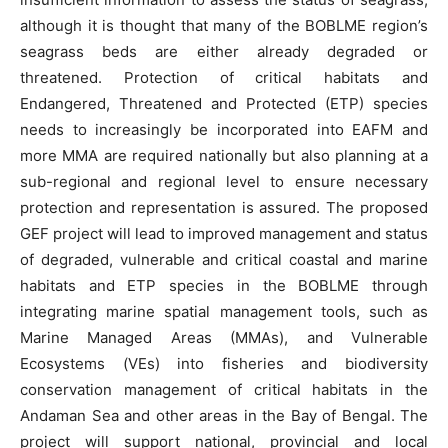
although it is thought that many of the BOBLME region’s
seagrass beds are either already degraded or
threatened. Protection of critical habitats and
Endangered, Threatened and Protected (ETP) species
needs to increasingly be incorporated into EAFM and
more MMA are required nationally but also planning at a
sub-regional and regional level to ensure necessary
protection and representation is assured. The proposed
GEF project will lead to improved management and status
of degraded, vulnerable and critical coastal and marine
habitats and ETP species in the BOBLME through
integrating marine spatial management tools, such as
Marine Managed Areas (MMAs), and Vulnerable
Ecosystems (VEs) into fisheries and biodiversity
conservation management of critical habitats in the
Andaman Sea and other areas in the Bay of Bengal. The
project will support national, provincial and local