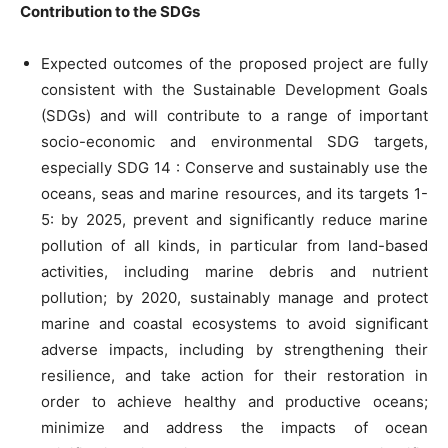
Contribution to the SDGs
Expected outcomes of the proposed project are fully
consistent with the Sustainable Development Goals
(SDGs) and will contribute to a range of important
socio-economic and environmental SDG targets,
especially SDG 14 : Conserve and sustainably use the
oceans, seas and marine resources, and its targets 1-
5: by 2025, prevent and significantly reduce marine
pollution of all kinds, in particular from land-based
activities, including marine debris and nutrient
pollution; by 2020, sustainably manage and protect
marine and coastal ecosystems to avoid significant
adverse impacts, including by strengthening their
resilience, and take action for their restoration in
order to achieve healthy and productive oceans;
minimize and address the impacts of ocean