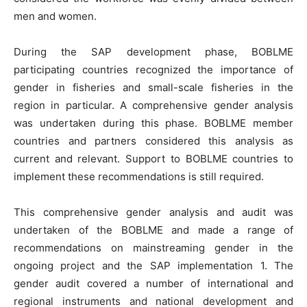
men and women.
During the SAP development phase, BOBLME
participating countries recognized the importance of
gender in fisheries and small-scale fisheries in the
region in particular. A comprehensive gender analysis
was undertaken during this phase. BOBLME member
countries and partners considered this analysis as
current and relevant. Support to BOBLME countries to
implement these recommendations is still required.
This comprehensive gender analysis and audit was
undertaken of the BOBLME and made a range of
recommendations on mainstreaming gender in the
ongoing project and the SAP implementation 1. The
gender audit covered a number of international and
regional instruments and national development and