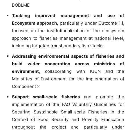
BOBLME
Tackling improved management and use of
Ecosystem approach,
particularly under Outcome 1.1,
focused on the institutionalization of the ecosystem
approach to fisheries management at national level,
including targeted transboundary fish stocks
Addressing environmental aspects of fisheries and
build wider cooperation across ministries of
environment,
collaborating with IUCN and the
Ministries of Environment for the implementation of
Component 2
Support small-scale fisheries
and promote the
implementation of the FAO Voluntary Guidelines for
Securing Sustainable Small-scale Fisheries in the
Context of Food Security and Poverty Eradication
throughout the project and particularly under