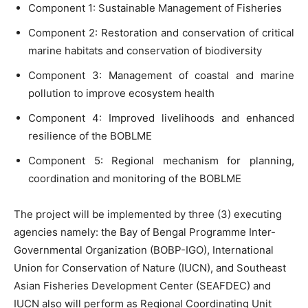
Component 1: Sustainable Management of Fisheries
Component 2: Restoration and conservation of critical
marine habitats and conservation of biodiversity
Component 3: Management of coastal and marine
pollution to improve ecosystem health
Component 4: Improved livelihoods and enhanced
resilience of the BOBLME
Component 5: Regional mechanism for planning,
coordination and monitoring of the BOBLME
The project will be implemented by three (3) executing
agencies namely: the Bay of Bengal Programme Inter-
Governmental Organization (BOBP-IGO), International
Union for Conservation of Nature (IUCN), and Southeast
Asian Fisheries Development Center (SEAFDEC) and
IUCN also will perform as Regional Coordinating Unit