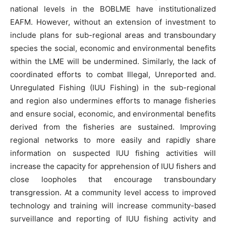
national levels in the BOBLME have institutionalized
EAFM. However, without an extension of investment to
include plans for sub-regional areas and transboundary
species the social, economic and environmental benefits
within the LME will be undermined. Similarly, the lack of
coordinated efforts to combat Illegal, Unreported and.
Unregulated Fishing (IUU Fishing) in the sub-regional
and region also undermines efforts to manage fisheries
and ensure social, economic, and environmental benefits
derived from the fisheries are sustained. Improving
regional networks to more easily and rapidly share
information on suspected IUU fishing activities will
increase the capacity for apprehension of IUU fishers and
close loopholes that encourage transboundary
transgression. At a community level access to improved
technology and training will increase community-based
surveillance and reporting of IUU fishing activity and