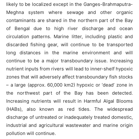
likely to be localized except in the Ganges-Brahmaputra-
Meghna system where sewage and other organic
contaminants are shared in the northern part of the Bay
of Bengal due to high river discharge and ocean
circulation patterns. Marine litter, including plastic and
discarded fishing gear, will continue to be transported
long distances in the marine environment and will
continue to be a major transboundary issue. Increasing
nutrient inputs from rivers will lead to inner-shelf hypoxic
zones that will adversely affect transboundary fish stocks
– a large (approx. 60,000 km2) hypoxic or ‘dead’ zone in
the northwest part of the Bay has been detected.
Increasing nutrients will result in Harmful Algal Blooms
(HABs), also known as red tides. The widespread
discharge of untreated or inadequately treated domestic,
industrial and agricultural wastewater and marine origin
pollution will continue.