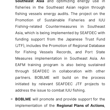
Southeast Asia
and optimizing energy use in
fisheries in the Southeast Asian region through
fishing vessels energy audits. The project on the
Promotion of Sustainable Fisheries and IUU
Fishing-related Countermeasures in Southeast
Asia, which is being implemented by SEAFDEC with
funding support from the Japanese Trust Fund
(JTF), includes the Promotion of Regional Database
for Fishing Vessels Records, and Port State
Measures implementation in Southeast Asia. An
EAFM training program is also being sustained
through SEAFDEC in collaboration with other
partners. BOBLME will build on the process
initiated by relevant SEAFDEC JTF projects to
address the issue to combat IUU fishing.
BOBLME
will promote and provide support for the
implementation of the
Regional Plans of Actions
,