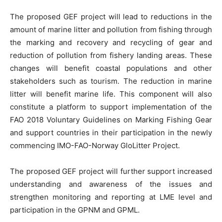
The proposed GEF project will lead to reductions in the
amount of marine litter and pollution from fishing through
the marking and recovery and recycling of gear and
reduction of pollution from fishery landing areas. These
changes will benefit coastal populations and other
stakeholders such as tourism. The reduction in marine
litter will benefit marine life. This component will also
constitute a platform to support implementation of the
FAO 2018 Voluntary Guidelines on Marking Fishing Gear
and support countries in their participation in the newly
commencing IMO-FAO-Norway GloLitter Project.
The proposed GEF project will further support increased
understanding and awareness of the issues and
strengthen monitoring and reporting at LME level and
participation in the GPNM and GPML.