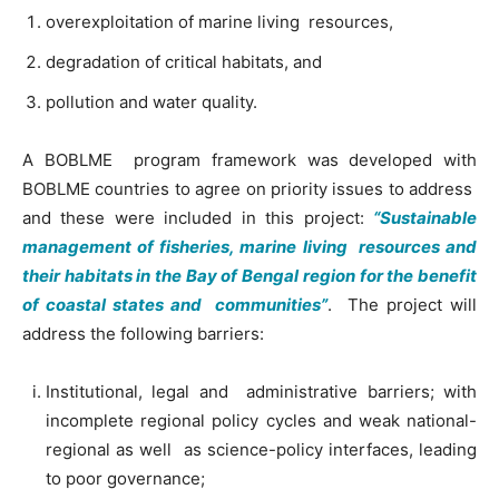
overexploitation of marine living resources,
degradation of critical habitats, and
pollution and water quality.
A BOBLME program framework was developed with
BOBLME countries to agree on priority issues to address
and these were included in this project:
“Sustainable
management of fisheries, marine living resources and
their habitats in the Bay of Bengal region for the benefit
of coastal states and communities”
. The project will
address the following barriers:
Institutional, legal and administrative barriers; with
incomplete regional policy cycles and weak national-
regional as well as science-policy interfaces, leading
to poor governance;