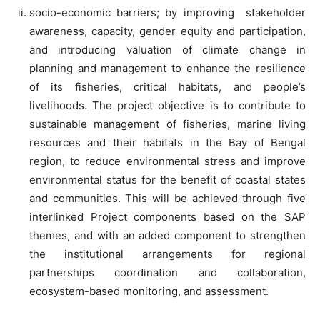
socio-economic barriers; by improving stakeholder
awareness, capacity, gender equity and participation,
and introducing valuation of climate change in
planning and management to enhance the resilience
of its fisheries, critical habitats, and people’s
livelihoods. The project objective is to contribute to
sustainable management of fisheries, marine living
resources and their habitats in the Bay of Bengal
region, to reduce environmental stress and improve
environmental status for the benefit of coastal states
and communities. This will be achieved through five
interlinked Project components based on the SAP
themes, and with an added component to strengthen
the institutional arrangements for regional
partnerships coordination and collaboration,
ecosystem-based monitoring, and assessment.