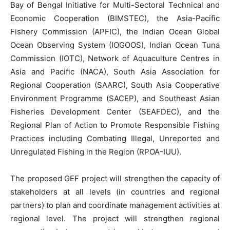
Bay of Bengal Initiative for Multi-Sectoral Technical and
Economic Cooperation (BIMSTEC), the Asia-Pacific
Fishery Commission (APFIC), the Indian Ocean Global
Ocean Observing System (IOGOOS), Indian Ocean Tuna
Commission (IOTC), Network of Aquaculture Centres in
Asia and Pacific (NACA), South Asia Association for
Regional Cooperation (SAARC), South Asia Cooperative
Environment Programme (SACEP), and Southeast Asian
Fisheries Development Center (SEAFDEC), and the
Regional Plan of Action to Promote Responsible Fishing
Practices including Combating Illegal, Unreported and
Unregulated Fishing in the Region (RPOA-IUU).
The proposed GEF project will strengthen the capacity of
stakeholders at all levels (in countries and regional
partners) to plan and coordinate management activities at
regional level. The project will strengthen regional