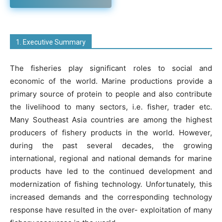
1. Executive Summary
The fisheries play significant roles to social and
economic of the world. Marine productions provide a
primary source of protein to people and also contribute
the livelihood to many sectors, i.e. fisher, trader etc.
Many Southeast Asia countries are among the highest
producers of fishery products in the world. However,
during the past several decades, the growing
international, regional and national demands for marine
products have led to the continued development and
modernization of fishing technology. Unfortunately, this
increased demands and the corresponding technology
response have resulted in the over- exploitation of many