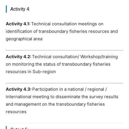
Activity 4:
Activity 4.1:
Technical consultation meetings on
identification of transboundary fisheries resources and
geographical area
Activity 4.2:
Technical consultation/ Workshop/training
on monitoring the status of transboundary fisheries
resources in Sub-region
Activity 4.3:
Participation in a national / regional /
international meeting to disseminate the survey results
and management on the transboundary fisheries
resources