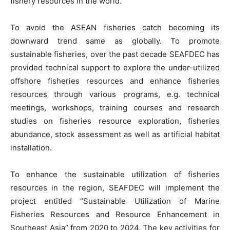
fishery resources in the world.
To avoid the ASEAN fisheries catch becoming its
downward trend same as globally. To promote
sustainable fisheries, over the past decade SEAFDEC has
provided technical support to explore the under-utilized
offshore fisheries resources and enhance fisheries
resources through various programs, e.g. technical
meetings, workshops, training courses and research
studies on fisheries resource exploration, fisheries
abundance, stock assessment as well as artificial habitat
installation.
To enhance the sustainable utilization of fisheries
resources in the region, SEAFDEC will implement the
project entitled “Sustainable Utilization of Marine
Fisheries Resources and Resource Enhancement in
Southeast Asia” from 2020 to 2024. The key activities for