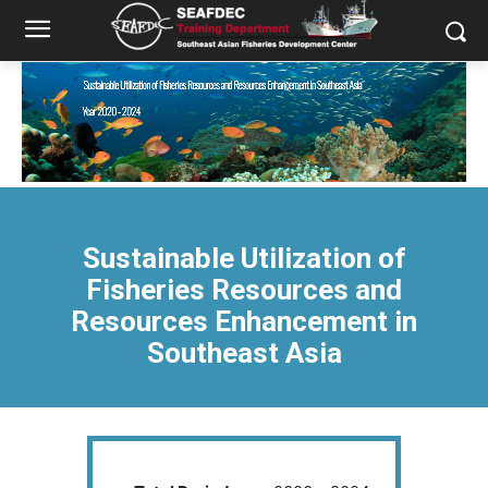
Sustainable Utilization of
Fisheries Resources and
Resources Enhancement in
Southeast Asia