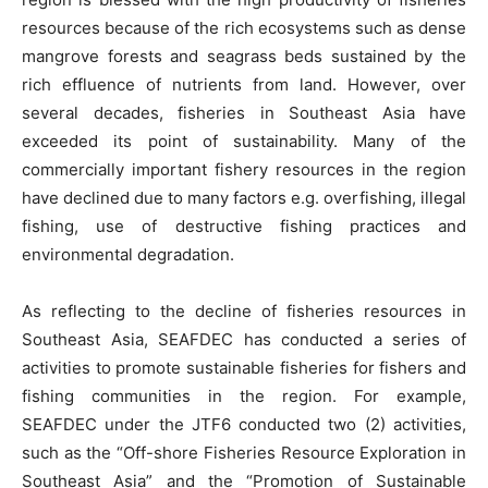
resources because of the rich ecosystems such as dense
mangrove forests and seagrass beds sustained by the
rich effluence of nutrients from land. However, over
several decades, fisheries in Southeast Asia have
exceeded its point of sustainability. Many of the
commercially important fishery resources in the region
have declined due to many factors e.g. overfishing, illegal
fishing, use of destructive fishing practices and
environmental degradation.
As reflecting to the decline of fisheries resources in
Southeast Asia, SEAFDEC has conducted a series of
activities to promote sustainable fisheries for fishers and
fishing communities in the region. For example,
SEAFDEC under the JTF6 conducted two (2) activities,
such as the “Off-shore Fisheries Resource Exploration in
Southeast Asia” and the “Promotion of Sustainable