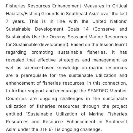
Fisheries Resources Enhancement Measures in Critical
Habitats/Fishing Grounds in Southeast Asia” over the last
7 years. This is in line with the United Nations’
Sustainable Development Goals 14 (Conserve and
Sustainably Use the Oceans, Seas and Marine Resources
for Sustainable development). Based on the lesson learnt
regarding promoting sustainable fisheries, it has
revealed that effective strategies and management as
well as science-based knowledge on marine resources
are a prerequisite for the sustainable utilization and
enhancement of fisheries resources. In this connection,
to further support and encourage the SEAFDEC Member
Countries are ongoing challenges in the sustainable
utilization of fisheries resources through the project
entitled “Sustainable Utilization of Marine Fisheries
Resources and Resource Enhancement in Southeast
Asia” under the JTF 6-II is ongoing challenge.