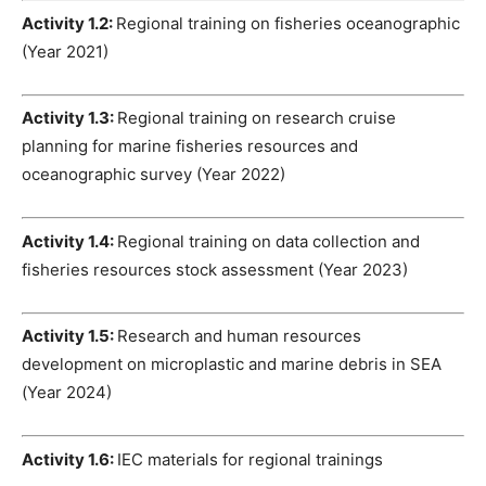
Activity 1.2:
Regional training on fisheries oceanographic
(Year 2021)
Activity 1.3:
Regional training on research cruise
planning for marine fisheries resources and
oceanographic survey (Year 2022)
Activity 1.4:
Regional training on data collection and
fisheries resources stock assessment (Year 2023)
Activity 1.5:
Research and human resources
development on microplastic and marine debris in SEA
(Year 2024)
Activity 1.6:
IEC materials for regional trainings