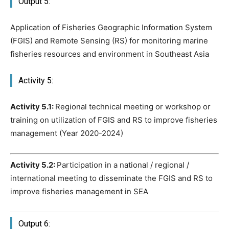
Output 5:
Application of Fisheries Geographic Information System
(FGIS) and Remote Sensing (RS) for monitoring marine
fisheries resources and environment in Southeast Asia
Activity 5:
Activity 5.1:
Regional technical meeting or workshop or
training on utilization of FGIS and RS to improve fisheries
management (Year 2020-2024)
Activity 5.2:
Participation in a national / regional /
international meeting to disseminate the FGIS and RS to
improve fisheries management in SEA
Output 6: