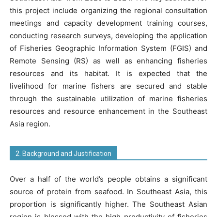
this project include organizing the regional consultation
meetings and capacity development training courses,
conducting research surveys, developing the application
of Fisheries Geographic Information System (FGIS) and
Remote Sensing (RS) as well as enhancing fisheries
resources and its habitat. It is expected that the
livelihood for marine fishers are secured and stable
through the sustainable utilization of marine fisheries
resources and resource enhancement in the Southeast
Asia region.
2. Background and Justification
Over a half of the world’s people obtains a significant
source of protein from seafood. In Southeast Asia, this
proportion is significantly higher. The Southeast Asian
region is blessed with the high productivity of fisheries