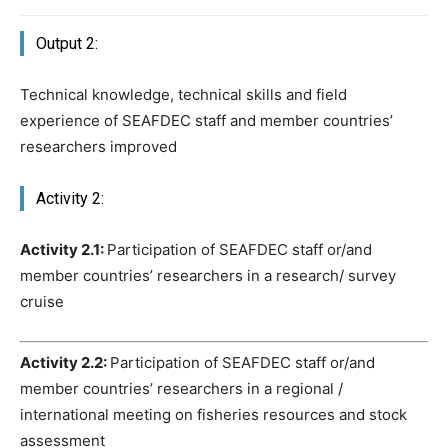
Output 2:
Technical knowledge, technical skills and field
experience of SEAFDEC staff and member countries’
researchers improved
Activity 2:
Activity 2.1:
Participation of SEAFDEC staff or/and
member countries’ researchers in a research/ survey
cruise
Activity 2.2:
Participation of SEAFDEC staff or/and
member countries’ researchers in a regional /
international meeting on fisheries resources and stock
assessment