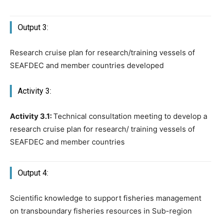
Output 3:
Research cruise plan for research/training vessels of
SEAFDEC and member countries developed
Activity 3:
Activity 3.1:
Technical consultation meeting to develop a
research cruise plan for research/ training vessels of
SEAFDEC and member countries
Output 4:
Scientific knowledge to support fisheries management
on transboundary fisheries resources in Sub-region