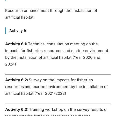
Resource enhancement through the installation of
artificial habitat
Activity 6:
Activity 6.1:
Technical consultation meeting on the
impacts for fisheries resources and marine environment
by the installation of artificial habitat (Year 2020 and
2024)
Activity 6.2:
Survey on the impacts for fisheries
resources and marine environment by the installation of
artificial habitat (Year 2021-2022)
Activity 6.3:
Training workshop on the survey results of