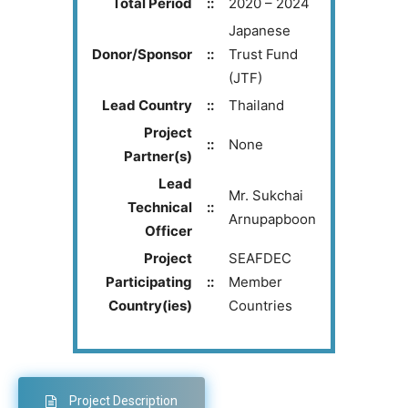
Total Period
::
2020 – 2024
Japanese
Donor/Sponsor
::
Trust Fund
(JTF)
Lead Country
::
Thailand
Project
::
None
Partner(s)
Lead
Mr. Sukchai
Technical
::
Arnupapboon
Officer
Project
SEAFDEC
Participating
::
Member
Country(ies)
Countries
Project Description