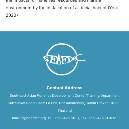
the impacts for fisheries resources and marine
environment by the installation of artificial habitat (Year
2023)
Contact Address
Southeast Asian Fisheries Development Center/Training Department
Suk Sawat Road, Laem Fa Pha, Phasamutchedi, Samut Prakan, 10290,
Thailand
E-mail: td@seafdec.org, Tel: +66 2425 6100, Fax: +66 2425 6110 to 11