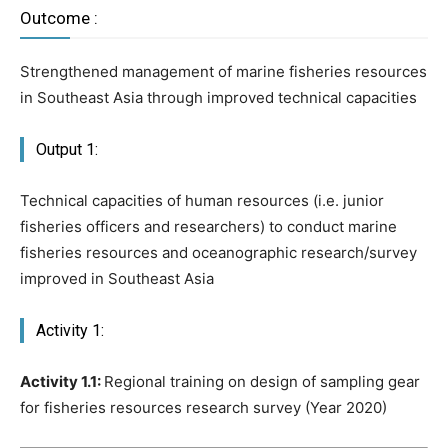
Outcome :
Strengthened management of marine fisheries resources
in Southeast Asia through improved technical capacities
Output 1:
Technical capacities of human resources (i.e. junior
fisheries officers and researchers) to conduct marine
fisheries resources and oceanographic research/survey
improved in Southeast Asia
Activity 1:
Activity 1.1:
Regional training on design of sampling gear
for fisheries resources research survey (Year 2020)