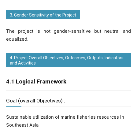
3. Gender Sensitivity of the Project
The project is not gender-sensitive but neutral and
equalized.
4. Project Overall Objectives, Outcomes, Outputs, Indicators
and Activities
4.1 Logical Framework
Goal (overall Objectives) :
Sustainable utilization of marine fisheries resources in
Southeast Asia