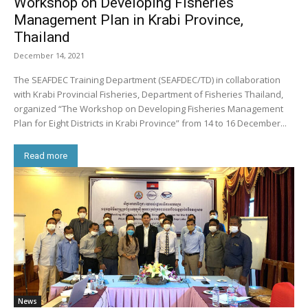
Workshop on Developing Fisheries
Management Plan in Krabi Province,
Thailand
December 14, 2021
The SEAFDEC Training Department (SEAFDEC/TD) in collaboration
with Krabi Provincial Fisheries, Department of Fisheries Thailand,
organized “The Workshop on Developing Fisheries Management
Plan for Eight Districts in Krabi Province” from 14 to 16 December...
Read more
News