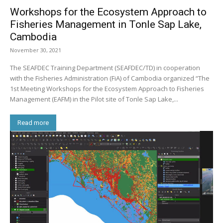
Workshops for the Ecosystem Approach to
Fisheries Management in Tonle Sap Lake,
Cambodia
November 30, 2021
The SEAFDEC Training Department (SEAFDEC/TD) in cooperation
with the Fisheries Administration (FiA) of Cambodia organized “The
1st Meeting Workshops for the Ecosystem Approach to Fisheries
Management (EAFM) in the Pilot site of Tonle Sap Lake,...
Read more