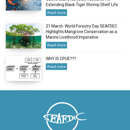
Extending Black Tiger Shrimp Shelf Life
Read more
21 March: World Forestry Day SEAFDEC
Highlights Mangrove Conservation as a
Marine Livelihood Imperative
Read more
WHY IS CPUE???
Read more