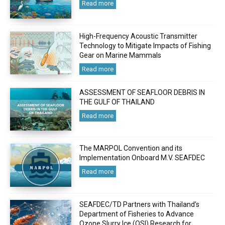
Read more
High-Frequency Acoustic Transmitter
Technology to Mitigate Impacts of Fishing
Gear on Marine Mammals
Read more
ASSESSMENT OF SEAFLOOR DEBRIS IN
THE GULF OF THAILAND
Read more
The MARPOL Convention and its
Implementation Onboard M.V. SEAFDEC
Read more
SEAFDEC/TD Partners with Thailand’s
Department of Fisheries to Advance
Ozone Slurry Ice (OSI) Research for