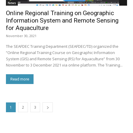
News
Online Regional Training on Geographic
Information System and Remote Sensing
for Aquaculture
November 30, 2021
The SEAFDEC Training Department (SEAFDEC/TD) organized the
“Online Regional Training Course on Geographic Information
System (GIS) and Remote Sensing (RS) for Aquaculture” from 30
November to 3 December 2021 via online platform. The Training...
Read more
1
2
3