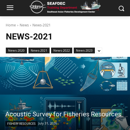
Home
News
News-2021
NEWS-2021
News-2020
News-2021
News-2022
News-2023
Acoustic Survey for Fisheries Resources
July 31, 2026
FISHERY RESOURCES