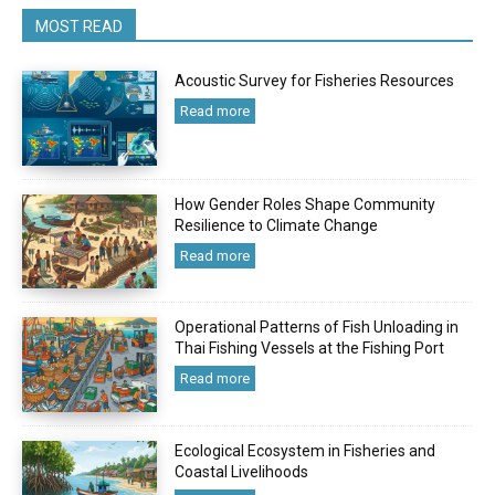
MOST READ
Acoustic Survey for Fisheries Resources
Read more
How Gender Roles Shape Community
Resilience to Climate Change
Read more
Operational Patterns of Fish Unloading in
Thai Fishing Vessels at the Fishing Port
Read more
Ecological Ecosystem in Fisheries and
Coastal Livelihoods