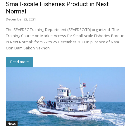
Small-scale Fisheries Product in Next
Normal
December 22, 2021
The SEAFDEC Training Department (SEAFDEC/TD) organized “The
Training Course on Market Access for Small-scale Fisheries Product
in Next Normal” from 22 to 25 December 2021 in pilot site of Nam
Oon Dam Sakon Nakhon...
Read more
News