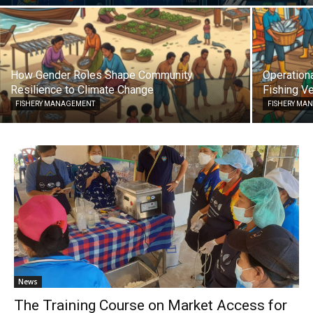
How Gender Roles Shape Community
Operationa
Resilience to Climate Change
Fishing Ve
FISHERY MANAGEMENT
FISHERY MA
News
The Training Course on Market Access for