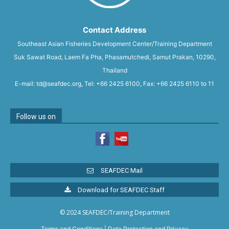
Contact Address
Southeast Asian Fisheries Development Center/Training Department
Suk Sawat Road, Laem Fa Pha, Phasamutchedi, Samut Prakan, 10290,
Thailand
E-mail: td@seafdec.org, Tel: +66 2425 6100, Fax: +66 2425 6110 to 11
Follow us on
SEAFDEC Mail
Download for SEAFDEC Staff
© 2024 SEAFDEC/Training Department
Terms and Conditions
|
Data Protection and Privacy