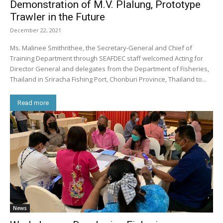
Demonstration of M.V. Plalung, Prototype
Trawler in the Future
December 22, 2021
Ms. Malinee Smithrithee, the Secretary-General and Chief of
Training Department through SEAFDEC staff welcomed Acting for
Director General and delegates from the Department of Fisheries,
Thailand in Sriracha Fishing Port, Chonburi Province, Thailand to...
Read more
News