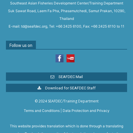
Southeast Asian Fisheries Development Center/Training Department
Suk Sawat Road, Laem Fa Pha, Phasamutchedi, Samut Prakan, 10290,
Thailand
E-mail: td@seafdec.org, Tel: +66 2425 6100, Fax: +66 2425 6110 to 11
Follow us on
SEAFDEC Mail
Download for SEAFDEC Staff
© 2024 SEAFDEC/Training Department
Terms and Conditions
|
Data Protection and Privacy
This website provides translation which is done through a translating