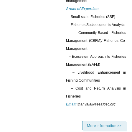
management.
Areas of Expertise:
– Small-scale Fisheries (SSF)
– Fisheries Socioeconomic Analysis
– Community-Based Fisheries
Management (CBFM)/ Fisheries Co-
Management
– Ecosystem Approach to Fisheries
Management (EAFM)
– Livelihood Enhancement in
Fishing Communities
– Cost and Return Analysis in
Fisheries
Email:
thanyalak@seafdec.org
More Information >>