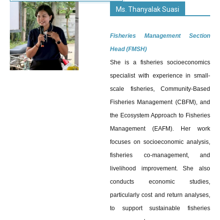
Ms. Thanyalak Suasi
Fisheries Management Section
Head (FMSH)
She is a fisheries socioeconomics
specialist with experience in small-
scale fisheries, Community-Based
Fisheries Management (CBFM), and
the Ecosystem Approach to Fisheries
Management (EAFM). Her work
focuses on socioeconomic analysis,
fisheries co-management, and
livelihood improvement. She also
conducts economic studies,
particularly cost and return analyses,
to support sustainable fisheries