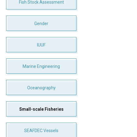
Fish Stock Assessment
Gender
IUUF
Marine Engineering
Oceanography
Small-scale Fisheries
SEAFDEC Vessels