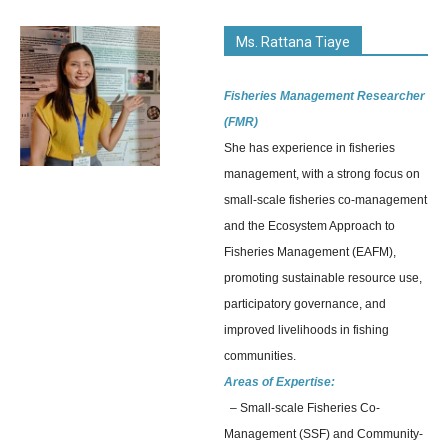
Ms. Rattana Tiaye
Fisheries Management Researcher
(FMR)
She has experience in fisheries
management, with a strong focus on
small-scale fisheries co-management
and the Ecosystem Approach to
Fisheries Management (EAFM),
promoting sustainable resource use,
participatory governance, and
improved livelihoods in fishing
communities.
Areas of Expertise:
– Small-scale Fisheries Co-
Management (SSF) and Community-