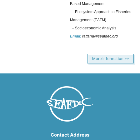
Based Management
– Ecosystem Approach to Fisheries
Management (EAFM)
– Socioeconomic Analysis
Email:
rattana@seafdec.org
More Information >>
Contact Address