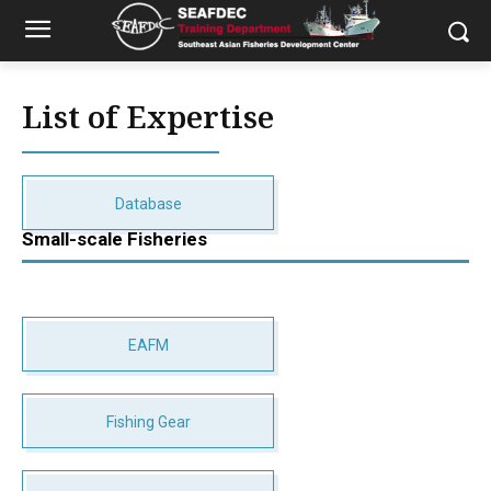
List of Expertise
Database
Small-scale Fisheries
EAFM
Fishing Gear