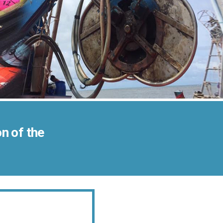
n of the