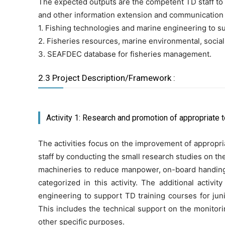
The expected outputs are the competent TD staff to im
and other information extension and communication ma
1. Fishing technologies and marine engineering to s
2. Fisheries resources, marine environmental, social
3. SEAFDEC database for fisheries management.
2.3 Project Description/Framework :
Activity 1: Research and promotion of appropriate 
The activities focus on the improvement of appropri
staff by conducting the small research studies on t
machineries to reduce manpower, on-board handing, 
categorized in this activity. The additional acti
engineering to support TD training courses for jun
This includes the technical support on the monitor
other specific purposes.