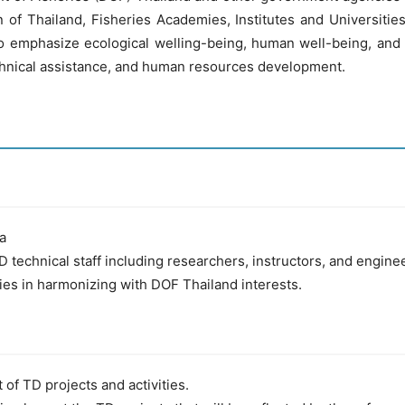
f Thailand, Fisheries Academies, Institutes and Universities 
 to emphasize ecological welling-being, human well-being, and
chnical assistance, and human resources development.
ia
D technical staff including researchers, instructors, and engin
ies in harmonizing with DOF Thailand interests.
of TD projects and activities.