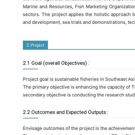
Marine and Resources, Fish Marketing Organization o
sectors. The project applies the holistic approach
and development, sea trials and demonstrations, te
2. Project
2.1 Goal (overall Objectives) :
Project goal is sustainable fisheries in Southeast As
The primary objective is enhancing the capacity of T
secondary objective is conducting the research stud
2.2 Outcomes and Expected Outputs :
Envisage outcomes of the project is the achievement 