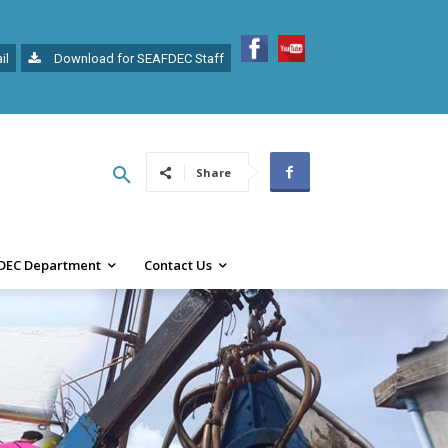
il
Download for SEAFDEC Staff
Share
DEC Department
Contact Us