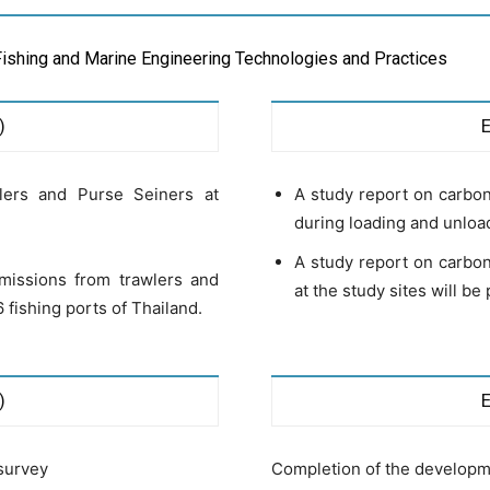
Fishing and Marine Engineering Technologies and Practices
)
lers and Purse Seiners at
A study report on carbon
during loading and unloadi
A study report on carbon
missions from trawlers and
at the study sites will be
 fishing ports of Thailand.
)
survey
Completion of the developmen