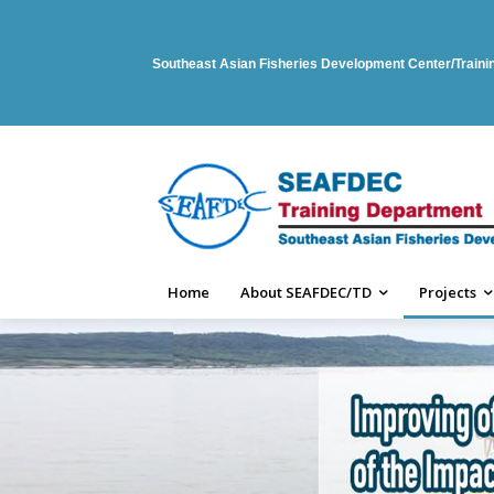
Southeast Asian Fisheries Development Center/Train
Home
About SEAFDEC/TD
Projects