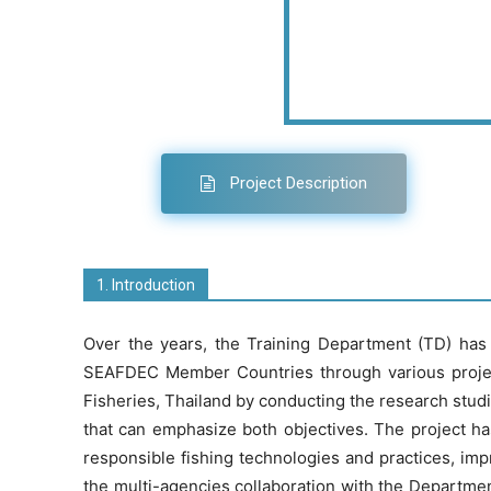
Project Description
1. Introduction
Over the years, the Training Department (TD) has 
SEAFDEC Member Countries through various project
Fisheries, Thailand by conducting the research studie
that can emphasize both objectives. The project h
responsible fishing technologies and practices, i
the multi-agencies collaboration with the Departme