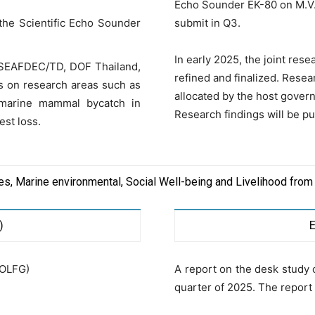
Echo Sounder EK-80 on M.V.
the Scientific Echo Sounder
submit in Q3.
In early 2025, the joint res
n SEAFDEC/TD, DOF Thailand,
refined and finalized. Resea
us on research areas such as
allocated by the host govern
 marine mammal bycatch in
Research findings will be pu
est loss.
ces, Marine environmental, Social Well-being and Livelihood from
)
EOLFG)
A report on the desk study 
quarter of 2025. The repor