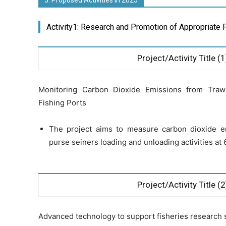
3. Proposed Activities in 2025
Activity1: Research and Promotion of Appropriate 
Project/Activity Title (1
Monitoring Carbon Dioxide Emissions from Traw
Fishing Ports
The project aims to measure carbon dioxide e
purse seiners loading and unloading activities at 6
Project/Activity Title (2
Advanced technology to support fisheries research 