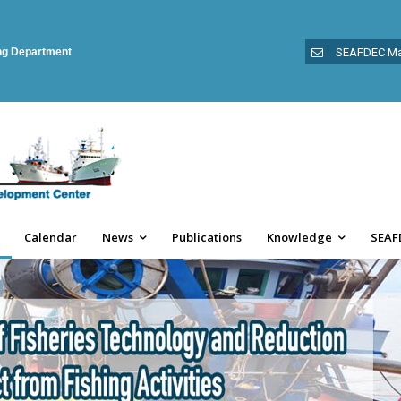
ing Department
SEAFDEC Ma
Calendar
News
Publications
Knowledge
SEAF