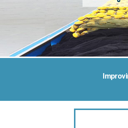
Improvi