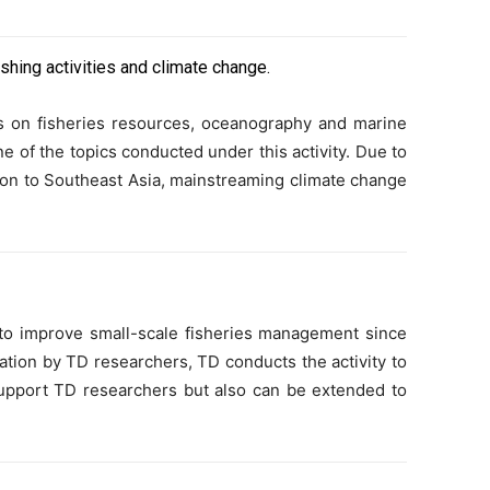
ishing activities and climate change.
us on fisheries resources, oceanography and marine
e of the topics conducted under this activity. Due to
ention to Southeast Asia, mainstreaming climate change
o improve small-scale fisheries management since
ization by TD researchers, TD conducts the activity to
upport TD researchers but also can be extended to