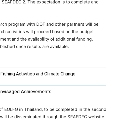
 SEAFDEC 2. The expectation is to complete and
earch program with DOF and other partners will be
rch activities will proceed based on the budget
ment and the availability of additional funding.
blished once results are available.
 Fishing Activities and Climate Change
Envisaged Achievements
of EOLFG in Thailand, to be completed in the second
t will be disseminated through the SEAFDEC website