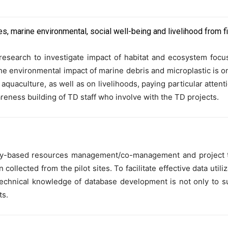
es, marine environmental, social well-being and livelihood from f
y research to investigate impact of habitat and ecosystem foc
e environmental impact of marine debris and microplastic is on
d aquaculture, as well as on livelihoods, paying particular att
reness building of TD staff who involve with the TD projects.
ity-based resources management/co-management and project t
llected from the pilot sites. To facilitate effective data util
echnical knowledge of database development is not only to s
ts.