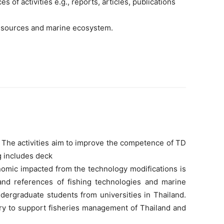
of activities e.g., reports, articles, publications
 resources and marine ecosystem.
. The activities aim to improve the competence of TD
g includes deck
nomic impacted from the technology modifications is
 and references of fishing technologies and marine
dergraduate students from universities in Thailand.
ery to support fisheries management of Thailand and