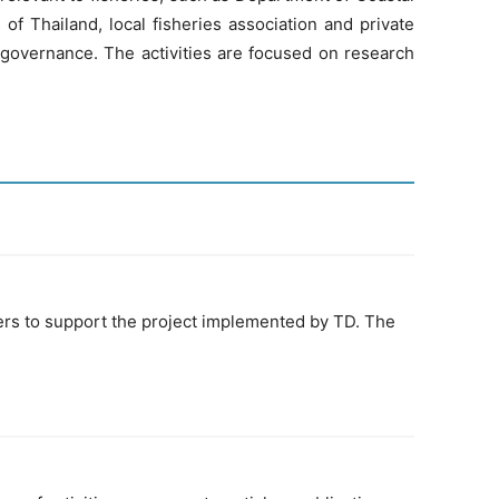
of Thailand, local fisheries association and private
 governance. The activities are focused on research
eers to support the project implemented by TD. The