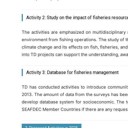
Activity 2: Study on the impact of fisheries resourc
The activities are emphasized on multidisciplinar
environment from fishing operations. The study of th
climate change and its effects on fish, fisheries, an
into TD projects can support the understanding, awa
Activity 3: Database for fisheries management
TD has conducted activities to introduce commun
2013. The amount of data from the surveys has been co
develop database system for socioeconomic. The t
SEAFDEC Member Countries if there are any reques