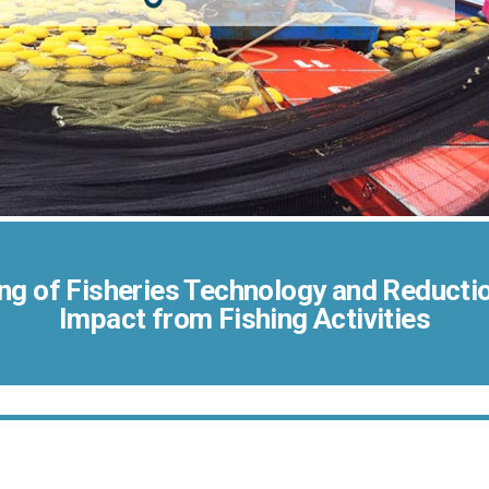
ng of Fisheries Technology and Reductio
Impact from Fishing Activities