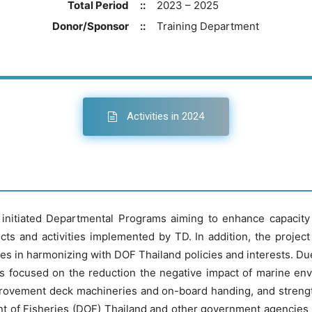
Total Period
::
2023 – 2025
Donor/Sponsor
::
Training Department
Activities in 2024
initiated Departmental Programs aiming to enhance capacity o
s and activities implemented by TD. In addition, the project
s in harmonizing with DOF Thailand policies and interests. Due t
as focused on the reduction the negative impact of marine e
mprovement deck machineries and on-board handing, and strengt
nt of Fisheries (DOF) Thailand and other government agencies r