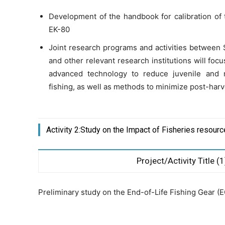
Development of the handbook for calibration of 
EK-80
Joint research programs and activities betwee
and other relevant research institutions will foc
advanced technology to reduce juvenile and
fishing, as well as methods to minimize post-harv
Activity 2:Study on the Impact of Fisheries resour
Project/Activity Title (1
Preliminary study on the End-of-Life Fishing Gear (