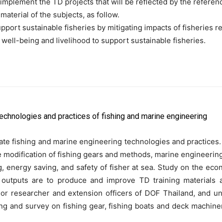
plement the TD projects that will be reflected by the references 
terial of the subjects, as follow.
upport sustainable fisheries by mitigating impacts of fisheries
 well-being and livelihood to support sustainable fisheries.
technologies and practices of fishing and marine engineering
ate fishing and marine engineering technologies and practices
he modification of fishing gears and methods, marine engineerin
energy saving, and safety of fisher at sea. Study on the eco
vity outputs are to produce and improve TD training materials
ior researcher and extension officers of DOF Thailand, and un
ing and survey on fishing gear, fishing boats and deck machin