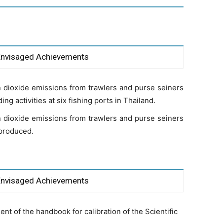
Envisaged Achievements
 dioxide emissions from trawlers and purse seiners
ng activities at six fishing ports in Thailand.
 dioxide emissions from trawlers and purse seiners
 produced.
Envisaged Achievements
t of the handbook for calibration of the Scientific