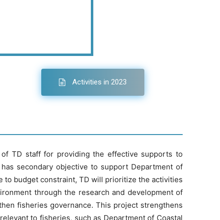
Activities in 2023
f TD staff for providing the effective supports to
 has secondary objective to support Department of
o budget constraint, TD will prioritize the activities
nvironment through the research and development of
hen fisheries governance. This project strengthens
elevant to fisheries, such as Department of Coastal