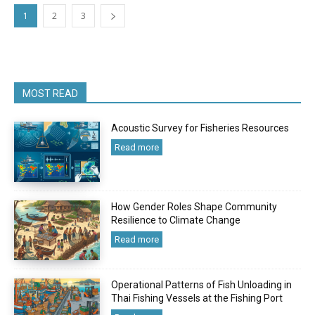
1
2
3
MOST READ
Acoustic Survey for Fisheries Resources
Read more
How Gender Roles Shape Community
Resilience to Climate Change
Read more
Operational Patterns of Fish Unloading in
Thai Fishing Vessels at the Fishing Port