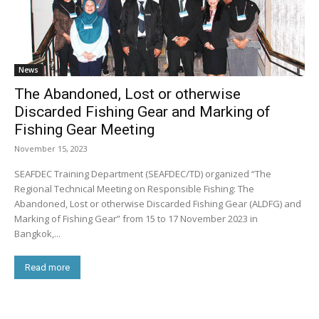
News
The Abandoned, Lost or otherwise
Discarded Fishing Gear and Marking of
Fishing Gear Meeting
November 15, 2023
SEAFDEC Training Department (SEAFDEC/TD) organized “The
Regional Technical Meeting on Responsible Fishing: The
Abandoned, Lost or otherwise Discarded Fishing Gear (ALDFG) and
Marking of Fishing Gear” from 15 to 17 November 2023 in
Bangkok,...
Read more