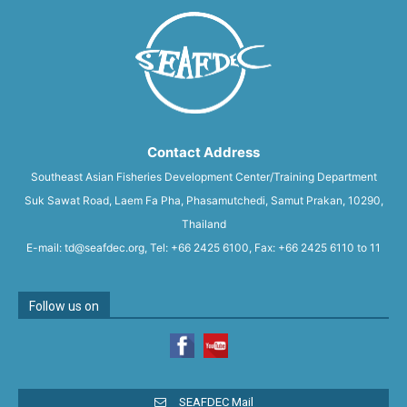
Contact Address
Southeast Asian Fisheries Development Center/Training Department
Suk Sawat Road, Laem Fa Pha, Phasamutchedi, Samut Prakan, 10290,
Thailand
E-mail: td@seafdec.org, Tel: +66 2425 6100, Fax: +66 2425 6110 to 11
Follow us on
SEAFDEC Mail