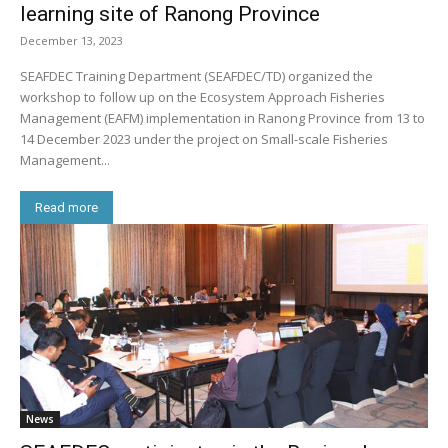
learning site of Ranong Province
December 13, 2023
SEAFDEC Training Department (SEAFDEC/TD) organized the
workshop to follow up on the Ecosystem Approach Fisheries
Management (EAFM) implementation in Ranong Province from 13 to
14 December 2023 under the project on Small-scale Fisheries
Management...
Read more
News