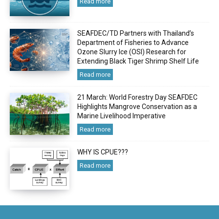
Read more
SEAFDEC/TD Partners with Thailand’s
Department of Fisheries to Advance
Ozone Slurry Ice (OSI) Research for
Extending Black Tiger Shrimp Shelf Life
Read more
21 March: World Forestry Day SEAFDEC
Highlights Mangrove Conservation as a
Marine Livelihood Imperative
Read more
WHY IS CPUE???
Read more