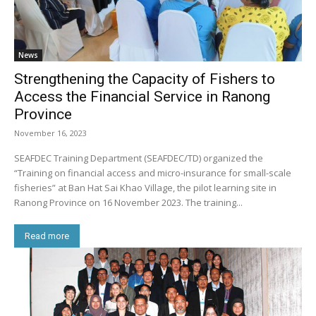
News
Strengthening the Capacity of Fishers to
Access the Financial Service in Ranong
Province
November 16, 2023
SEAFDEC Training Department (SEAFDEC/TD) organized the
“Training on financial access and micro-insurance for small-scale
fisheries” at Ban Hat Sai Khao Village, the pilot learning site in
Ranong Province on 16 November 2023. The training...
Read more