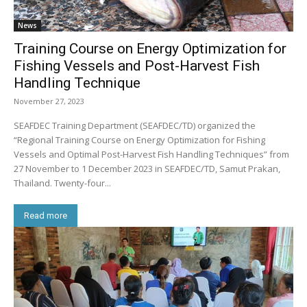
News
Training Course on Energy Optimization for
Fishing Vessels and Post-Harvest Fish
Handling Technique
November 27, 2023
SEAFDEC Training Department (SEAFDEC/TD) organized the
“Regional Training Course on Energy Optimization for Fishing
Vessels and Optimal Post-Harvest Fish Handling Techniques” from
27 November to 1 December 2023 in SEAFDEC/TD, Samut Prakan,
Thailand. Twenty-four...
Read more