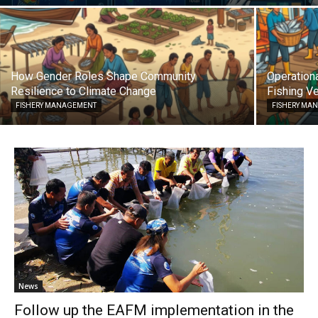
How Gender Roles Shape Community
Operationa
Resilience to Climate Change
Fishing Ve
FISHERY MANAGEMENT
FISHERY MA
News
Follow up the EAFM implementation in the