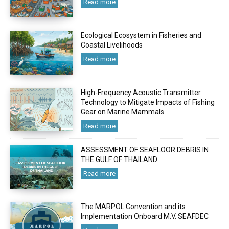
Read more
Ecological Ecosystem in Fisheries and
Coastal Livelihoods
Read more
High-Frequency Acoustic Transmitter
Technology to Mitigate Impacts of Fishing
Gear on Marine Mammals
Read more
ASSESSMENT OF SEAFLOOR DEBRIS IN
THE GULF OF THAILAND
Read more
The MARPOL Convention and its
Implementation Onboard M.V. SEAFDEC