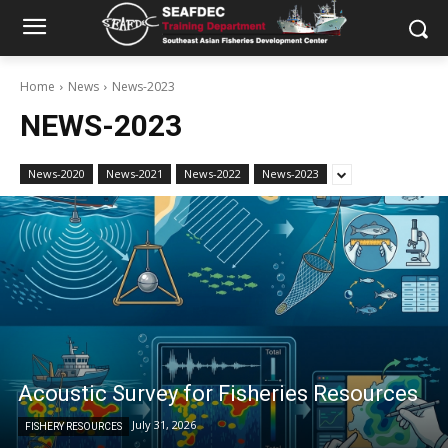
Home
News
News-2023
NEWS-2023
News-2020
News-2021
News-2022
News-2023
Acoustic Survey for Fisheries Resources
July 31, 2026
FISHERY RESOURCES