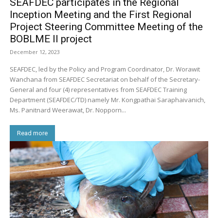
SEAFDEC participates in the Regional
Inception Meeting and the First Regional
Project Steering Committee Meeting of the
BOBLME II project
December 12, 2023
SEAFDEC, led by the Policy and Program Coordinator, Dr. Worawit
Wanchana from SEAFDEC Secretariat on behalf of the Secretary-
General and four (4) representatives from SEAFDEC Training
Department (SEAFDEC/TD) namely Mr. Kongpathai Saraphaivanich,
Ms. Panitnard Weerawat, Dr. Nopporn...
Read more