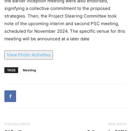
the earlier inception meeting were also endorsed,
signifying a collective commitment to the proposed
strategies. Then, the Project Steering Committee took
note of the upcoming interim and second PSC meeting,
scheduled for November 2024. The specific venue for this
meeting will be announced at a later date
View Photo Activities
TAGS
Meeting
Previous article
Next article