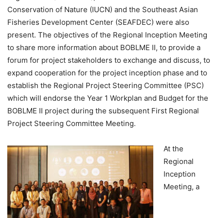
Conservation of Nature (IUCN) and the Southeast Asian
Fisheries Development Center (SEAFDEC) were also
present. The objectives of the Regional Inception Meeting
to share more information about BOBLME II, to provide a
forum for project stakeholders to exchange and discuss, to
expand cooperation for the project inception phase and to
establish the Regional Project Steering Committee (PSC)
which will endorse the Year 1 Workplan and Budget for the
BOBLME II project during the subsequent First Regional
Project Steering Committee Meeting.
At the
Regional
Inception
Meeting, a