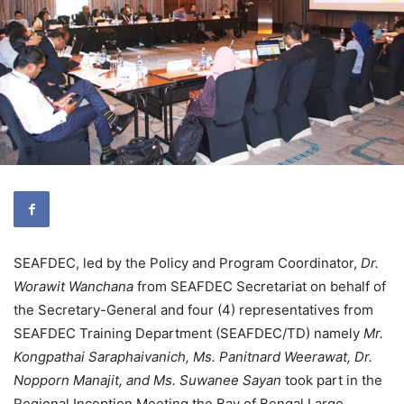
SEAFDEC, led by the Policy and Program Coordinator,
Dr.
Worawit Wanchana
from SEAFDEC Secretariat on behalf of
the Secretary-General and four (4) representatives from
SEAFDEC Training Department (SEAFDEC/TD) namely
Mr.
Kongpathai Saraphaivanich, Ms. Panitnard Weerawat, Dr.
Nopporn Manajit, and Ms. Suwanee Sayan
took part in the
Regional Inception Meeting the Bay of Bengal Large