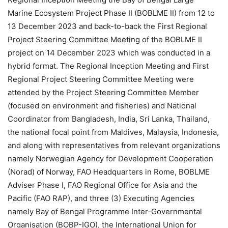
Marine Ecosystem Project Phase II (BOBLME II) from 12 to
13 December 2023 and back-to-back the First Regional
Project Steering Committee Meeting of the BOBLME II
project on 14 December 2023 which was conducted in a
hybrid format. The Regional Inception Meeting and First
Regional Project Steering Committee Meeting were
attended by the Project Steering Committee Member
(focused on environment and fisheries) and National
Coordinator from Bangladesh, India, Sri Lanka, Thailand,
the national focal point from Maldives, Malaysia, Indonesia,
and along with representatives from relevant organizations
namely Norwegian Agency for Development Cooperation
(Norad) of Norway, FAO Headquarters in Rome, BOBLME
Adviser Phase I, FAO Regional Office for Asia and the
Pacific (FAO RAP), and three (3) Executing Agencies
namely Bay of Bengal Programme Inter-Governmental
Organisation (BOBP-IGO), the International Union for