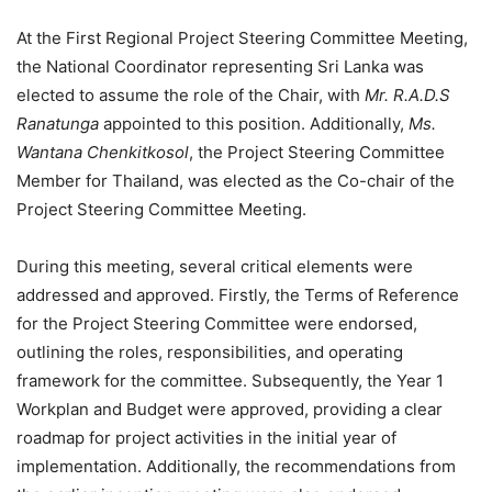
At the First Regional Project Steering Committee Meeting,
the National Coordinator representing Sri Lanka was
elected to assume the role of the Chair, with
Mr.
R.A.D.S
Ranatunga
appointed to this position. Additionally,
Ms.
Wantana Chenkitkosol
, the Project Steering Committee
Member for Thailand, was elected as the Co-chair of the
Project Steering Committee Meeting.
During this meeting, several critical elements were
addressed and approved. Firstly, the Terms of Reference
for the Project Steering Committee were endorsed,
outlining the roles, responsibilities, and operating
framework for the committee. Subsequently, the Year 1
Workplan and Budget were approved, providing a clear
roadmap for project activities in the initial year of
implementation. Additionally, the recommendations from