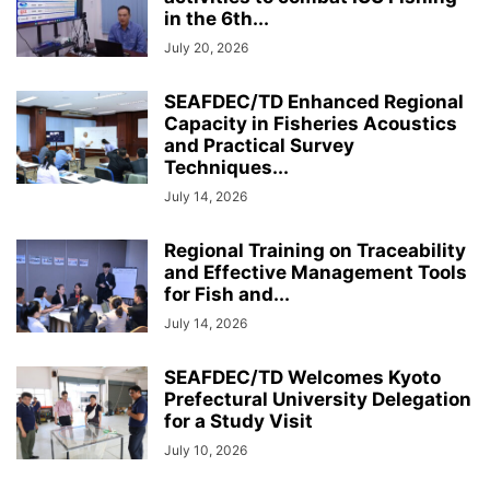
in the 6th...
July 20, 2026
SEAFDEC/TD Enhanced Regional
Capacity in Fisheries Acoustics
and Practical Survey
Techniques...
July 14, 2026
Regional Training on Traceability
and Effective Management Tools
for Fish and...
July 14, 2026
SEAFDEC/TD Welcomes Kyoto
Prefectural University Delegation
for a Study Visit
July 10, 2026