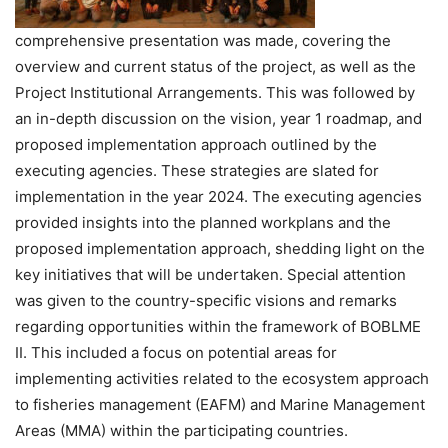
comprehensive presentation was made, covering the
overview and current status of the project, as well as the
Project Institutional Arrangements. This was followed by
an in-depth discussion on the vision, year 1 roadmap, and
proposed implementation approach outlined by the
executing agencies. These strategies are slated for
implementation in the year 2024. The executing agencies
provided insights into the planned workplans and the
proposed implementation approach, shedding light on the
key initiatives that will be undertaken. Special attention
was given to the country-specific visions and remarks
regarding opportunities within the framework of BOBLME
II. This included a focus on potential areas for
implementing activities related to the ecosystem approach
to fisheries management (EAFM) and Marine Management
Areas (MMA) within the participating countries.