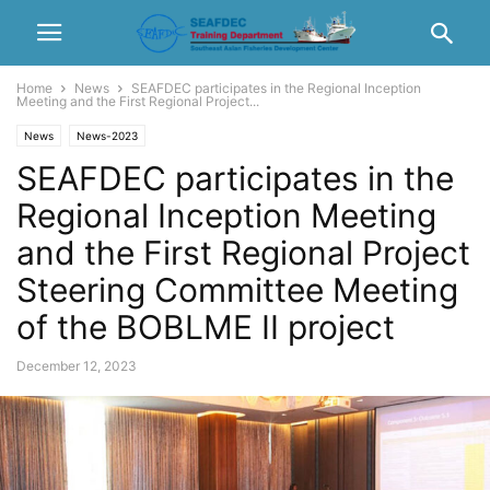
Home
News
SEAFDEC participates in the Regional Inception
Meeting and the First Regional Project...
News
News-2023
SEAFDEC participates in the
Regional Inception Meeting
and the First Regional Project
Steering Committee Meeting
of the BOBLME II project
December 12, 2023