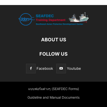
ABOUT US
FOLLOW US
Facebook
Youtube
แบบฟอร์มต่างๆ (SEAFDEC Forms)
Guideline and Manual Documents