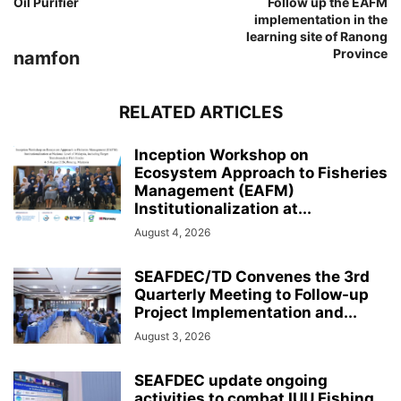
Oil Purifier
Follow up the EAFM
implementation in the
learning site of Ranong
Province
namfon
RELATED ARTICLES
Inception Workshop on
Ecosystem Approach to Fisheries
Management (EAFM)
Institutionalization at...
August 4, 2026
SEAFDEC/TD Convenes the 3rd
Quarterly Meeting to Follow-up
Project Implementation and...
August 3, 2026
SEAFDEC update ongoing
activities to combat IUU Fishing