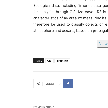
Ecological data, including fisheries data, g
for analysis through GIS. Moreover, RS is
characteristics of an area by measuring its 
therefore be used to classify objects on e
atmosphere and oceans, based on propagat
View 
TAGS
GIS
Training
Share
Previous article