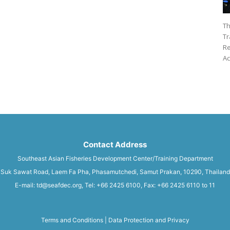
Th
Tr
Re
Ac
Contact Address
Southeast Asian Fisheries Development Center/Training Department
Suk Sawat Road, Laem Fa Pha, Phasamutchedi, Samut Prakan, 10290, Thailand
E-mail: td@seafdec.org, Tel: +66 2425 6100, Fax: +66 2425 6110 to 11
Terms and Conditions
|
Data Protection and Privacy