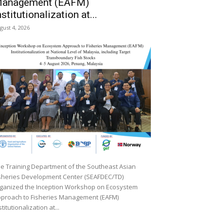
anagement (EAFM)
nstitutionalization at...
gust 4, 2026
e Training Department of the Southeast Asian
sheries Development Center (SEAFDEC/TD)
ganized the Inception Workshop on Ecosystem
proach to Fisheries Management (EAFM)
stitutionalization at...