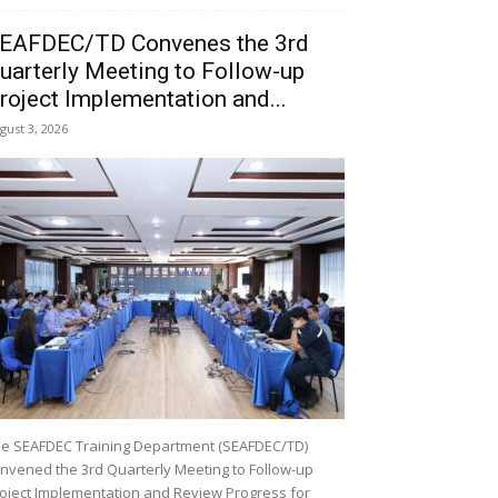
EAFDEC/TD Convenes the 3rd
uarterly Meeting to Follow-up
roject Implementation and...
gust 3, 2026
e SEAFDEC Training Department (SEAFDEC/TD)
nvened the 3rd Quarterly Meeting to Follow-up
oject Implementation and Review Progress for