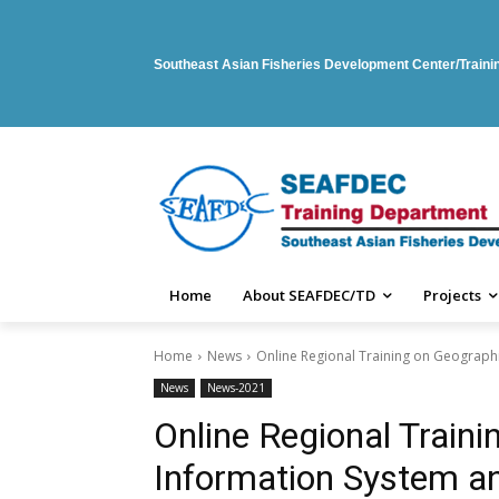
Southeast Asian Fisheries Development Center/Train
Home
About SEAFDEC/TD
Projects
Home
News
Online Regional Training on Geograph
News
News-2021
Online Regional Train
Information System a