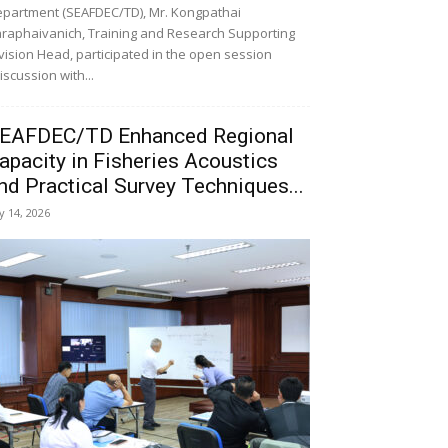
partment (SEAFDEC/TD), Mr. Kongpathai
raphaivanich, Training and Research Supporting
vision Head, participated in the open session
iscussion with...
EAFDEC/TD Enhanced Regional
apacity in Fisheries Acoustics
nd Practical Survey Techniques...
ly 14, 2026