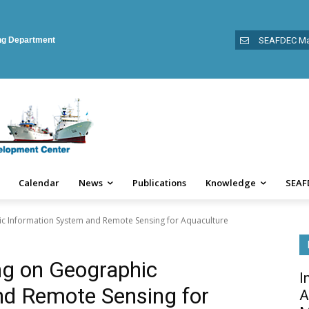
ing Department
SEAFDEC Ma
Calendar
News
Publications
Knowledge
SEAF
ic Information System and Remote Sensing for Aquaculture
ing on Geographic
I
nd Remote Sensing for
A