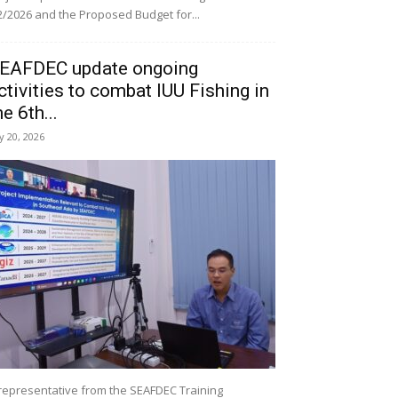
/2026 and the Proposed Budget for...
EAFDEC update ongoing
ctivities to combat IUU Fishing in
he 6th...
ly 20, 2026
representative from the SEAFDEC Training