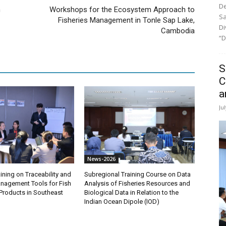
De
n
Workshops for the Ecosystem Approach to
Sa
Fisheries Management in Tonle Sap Lake,
Di
Cambodia
“D
S
C
a
Ju
News-2026
ining on Traceability and
Subregional Training Course on Data
anagement Tools for Fish
Analysis of Fisheries Resources and
Products in Southeast
Biological Data in Relation to the
Indian Ocean Dipole (IOD)