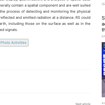
Q2
enerally contain a spatial component and are well suited
 the process of detecting and monitoring the physical
S
reflected and emitted radiation at a distance. RS could
a
arth, including those on the surface as well as in the
t
ed signals.
Ju
Photo Activities
A 
Next article