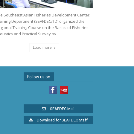
e Southeast Asian Fisheries Development Center,
aining Department (SEAFDEC/TD) organized the
gional Training Course on the Basics of Fisheries
oustics and Practical Survey by...
Load more
Follow us on
SEAFDEC Mail
Download for SEAFDEC Staff