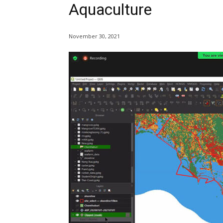
Aquaculture
November 30, 2021