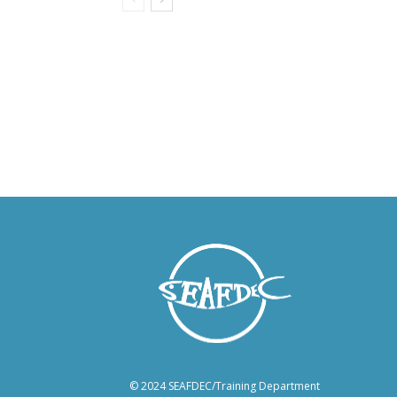
© 2024 SEAFDEC/Training Department