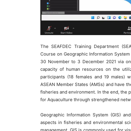
The SEAFDEC Training Department (SEAF
Course on Geographic Information System 
30 November to 3 December 2021 via onli
capacity of human resources on the util
participants (18 females and 19 males) w
ASEAN Member States (AMSs) and have the 
fisheries and environment. In the end, the p
for Aquaculture through strengthened netwo
Geographic Information System (GIS) and
aspects in fisheries and environmental s
management. GIS is commonly used for visual