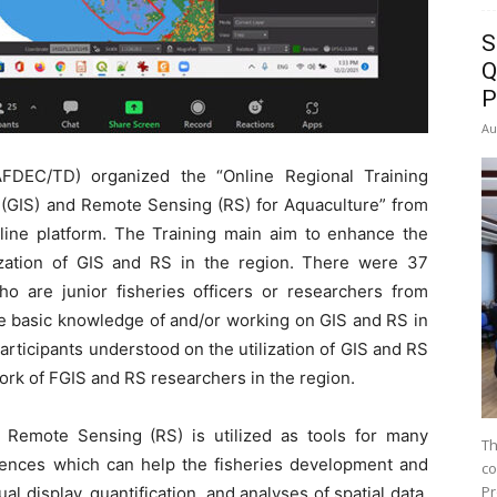
S
Q
P
Au
DEC/TD) organized the “Online Regional Training
(GIS) and Remote Sensing (RS) for Aquaculture” from
ne platform. The Training main aim to enhance the
ization of GIS and RS in the region. There were 37
ho are junior fisheries officers or researchers from
basic knowledge of and/or working on GIS and RS in
articipants understood on the utilization of GIS and RS
rk of FGIS and RS researchers in the region.
 Remote Sensing (RS) is utilized as tools for many
Th
ciences which can help the fisheries development and
co
Pr
 display, quantification, and analyses of spatial data.