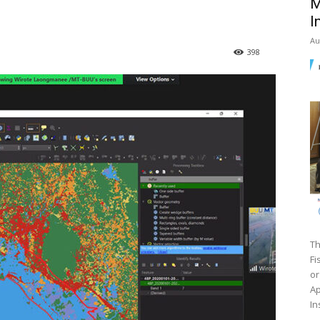
M
I
Au
398
Th
Fi
or
Ap
In