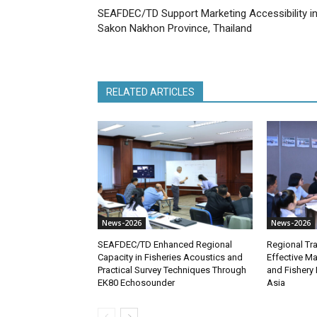
SEAFDEC/TD Support Marketing Accessibility i
Sakon Nakhon Province, Thailand
RELATED ARTICLES
News-2026
News-2026
SEAFDEC/TD Enhanced Regional
Regional Tra
Capacity in Fisheries Acoustics and
Effective M
Practical Survey Techniques Through
and Fishery 
EK80 Echosounder
Asia