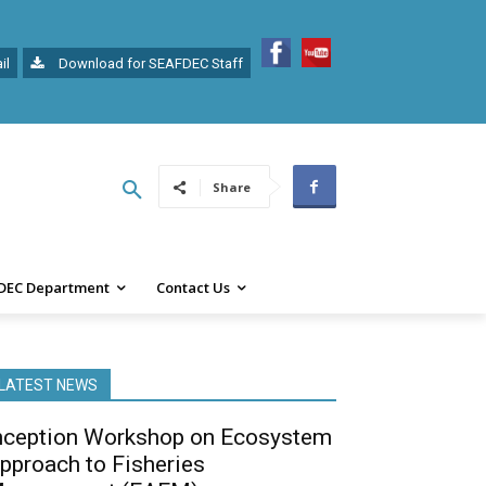
il
Download for SEAFDEC Staff
Share
DEC Department
Contact Us
LATEST NEWS
nception Workshop on Ecosystem
pproach to Fisheries