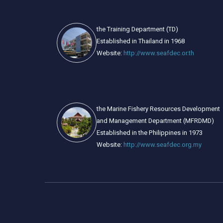
the Training Department (TD)
Established in Thailand in 1968
Website:
http://www.seafdec.or.th
the Marine Fishery Resources Development
and Management Department (MFRDMD)
Established in the Philippines in 1973
Website:
http://www.seafdec.org.my