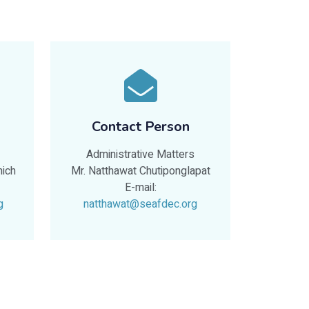
Contact Person
Administrative Matters
nich
Mr. Natthawat Chutiponglapat
E-mail:
g
natthawat@seafdec.org