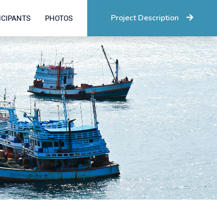
Project Description
ICIPANTS
PHOTOS