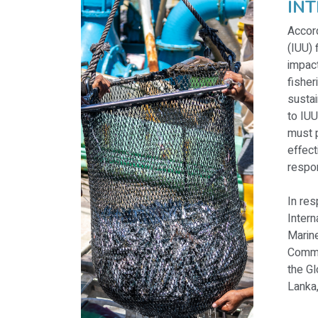
IN
Accord
(IUU) 
impact
fisher
sustai
to IUU
must p
effect
respon
In re
Intern
Marine
Commu
the Gl
Lanka,