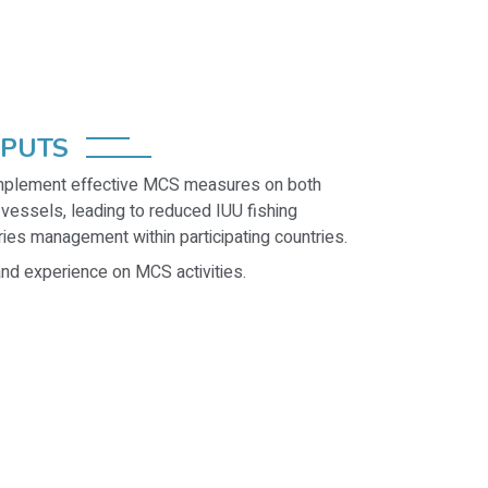
TPUTS
implement effective MCS measures on both
 vessels, leading to reduced IUU fishing
ries management within participating countries.
nd experience on MCS activities.