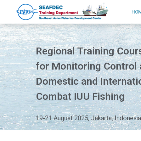
HO
Regional Training Cour
for Monitoring Control
Domestic and Internatio
Combat IUU Fishing
19-21 August 2025, Jakarta, Indonesia