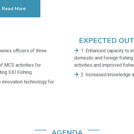
Read More
EXPECTED OU
eries officers of three
1. Enhanced capacity to 
domestic and foreign fishing
f MCS activities for
activities and improved fishe
ing IUU Fishing
2. Increased knowledge a
 innovation technology for
AGENDA