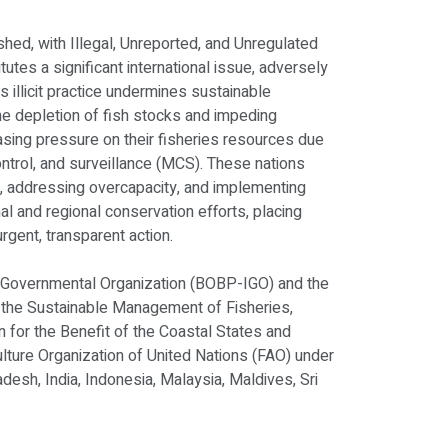
shed, with Illegal, Unreported, and Unregulated
itutes a significant international issue, adversely
is illicit practice undermines sustainable
e depletion of fish stocks and impeding
easing pressure on their fisheries resources due
ontrol, and surveillance (MCS). These nations
s, addressing overcapacity, and implementing
l and regional conservation efforts, placing
rgent, transparent action.
-Governmental Organization (BOBP-IGO) and the
ng the Sustainable Management of Fisheries,
n for the Benefit of the Coastal States and
ture Organization of United Nations (FAO) under
desh, India, Indonesia, Malaysia, Maldives, Sri