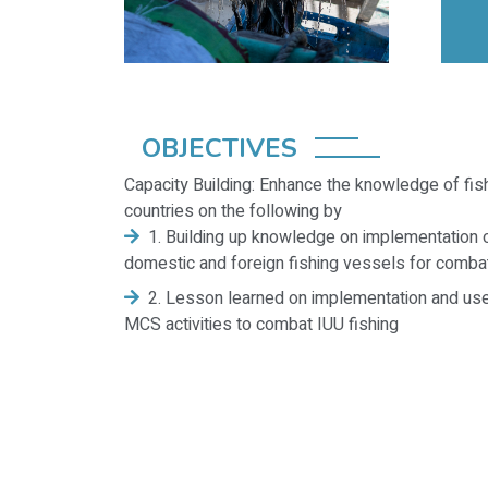
OBJECTIVES
Capacity Building: Enhance the knowledge of fish
countries on the following by
1. Building up knowledge on implementation o
domestic and foreign fishing vessels for combat
2. Lesson learned on implementation and use
MCS activities to combat IUU fishing