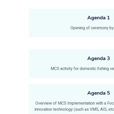
Agenda 1
Opening of ceremony 
Agenda 3
MCS activity for domestic fishing v
Agenda 5
Overview of MCS Implementation with a Focu
innovation technology (such as VMS, AIS, etc.