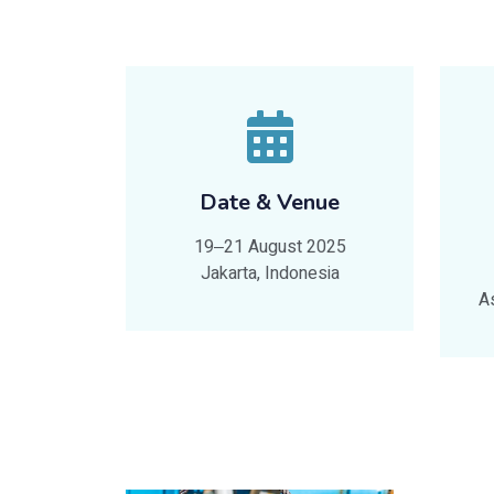
Date & Venue
19‒21 August 2025
Jakarta, Indonesia
A