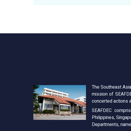
The Southeast Asia
mission of SEAFDE
concerted actions a
SEAFDEC comprise
Philippines, Singap
Departments, name