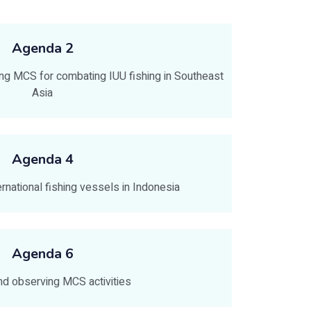
Agenda 2
ng MCS for combating IUU fishing in Southeast
Asia
Agenda 4
ernational fishing vessels in Indonesia
Agenda 6
and observing MCS activities