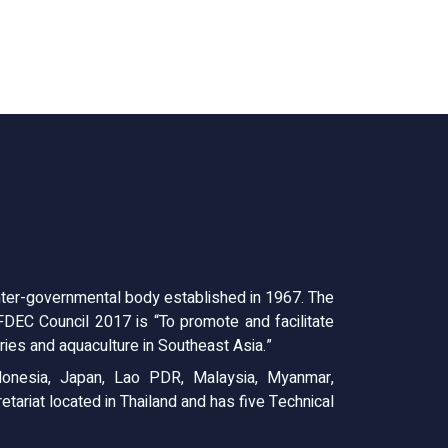
ter-governmental body established in 1967. The
EC Council 2017 is “To promote and facilitate
ies and aquaculture in Southeast Asia.”
onesia, Japan, Lao PDR, Malaysia, Myanmar,
tariat located in Thailand and has five Technical