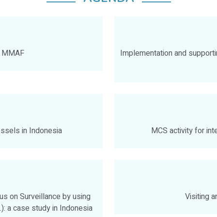
by MMAF
Implementation and supporti
essels in Indonesia
MCS activity for int
s on Surveillance by using
Visiting 
): a case study in Indonesia