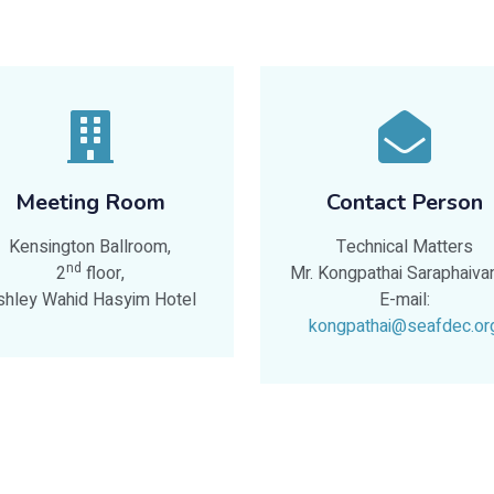
Meeting Room
Contact Person
Kensington Ballroom,
Technical Matters
nd
2
floor,
Mr. Kongpathai Saraphaiva
shley Wahid Hasyim Hotel
E-mail:
kongpathai@seafdec.or