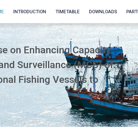
ME
INTRODUCTION
TIMETABLE
DOWNLOADS
PART
se on Enhancing Capacity
 and Surveillance (MCS) of
nal Fishing Vessels to