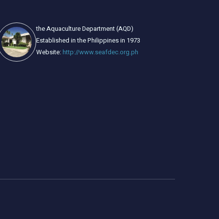
the Aquaculture Department (AQD)
Established in the Philippines in 1973
Website:
http://www.seafdec.org.ph