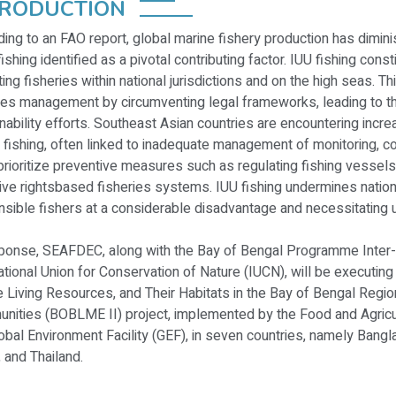
TRODUCTION
ing to an FAO report, global marine fishery production has dimini
fishing identified as a pivotal contributing factor. IUU fishing const
ing fisheries within national jurisdictions and on the high seas. Th
ies management by circumventing legal frameworks, leading to th
nability efforts. Southeast Asian countries are encountering incr
 fishing, often linked to inadequate management of monitoring, c
rioritize preventive measures such as regulating fishing vessel
ive rightsbased fisheries systems. IUU fishing undermines nationa
sible fishers at a considerable disadvantage and necessitating u
sponse, SEAFDEC, along with the Bay of Bengal Programme Inter
ational Union for Conservation of Nature (IUCN), will be executi
 Living Resources, and Their Habitats in the Bay of Bengal Regio
nities (BOBLME II) project, implemented by the Food and Agricul
obal Environment Facility (GEF), in seven countries, namely Bangla
 and Thailand.