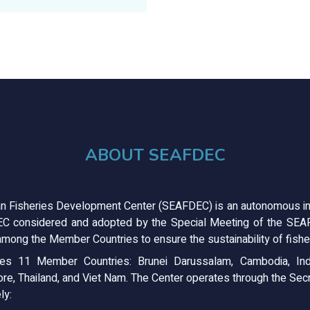
ABOUT SEAFDEC
n Fisheries Development Center (SEAFDEC) is an autonomous in
C considered and adopted by the Special Meeting of the SEAFD
mong the Member Countries to ensure the sustainability of fisher
s 11 Member Countries: Brunei Darussalam, Cambodia, Ind
ore, Thailand, and Viet Nam. The Center operates through the Secre
ly: