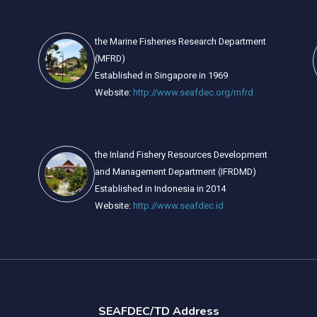
the Marine Fisheries Research Department
(MFRD)
Established in Singapore in 1969
Website:
http://www.seafdec.org/mfrd
the Inland Fishery Resources Development
and Management Department (IFRDMD)
Established in Indonesia in 2014
Website:
http://www.seafdec.id
SEAFDEC/TD Address