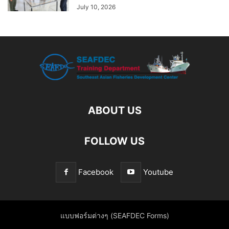
July 10, 2026
ABOUT US
FOLLOW US
Facebook
Youtube
แบบฟอร์มต่างๆ (SEAFDEC Forms)