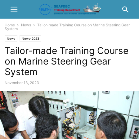
Home
News
Tailor-made Training Course on Marine Steering Gear
System
News
News-2023
Tailor-made Training Course
on Marine Steering Gear
System
November 13, 2023