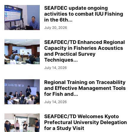
SEAFDEC update ongoing
activities to combat IUU Fishing
in the 6th...
July 20, 2026
SEAFDEC/TD Enhanced Regional
Capacity in Fisheries Acoustics
and Practical Survey
Techniques...
July 14, 2026
Regional Training on Traceability
and Effective Management Tools
for Fish and...
July 14, 2026
SEAFDEC/TD Welcomes Kyoto
Prefectural University Delegation
for a Study Visit