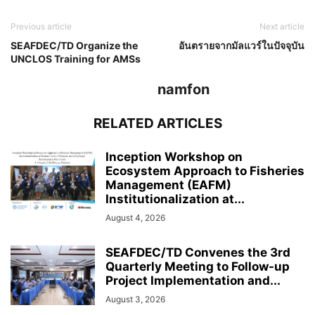
Previous article
Next article
SEAFDEC/TD Organize the
อันตรายจากมัลแวร์ในปัจจุบัน
UNCLOS Training for AMSs
namfon
RELATED ARTICLES
Inception Workshop on
Ecosystem Approach to Fisheries
Management (EAFM)
Institutionalization at...
August 4, 2026
SEAFDEC/TD Convenes the 3rd
Quarterly Meeting to Follow-up
Project Implementation and...
August 3, 2026