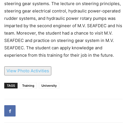
steering gear systems. The lecture on steering principles,
steering gear electrical control, hydraulic power-operated
rudder systems, and hydraulic power rotary pumps was
imparted by the second engineer of M.V. SEAFDEC and his
team. Moreover, the student had a chance to visit M.V.
SEAFDEC and practice on steering gear system in M.V.
SEAFDEC. The student can apply knowledge and
experience from this training for their job in the future.
View Photo Activities
TAGS
Training
University