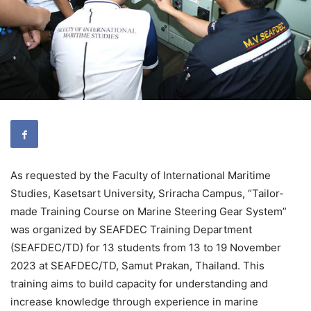
As requested by the Faculty of International Maritime
Studies, Kasetsart University, Sriracha Campus, “Tailor-
made Training Course on Marine Steering Gear System”
was organized by SEAFDEC Training Department
(SEAFDEC/TD) for 13 students from 13 to 19 November
2023 at SEAFDEC/TD, Samut Prakan, Thailand. This
training aims to build capacity for understanding and
increase knowledge through experience in marine