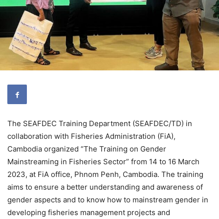
The SEAFDEC Training Department (SEAFDEC/TD) in
collaboration with Fisheries Administration (FiA),
Cambodia organized “The Training on Gender
Mainstreaming in Fisheries Sector” from 14 to 16 March
2023, at FiA office, Phnom Penh, Cambodia. The training
aims to ensure a better understanding and awareness of
gender aspects and to know how to mainstream gender in
developing fisheries management projects and