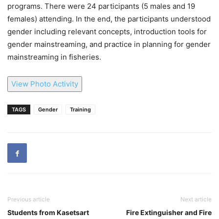
programs. There were 24 participants (5 males and 19
females) attending. In the end, the participants understood
gender including relevant concepts, introduction tools for
gender mainstreaming, and practice in planning for gender
mainstreaming in fisheries.
View Photo Activity
TAGS
Gender
Training
Previous article
Next article
Students from Kasetsart
Fire Extinguisher and Fire