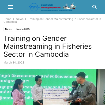
Home
News
Training on Gender Mainstreaming in Fisheries Sector in
Cambodia
News
News-2023
Training on Gender
Mainstreaming in Fisheries
Sector in Cambodia
March 14, 2023