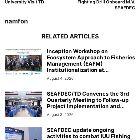
University Visit TD
Fighting Drill Onboard M.V.
SEAFDEC
namfon
RELATED ARTICLES
Inception Workshop on
Ecosystem Approach to Fisheries
Management (EAFM)
Institutionalization at...
August 4, 2026
SEAFDEC/TD Convenes the 3rd
Quarterly Meeting to Follow-up
Project Implementation and...
August 3, 2026
SEAFDEC update ongoing
activities to combat IUU Fishing