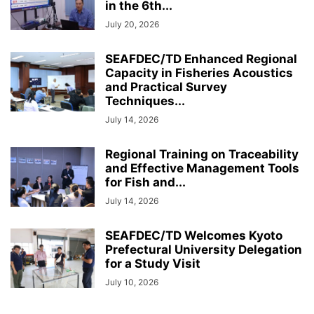
in the 6th...
July 20, 2026
SEAFDEC/TD Enhanced Regional
Capacity in Fisheries Acoustics
and Practical Survey
Techniques...
July 14, 2026
Regional Training on Traceability
and Effective Management Tools
for Fish and...
July 14, 2026
SEAFDEC/TD Welcomes Kyoto
Prefectural University Delegation
for a Study Visit
July 10, 2026