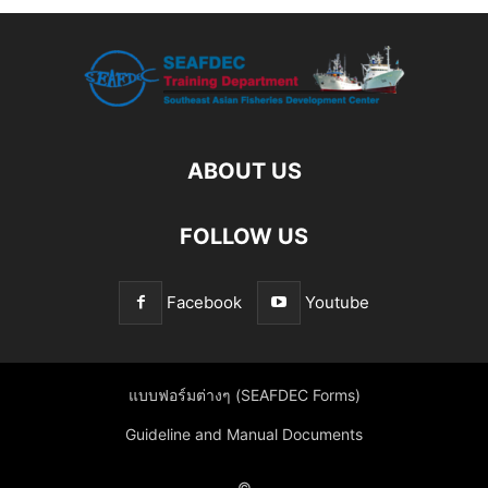
ABOUT US
FOLLOW US
Facebook
Youtube
แบบฟอร์มต่างๆ (SEAFDEC Forms)
Guideline and Manual Documents
©