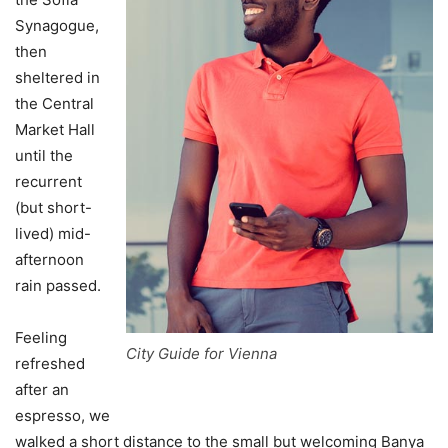
Synagogue,
then
sheltered in
the Central
Market Hall
until the
recurrent
(but short-
lived) mid-
afternoon
rain passed.
Feeling
City Guide for Vienna
refreshed
after an
espresso, we
walked a short distance to the small but welcoming Banya