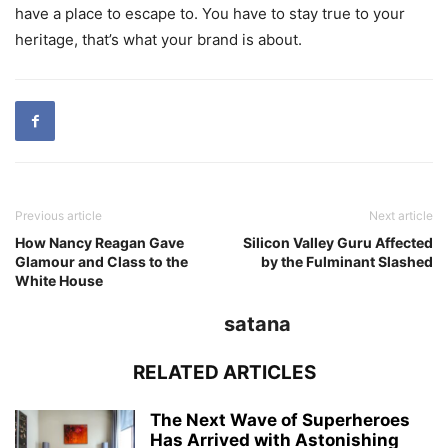
have a place to escape to. You have to stay true to your
heritage, that’s what your brand is about.
Previous article
Next article
How Nancy Reagan Gave
Silicon Valley Guru Affected
Glamour and Class to the
by the Fulminant Slashed
White House
satana
RELATED ARTICLES
The Next Wave of Superheroes
Has Arrived with Astonishing