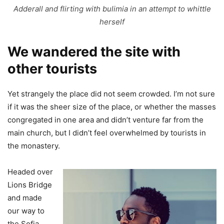
Adderall and flirting with bulimia in an attempt to whittle
herself
We wandered the site with
other tourists
Yet strangely the place did not seem crowded. I’m not sure
if it was the sheer size of the place, or whether the masses
congregated in one area and didn’t venture far from the
main church, but I didn’t feel overwhelmed by tourists in
the monastery.
Headed over
Lions Bridge
and made
our way to
the Sofia