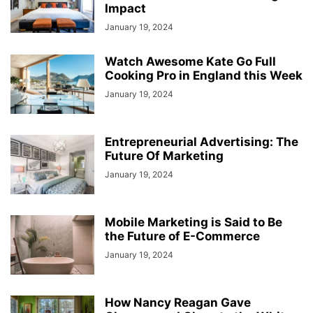
Impact
January 19, 2024
Watch Awesome Kate Go Full
Cooking Pro in England this Week
January 19, 2024
Entrepreneurial Advertising: The
Future Of Marketing
January 19, 2024
Mobile Marketing is Said to Be
the Future of E-Commerce
January 19, 2024
How Nancy Reagan Gave