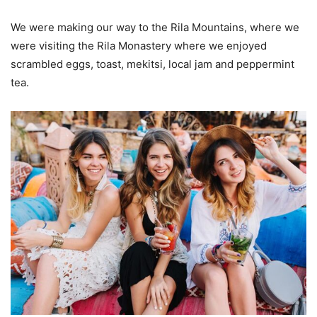
We were making our way to the Rila Mountains, where we
were visiting the Rila Monastery where we enjoyed
scrambled eggs, toast, mekitsi, local jam and peppermint
tea.