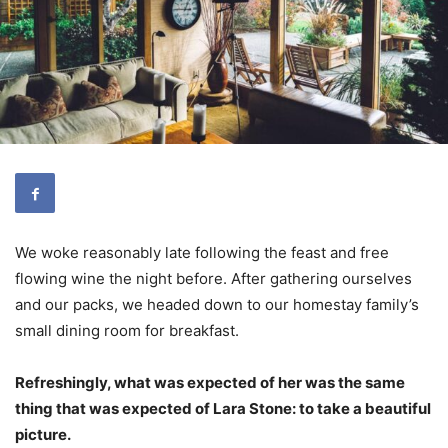
We woke reasonably late following the feast and free
flowing wine the night before. After gathering ourselves
and our packs, we headed down to our homestay family’s
small dining room for breakfast.
Refreshingly, what was expected of her was the same
thing that was expected of Lara Stone: to take a beautiful
picture.