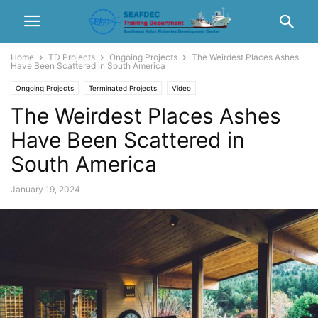
Home
TD Projects
Ongoing Projects
The Weirdest Places Ashes
Have Been Scattered in South America
Ongoing Projects
Terminated Projects
Video
The Weirdest Places Ashes
Have Been Scattered in
South America
January 19, 2024