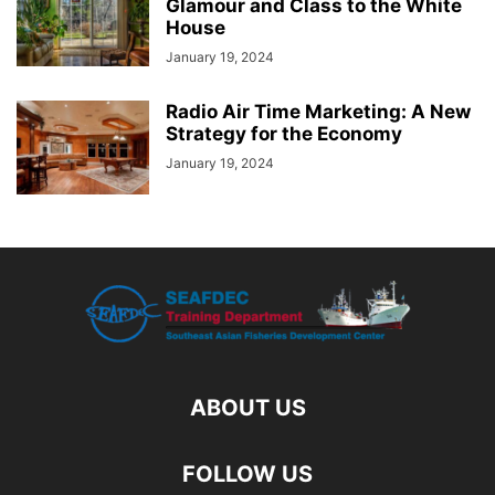
Glamour and Class to the White
House
January 19, 2024
Radio Air Time Marketing: A New
Strategy for the Economy
January 19, 2024
ABOUT US
FOLLOW US