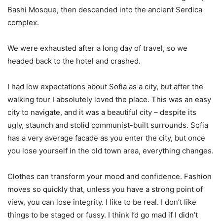
Bashi Mosque, then descended into the ancient Serdica
complex.
We were exhausted after a long day of travel, so we
headed back to the hotel and crashed.
I had low expectations about Sofia as a city, but after the
walking tour I absolutely loved the place. This was an easy
city to navigate, and it was a beautiful city – despite its
ugly, staunch and stolid communist-built surrounds. Sofia
has a very average facade as you enter the city, but once
you lose yourself in the old town area, everything changes.
Clothes can transform your mood and confidence. Fashion
moves so quickly that, unless you have a strong point of
view, you can lose integrity. I like to be real. I don’t like
things to be staged or fussy. I think I’d go mad if I didn’t