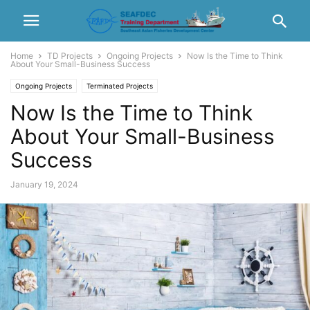
Home
TD Projects
Ongoing Projects
Now Is the Time to Think
About Your Small-Business Success
Ongoing Projects
Terminated Projects
Now Is the Time to Think
About Your Small-Business
Success
January 19, 2024