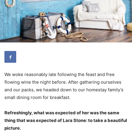
We woke reasonably late following the feast and free
flowing wine the night before. After gathering ourselves
and our packs, we headed down to our homestay family’s
small dining room for breakfast.
Refreshingly, what was expected of her was the same
thing that was expected of Lara Stone: to take a beautiful
picture.