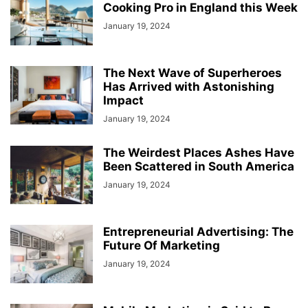
Cooking Pro in England this Week
January 19, 2024
The Next Wave of Superheroes
Has Arrived with Astonishing
Impact
January 19, 2024
The Weirdest Places Ashes Have
Been Scattered in South America
January 19, 2024
Entrepreneurial Advertising: The
Future Of Marketing
January 19, 2024