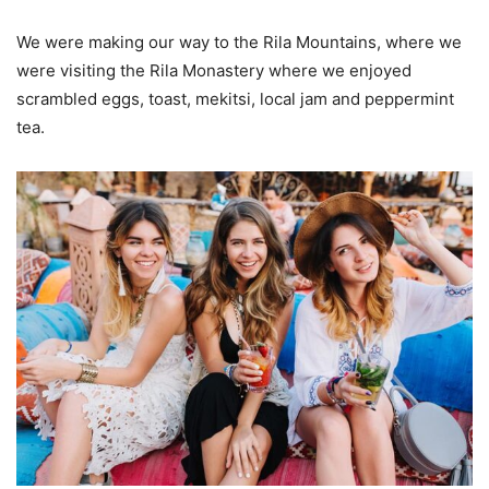
We were making our way to the Rila Mountains, where we
were visiting the Rila Monastery where we enjoyed
scrambled eggs, toast, mekitsi, local jam and peppermint
tea.