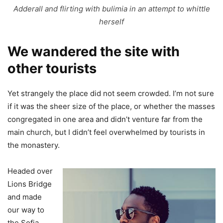
Adderall and flirting with bulimia in an attempt to whittle
herself
We wandered the site with
other tourists
Yet strangely the place did not seem crowded. I’m not sure
if it was the sheer size of the place, or whether the masses
congregated in one area and didn’t venture far from the
main church, but I didn’t feel overwhelmed by tourists in
the monastery.
Headed over
Lions Bridge
and made
our way to
the Sofia