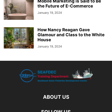
Mobile Marketing is Said to Be
the Future of E-Commerce
January 19, 2024
How Nancy Reagan Gave
Glamour and Class to the White
House
January 19, 2024
ABOUT US
FOLLOW US