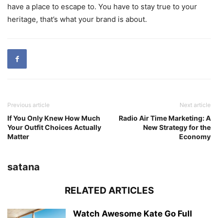
have a place to escape to. You have to stay true to your
heritage, that’s what your brand is about.
Previous article
Next article
If You Only Knew How Much
Radio Air Time Marketing: A
Your Outfit Choices Actually
New Strategy for the
Matter
Economy
satana
RELATED ARTICLES
Watch Awesome Kate Go Full