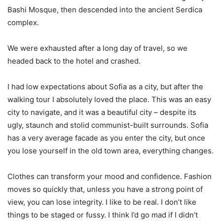
Bashi Mosque, then descended into the ancient Serdica
complex.
We were exhausted after a long day of travel, so we
headed back to the hotel and crashed.
I had low expectations about Sofia as a city, but after the
walking tour I absolutely loved the place. This was an easy
city to navigate, and it was a beautiful city – despite its
ugly, staunch and stolid communist-built surrounds. Sofia
has a very average facade as you enter the city, but once
you lose yourself in the old town area, everything changes.
Clothes can transform your mood and confidence. Fashion
moves so quickly that, unless you have a strong point of
view, you can lose integrity. I like to be real. I don’t like
things to be staged or fussy. I think I’d go mad if I didn’t