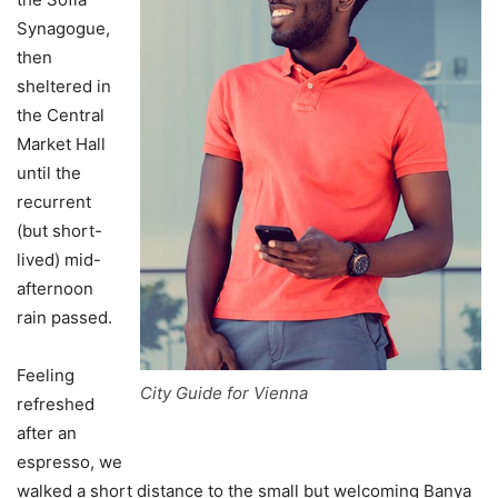
Synagogue,
then
sheltered in
the Central
Market Hall
until the
recurrent
(but short-
lived) mid-
afternoon
rain passed.
Feeling
City Guide for Vienna
refreshed
after an
espresso, we
walked a short distance to the small but welcoming Banya