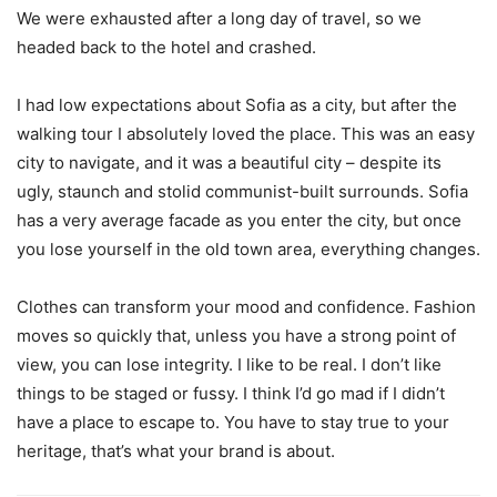
We were exhausted after a long day of travel, so we
headed back to the hotel and crashed.
I had low expectations about Sofia as a city, but after the
walking tour I absolutely loved the place. This was an easy
city to navigate, and it was a beautiful city – despite its
ugly, staunch and stolid communist-built surrounds. Sofia
has a very average facade as you enter the city, but once
you lose yourself in the old town area, everything changes.
Clothes can transform your mood and confidence. Fashion
moves so quickly that, unless you have a strong point of
view, you can lose integrity. I like to be real. I don’t like
things to be staged or fussy. I think I’d go mad if I didn’t
have a place to escape to. You have to stay true to your
heritage, that’s what your brand is about.