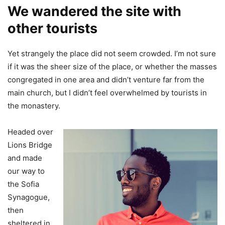
We wandered the site with
other tourists
Yet strangely the place did not seem crowded. I’m not sure
if it was the sheer size of the place, or whether the masses
congregated in one area and didn’t venture far from the
main church, but I didn’t feel overwhelmed by tourists in
the monastery.
Headed over
Lions Bridge
and made
our way to
the Sofia
Synagogue,
then
sheltered in