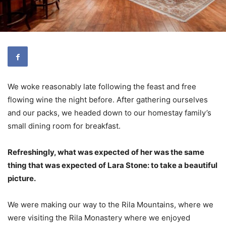
We woke reasonably late following the feast and free
flowing wine the night before. After gathering ourselves
and our packs, we headed down to our homestay family’s
small dining room for breakfast.
Refreshingly, what was expected of her was the same
thing that was expected of Lara Stone: to take a beautiful
picture.
We were making our way to the Rila Mountains, where we
were visiting the Rila Monastery where we enjoyed