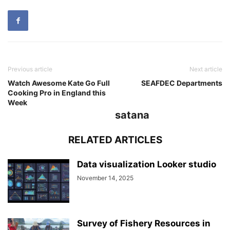
Previous article
Next article
Watch Awesome Kate Go Full
SEAFDEC Departments
Cooking Pro in England this
Week
satana
RELATED ARTICLES
Data visualization Looker studio
November 14, 2025
Survey of Fishery Resources in