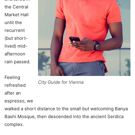
the Central
Market Hall
until the
recurrent
(but short-
lived) mid-
afternoon
rain passed.
Feeling
City Guide for Vienna
refreshed
after an
espresso, we
walked a short distance to the small but welcoming Banya
Bashi Mosque, then descended into the ancient Serdica
complex.