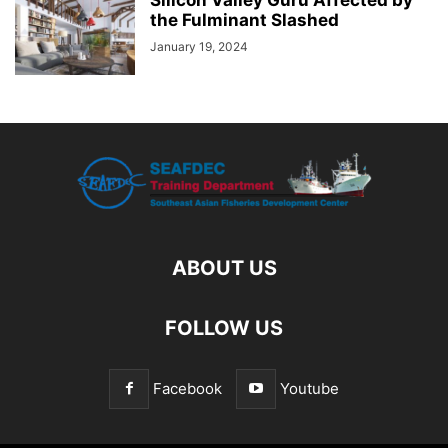
the Fulminant Slashed
January 19, 2024
ABOUT US
FOLLOW US
Facebook
Youtube