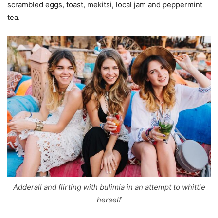
scrambled eggs, toast, mekitsi, local jam and peppermint
tea.
Adderall and flirting with bulimia in an attempt to whittle
herself