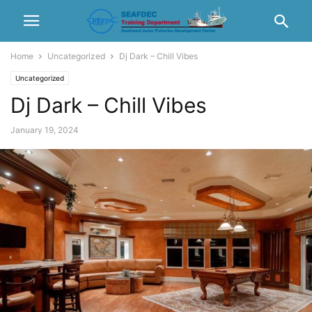
Home
Uncategorized
Dj Dark – Chill Vibes
Uncategorized
Dj Dark – Chill Vibes
January 19, 2024