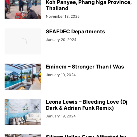
Koh Panyee, Phang Nga Province,
Thailand
November 13, 2025
SEAFDEC Departments
January 20, 2024
Eminem – Stronger Than I Was
January 19, 2024
Leona Lewis – Bleeding Love (Dj
Dark & Adrian Funk Remix)
January 19, 2024
Silicon Valley Guru Affected by