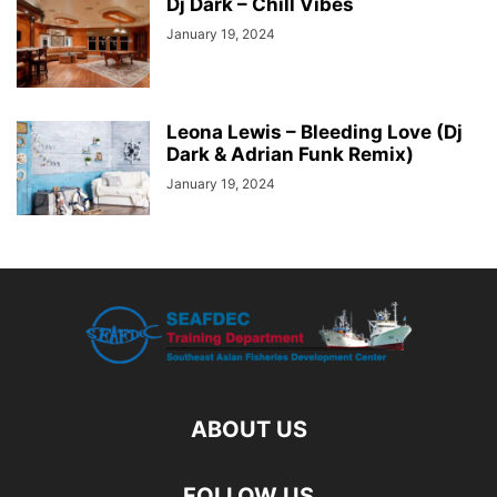
Dj Dark – Chill Vibes
January 19, 2024
Leona Lewis – Bleeding Love (Dj
Dark & Adrian Funk Remix)
January 19, 2024
ABOUT US
FOLLOW US