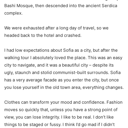
Bashi Mosque, then descended into the ancient Serdica
complex.
We were exhausted after a long day of travel, so we
headed back to the hotel and crashed.
I had low expectations about Sofia as a city, but after the
walking tour I absolutely loved the place. This was an easy
city to navigate, and it was a beautiful city – despite its
ugly, staunch and stolid communist-built surrounds. Sofia
has a very average facade as you enter the city, but once
you lose yourself in the old town area, everything changes.
Clothes can transform your mood and confidence. Fashion
moves so quickly that, unless you have a strong point of
view, you can lose integrity. I like to be real. I don’t like
things to be staged or fussy. I think I’d go mad if I didn’t