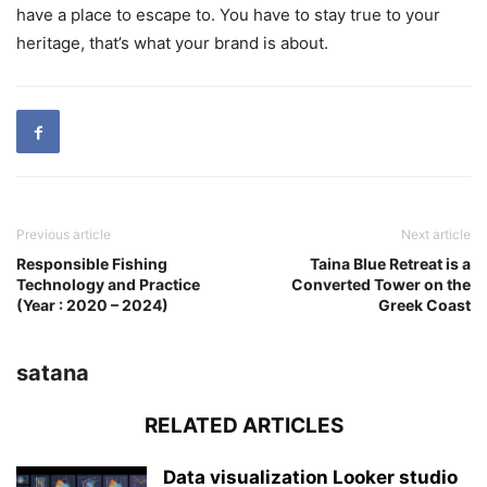
have a place to escape to. You have to stay true to your
heritage, that’s what your brand is about.
Previous article
Next article
Responsible Fishing
Taina Blue Retreat is a
Technology and Practice
Converted Tower on the
(Year : 2020 – 2024)
Greek Coast
satana
RELATED ARTICLES
Data visualization Looker studio