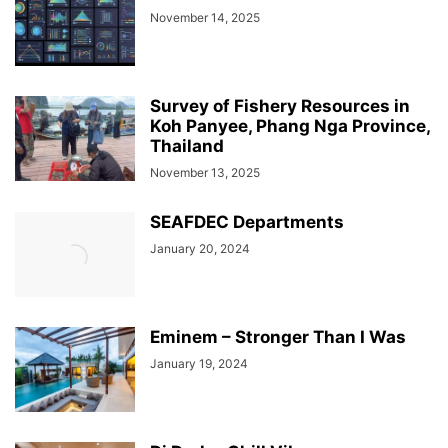
November 14, 2025
Survey of Fishery Resources in
Koh Panyee, Phang Nga Province,
Thailand
November 13, 2025
SEAFDEC Departments
January 20, 2024
Eminem – Stronger Than I Was
January 19, 2024