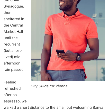
Synagogue,
then
sheltered in
the Central
Market Hall
until the
recurrent
(but short-
lived) mid-
afternoon
rain passed.
Feeling
City Guide for Vienna
refreshed
after an
espresso, we
walked a short distance to the small but welcoming Banya