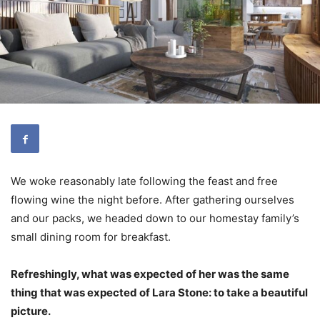
We woke reasonably late following the feast and free
flowing wine the night before. After gathering ourselves
and our packs, we headed down to our homestay family’s
small dining room for breakfast.
Refreshingly, what was expected of her was the same
thing that was expected of Lara Stone: to take a beautiful
picture.