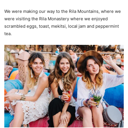
We were making our way to the Rila Mountains, where we
were visiting the Rila Monastery where we enjoyed
scrambled eggs, toast, mekitsi, local jam and peppermint
tea.