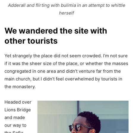
Adderall and flirting with bulimia in an attempt to whittle
herself
We wandered the site with
other tourists
Yet strangely the place did not seem crowded. I’m not sure
if it was the sheer size of the place, or whether the masses
congregated in one area and didn’t venture far from the
main church, but I didn’t feel overwhelmed by tourists in
the monastery.
Headed over
Lions Bridge
and made
our way to
the Sofia