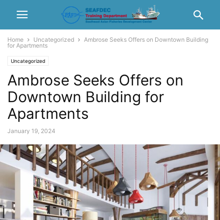
Home
Uncategorized
Ambrose Seeks Offers on Downtown Building
for Apartments
Uncategorized
Ambrose Seeks Offers on
Downtown Building for
Apartments
January 19, 2024