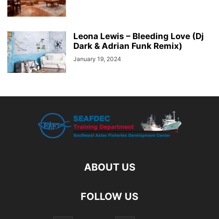
Leona Lewis – Bleeding Love (Dj
Dark & Adrian Funk Remix)
January 19, 2024
ABOUT US
FOLLOW US