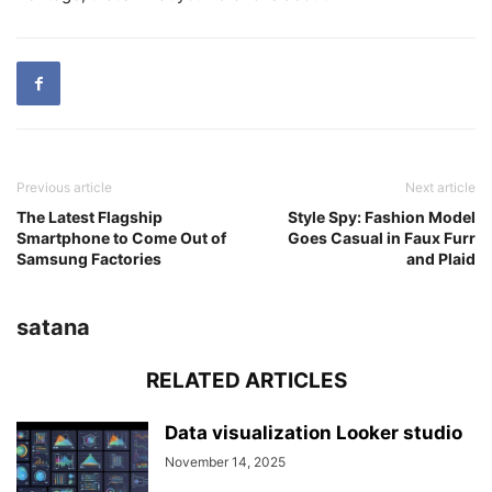
Previous article
Next article
The Latest Flagship
Style Spy: Fashion Model
Smartphone to Come Out of
Goes Casual in Faux Furr
Samsung Factories
and Plaid
satana
RELATED ARTICLES
Data visualization Looker studio
November 14, 2025