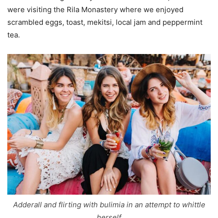
were visiting the Rila Monastery where we enjoyed
scrambled eggs, toast, mekitsi, local jam and peppermint
tea.
Adderall and flirting with bulimia in an attempt to whittle
herself