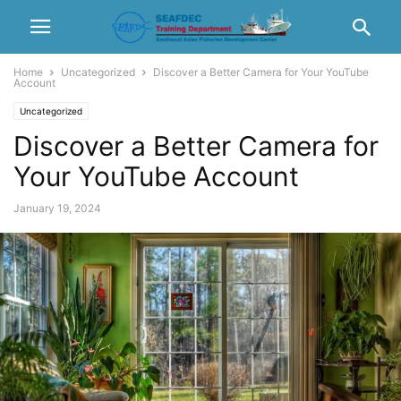
Home
Uncategorized
Discover a Better Camera for Your YouTube
Account
Uncategorized
Discover a Better Camera for
Your YouTube Account
January 19, 2024