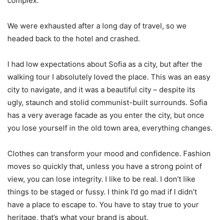
complex.
We were exhausted after a long day of travel, so we
headed back to the hotel and crashed.
I had low expectations about Sofia as a city, but after the
walking tour I absolutely loved the place. This was an easy
city to navigate, and it was a beautiful city – despite its
ugly, staunch and stolid communist-built surrounds. Sofia
has a very average facade as you enter the city, but once
you lose yourself in the old town area, everything changes.
Clothes can transform your mood and confidence. Fashion
moves so quickly that, unless you have a strong point of
view, you can lose integrity. I like to be real. I don’t like
things to be staged or fussy. I think I’d go mad if I didn’t
have a place to escape to. You have to stay true to your
heritage, that’s what your brand is about.