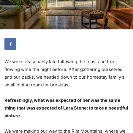
We woke reasonably late following the feast and free
flowing wine the night before. After gathering ourselves
and our packs, we headed down to our homestay family’s
small dining room for breakfast.
Refreshingly, what was expected of her was the same
thing that was expected of Lara Stone: to take a beautiful
picture.
We were making our way to the Rila Mountains, where we