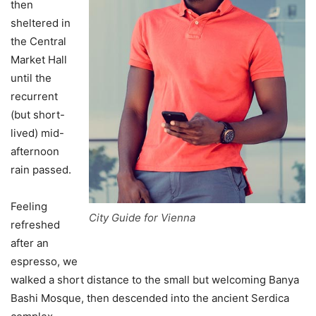
then
sheltered in
the Central
Market Hall
until the
recurrent
(but short-
lived) mid-
afternoon
rain passed.
Feeling
City Guide for Vienna
refreshed
after an
espresso, we
walked a short distance to the small but welcoming Banya
Bashi Mosque, then descended into the ancient Serdica