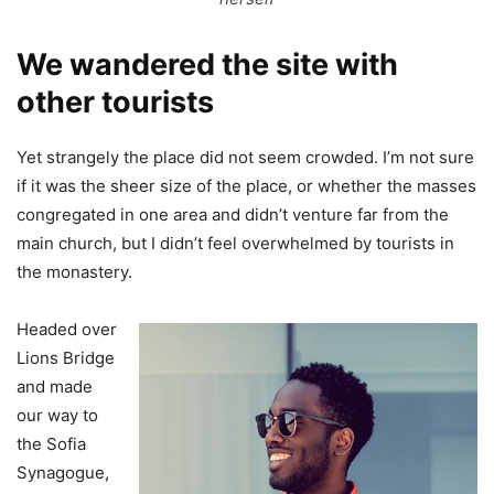
We wandered the site with
other tourists
Yet strangely the place did not seem crowded. I’m not sure
if it was the sheer size of the place, or whether the masses
congregated in one area and didn’t venture far from the
main church, but I didn’t feel overwhelmed by tourists in
the monastery.
Headed over
Lions Bridge
and made
our way to
the Sofia
Synagogue,