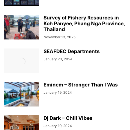
Survey of Fishery Resources in
Koh Panyee, Phang Nga Province,
Thailand
November 13, 2025
SEAFDEC Departments
January 20, 2024
Eminem – Stronger Than I Was
January 19, 2024
Dj Dark – Chill Vibes
January 19, 2024