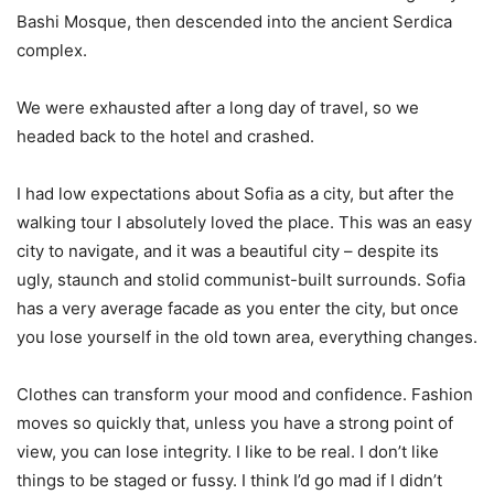
Bashi Mosque, then descended into the ancient Serdica
complex.
We were exhausted after a long day of travel, so we
headed back to the hotel and crashed.
I had low expectations about Sofia as a city, but after the
walking tour I absolutely loved the place. This was an easy
city to navigate, and it was a beautiful city – despite its
ugly, staunch and stolid communist-built surrounds. Sofia
has a very average facade as you enter the city, but once
you lose yourself in the old town area, everything changes.
Clothes can transform your mood and confidence. Fashion
moves so quickly that, unless you have a strong point of
view, you can lose integrity. I like to be real. I don’t like
things to be staged or fussy. I think I’d go mad if I didn’t