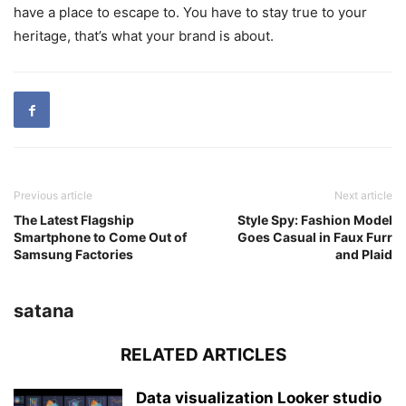
have a place to escape to. You have to stay true to your
heritage, that’s what your brand is about.
Previous article
Next article
The Latest Flagship
Style Spy: Fashion Model
Smartphone to Come Out of
Goes Casual in Faux Furr
Samsung Factories
and Plaid
satana
RELATED ARTICLES
Data visualization Looker studio