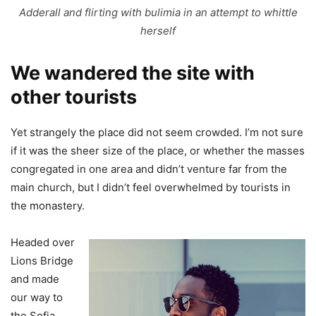
Adderall and flirting with bulimia in an attempt to whittle
herself
We wandered the site with
other tourists
Yet strangely the place did not seem crowded. I’m not sure
if it was the sheer size of the place, or whether the masses
congregated in one area and didn’t venture far from the
main church, but I didn’t feel overwhelmed by tourists in
the monastery.
Headed over
Lions Bridge
and made
our way to
the Sofia