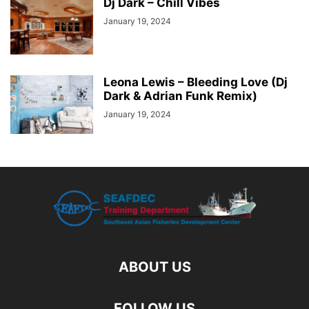
Dj Dark – Chill Vibes
January 19, 2024
Leona Lewis – Bleeding Love (Dj
Dark & Adrian Funk Remix)
January 19, 2024
ABOUT US
FOLLOW US