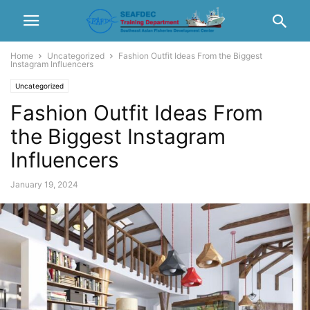
Home
Uncategorized
Fashion Outfit Ideas From the Biggest
Instagram Influencers
Uncategorized
Fashion Outfit Ideas From
the Biggest Instagram
Influencers
January 19, 2024