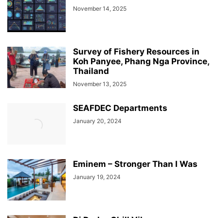
November 14, 2025
Survey of Fishery Resources in
Koh Panyee, Phang Nga Province,
Thailand
November 13, 2025
SEAFDEC Departments
January 20, 2024
Eminem – Stronger Than I Was
January 19, 2024