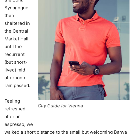
Synagogue,
then
sheltered in
the Central
Market Hall
until the
recurrent
(but short-
lived) mid-
afternoon
rain passed.
Feeling
City Guide for Vienna
refreshed
after an
espresso, we
walked a short distance to the small but welcoming Banya