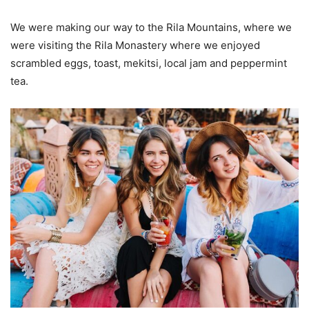
We were making our way to the Rila Mountains, where we
were visiting the Rila Monastery where we enjoyed
scrambled eggs, toast, mekitsi, local jam and peppermint
tea.