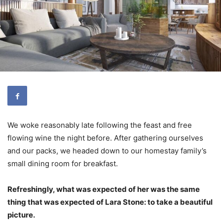
We woke reasonably late following the feast and free
flowing wine the night before. After gathering ourselves
and our packs, we headed down to our homestay family’s
small dining room for breakfast.
Refreshingly, what was expected of her was the same
thing that was expected of Lara Stone: to take a beautiful
picture.