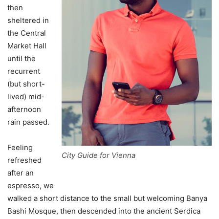
then
sheltered in
the Central
Market Hall
until the
recurrent
(but short-
lived) mid-
afternoon
rain passed.
Feeling
City Guide for Vienna
refreshed
after an
espresso, we
walked a short distance to the small but welcoming Banya
Bashi Mosque, then descended into the ancient Serdica