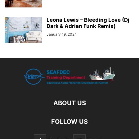
Leona Lewis – Bleeding Love (Dj
Dark & Adrian Funk Remix)
January 19, 2024
ABOUT US
FOLLOW US