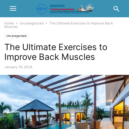
Home
Uncategorized
The Ultimate Exercises to Improve Back
Muscles
Uncategorized
The Ultimate Exercises to
Improve Back Muscles
January 19, 2024