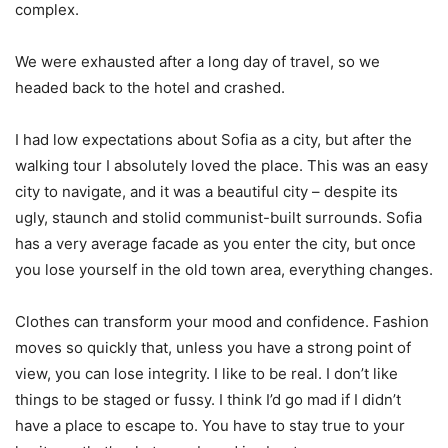
complex.
We were exhausted after a long day of travel, so we
headed back to the hotel and crashed.
I had low expectations about Sofia as a city, but after the
walking tour I absolutely loved the place. This was an easy
city to navigate, and it was a beautiful city – despite its
ugly, staunch and stolid communist-built surrounds. Sofia
has a very average facade as you enter the city, but once
you lose yourself in the old town area, everything changes.
Clothes can transform your mood and confidence. Fashion
moves so quickly that, unless you have a strong point of
view, you can lose integrity. I like to be real. I don’t like
things to be staged or fussy. I think I’d go mad if I didn’t
have a place to escape to. You have to stay true to your