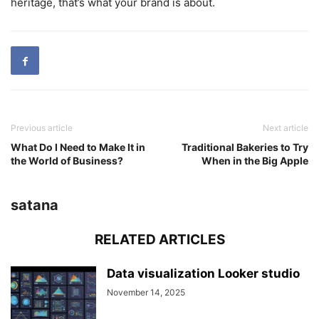
heritage, that’s what your brand is about.
Previous article
Next article
What Do I Need to Make It in
Traditional Bakeries to Try
the World of Business?
When in the Big Apple
satana
RELATED ARTICLES
Data visualization Looker studio
November 14, 2025