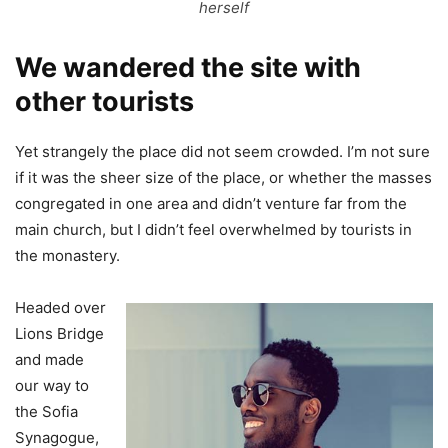
herself
We wandered the site with
other tourists
Yet strangely the place did not seem crowded. I’m not sure
if it was the sheer size of the place, or whether the masses
congregated in one area and didn’t venture far from the
main church, but I didn’t feel overwhelmed by tourists in
the monastery.
Headed over
Lions Bridge
and made
our way to
the Sofia
Synagogue,