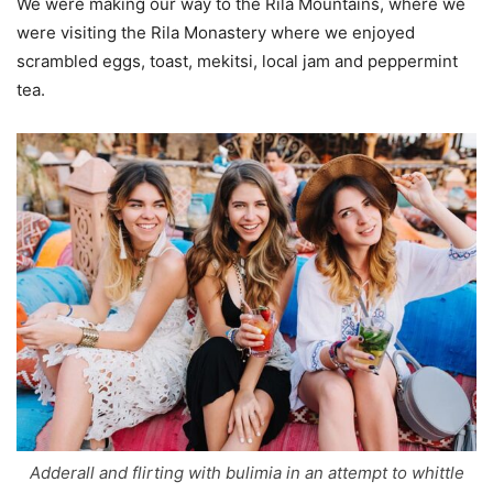
We were making our way to the Rila Mountains, where we
were visiting the Rila Monastery where we enjoyed
scrambled eggs, toast, mekitsi, local jam and peppermint
tea.
Adderall and flirting with bulimia in an attempt to whittle