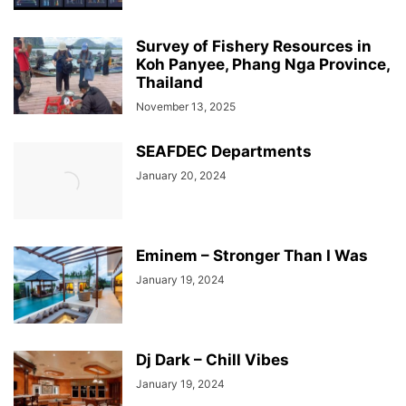
Survey of Fishery Resources in
Koh Panyee, Phang Nga Province,
Thailand
November 13, 2025
SEAFDEC Departments
January 20, 2024
Eminem – Stronger Than I Was
January 19, 2024
Dj Dark – Chill Vibes
January 19, 2024