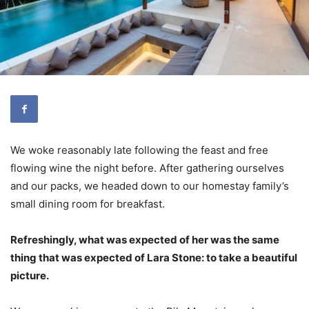
We woke reasonably late following the feast and free
flowing wine the night before. After gathering ourselves
and our packs, we headed down to our homestay family’s
small dining room for breakfast.
Refreshingly, what was expected of her was the same
thing that was expected of Lara Stone: to take a beautiful
picture.