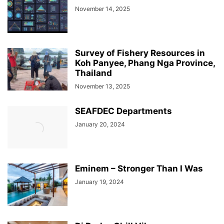
November 14, 2025
Survey of Fishery Resources in
Koh Panyee, Phang Nga Province,
Thailand
November 13, 2025
SEAFDEC Departments
January 20, 2024
Eminem – Stronger Than I Was
January 19, 2024