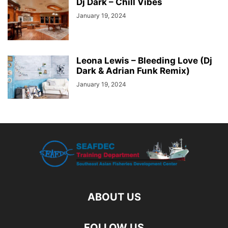
Dj Dark – Chill Vibes
January 19, 2024
Leona Lewis – Bleeding Love (Dj
Dark & Adrian Funk Remix)
January 19, 2024
ABOUT US
FOLLOW US