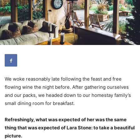
We woke reasonably late following the feast and free
flowing wine the night before. After gathering ourselves
and our packs, we headed down to our homestay family’s
small dining room for breakfast.
Refreshingly, what was expected of her was the same
thing that was expected of Lara Stone: to take a beautiful
picture.