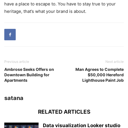
have a place to escape to. You have to stay true to your
heritage, that’s what your brand is about.
Previous article
Next article
Ambrose Seeks Offers on
Man Agrees to Complete
Downtown Building for
$50,000 Hereford
Apartments
Lighthouse Paint Job
satana
RELATED ARTICLES
Data visualization Looker studio