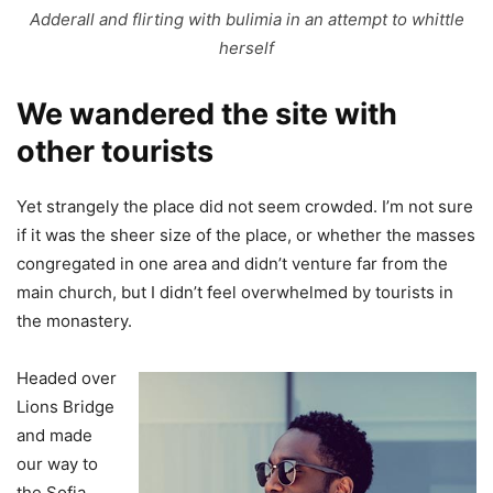
Adderall and flirting with bulimia in an attempt to whittle
herself
We wandered the site with
other tourists
Yet strangely the place did not seem crowded. I’m not sure
if it was the sheer size of the place, or whether the masses
congregated in one area and didn’t venture far from the
main church, but I didn’t feel overwhelmed by tourists in
the monastery.
Headed over
Lions Bridge
and made
our way to
the Sofia