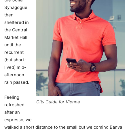
Synagogue,
then
sheltered in
the Central
Market Hall
until the
recurrent
(but short-
lived) mid-
afternoon
rain passed.
Feeling
City Guide for Vienna
refreshed
after an
espresso, we
walked a short distance to the small but welcoming Banya