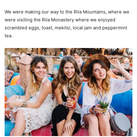
We were making our way to the Rila Mountains, where we
were visiting the Rila Monastery where we enjoyed
scrambled eggs, toast, mekitsi, local jam and peppermint
tea.