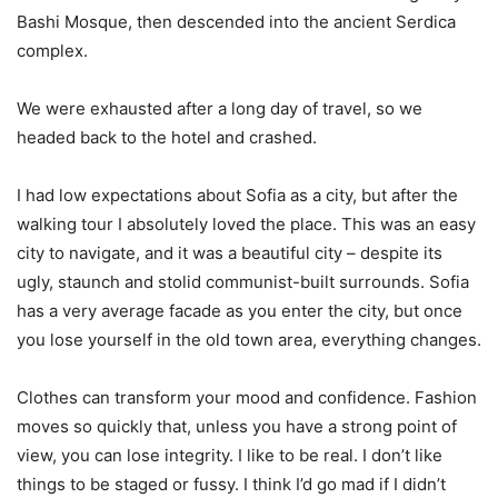
Bashi Mosque, then descended into the ancient Serdica
complex.
We were exhausted after a long day of travel, so we
headed back to the hotel and crashed.
I had low expectations about Sofia as a city, but after the
walking tour I absolutely loved the place. This was an easy
city to navigate, and it was a beautiful city – despite its
ugly, staunch and stolid communist-built surrounds. Sofia
has a very average facade as you enter the city, but once
you lose yourself in the old town area, everything changes.
Clothes can transform your mood and confidence. Fashion
moves so quickly that, unless you have a strong point of
view, you can lose integrity. I like to be real. I don’t like
things to be staged or fussy. I think I’d go mad if I didn’t