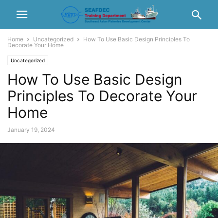
Home
Uncategorized
How To Use Basic Design Principles To
Decorate Your Home
Uncategorized
How To Use Basic Design
Principles To Decorate Your
Home
January 19, 2024