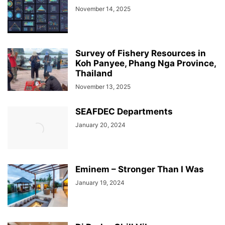
November 14, 2025
Survey of Fishery Resources in
Koh Panyee, Phang Nga Province,
Thailand
November 13, 2025
SEAFDEC Departments
January 20, 2024
Eminem – Stronger Than I Was
January 19, 2024