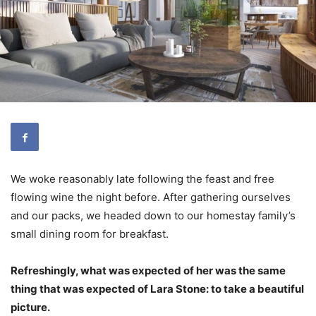
We woke reasonably late following the feast and free
flowing wine the night before. After gathering ourselves
and our packs, we headed down to our homestay family’s
small dining room for breakfast.
Refreshingly, what was expected of her was the same
thing that was expected of Lara Stone: to take a beautiful
picture.