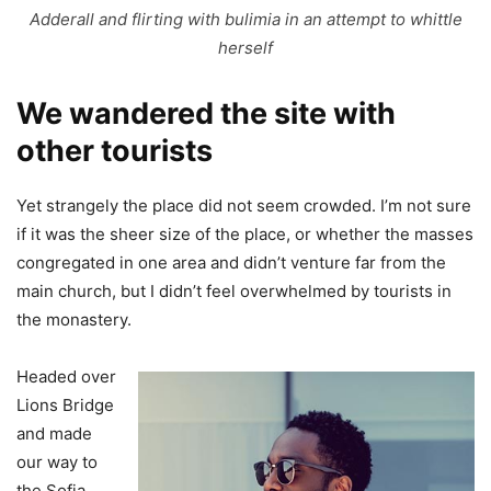
Adderall and flirting with bulimia in an attempt to whittle
herself
We wandered the site with
other tourists
Yet strangely the place did not seem crowded. I’m not sure
if it was the sheer size of the place, or whether the masses
congregated in one area and didn’t venture far from the
main church, but I didn’t feel overwhelmed by tourists in
the monastery.
Headed over
Lions Bridge
and made
our way to
the Sofia