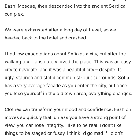
Bashi Mosque, then descended into the ancient Serdica
complex.
We were exhausted after a long day of travel, so we
headed back to the hotel and crashed.
I had low expectations about Sofia as a city, but after the
walking tour I absolutely loved the place. This was an easy
city to navigate, and it was a beautiful city – despite its
ugly, staunch and stolid communist-built surrounds. Sofia
has a very average facade as you enter the city, but once
you lose yourself in the old town area, everything changes.
Clothes can transform your mood and confidence. Fashion
moves so quickly that, unless you have a strong point of
view, you can lose integrity. I like to be real. I don’t like
things to be staged or fussy. I think I’d go mad if I didn’t