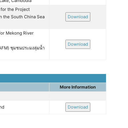
 Lake, Cambodia
for the Project
n the South China Sea
Download
for Mekong River
Download
FM) ชุมชนประมงลุ่มน้ำ
More Information
and
Download