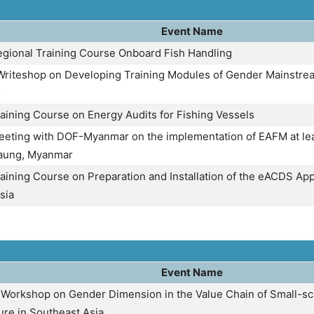
Event Name
egional Training Course Onboard Fish Handling
riteshop on Developing Training Modules of Gender Mainstrea
s
raining Course on Energy Audits for Fishing Vessels
eeting with DOF-Myanmar on the implementation of EAFM at lea
aung, Myanmar
aining Course on Preparation and Installation of the eACDS App
sia
Event Name
 Workshop on Gender Dimension in the Value Chain of Small-sc
ure in Southeast Asia