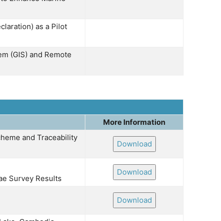
laration) as a Pilot
tem (GIS) and Remote
More Information
heme and Traceability
Download
Download
ae Survey Results
Download