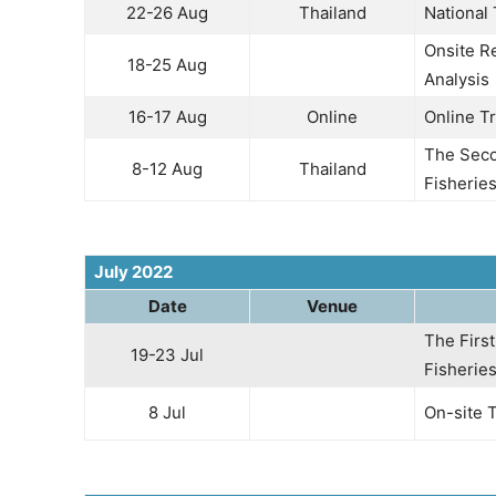
22-26 Aug
Thailand
National
Onsite R
18-25 Aug
Analysis
16-17 Aug
Online
Online Tr
The Seco
8-12 Aug
Thailand
Fisherie
July 2022
Date
Venue
The Firs
19-23 Jul
Fisherie
8 Jul
On-site 