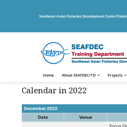
Southeast Asian Fisheries Development Center/Train
Home
About SEAFDEC/TD
Projects
Calendar in 2022
December 2022
Date
Venue
Focus Gr