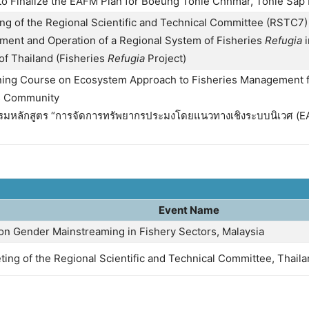
to Finalize the EAFM Plan for Boeung Tonle Chhmar, Tonle Sap
g of the Regional Scientific and Technical Committee (RSTC7) 
hment and Operation of a Regional System of Fisheries
Refugia
i
of Thailand (Fisheries
Refugia
Project)
ning Course on Ecosystem Approach to Fisheries Management 
s Community
รมหลักสูตร “การจัดการทรัพยากรประมงโดยแนวทางเชิงระบบนิเวศ (EA
Event Name
 on Gender Mainstreaming in Fishery Sectors, Malaysia
ting of the Regional Scientific and Technical Committee, Thail