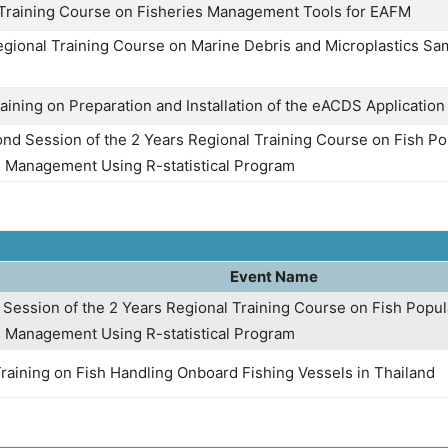
 Training Course on Fisheries Management Tools for EAFM
egional Training Course on Marine Debris and Microplastics Sa
aining on Preparation and Installation of the eACDS Application
nd Session of the 2 Years Regional Training Course on Fish P
s Management Using R-statistical Program
Event Name
t Session of the 2 Years Regional Training Course on Fish Popu
s Management Using R-statistical Program
Training on Fish Handling Onboard Fishing Vessels in Thailand