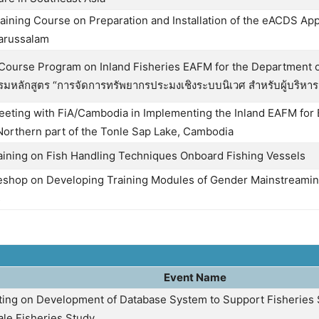
aining Course on Preparation and Installation of the eACDS Appl
arussalam
 Course Program on Inland Fisheries EAFM for the Department of
รมหลักสูตร “การจัดการทรัพยากรประมงเชิงระบบนิเวศ สำหรับผู้บริหา
eeting with FiA/Cambodia in Implementing the Inland EAFM for
orthern part of the Tonle Sap Lake, Cambodia
raining on Fish Handling Techniques Onboard Fishing Vessels
eshop on Developing Training Modules of Gender Mainstreaming
s
Event Name
ing on Development of Database System to Support Fisheries
ale Fisheries Study