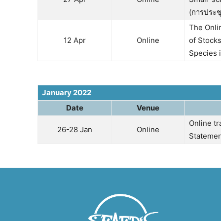
(การประช
The Onli
12 Apr
Online
of Stocks
Species i
January 2022
Date
Venue
Online t
26-28 Jan
Online
Statemen