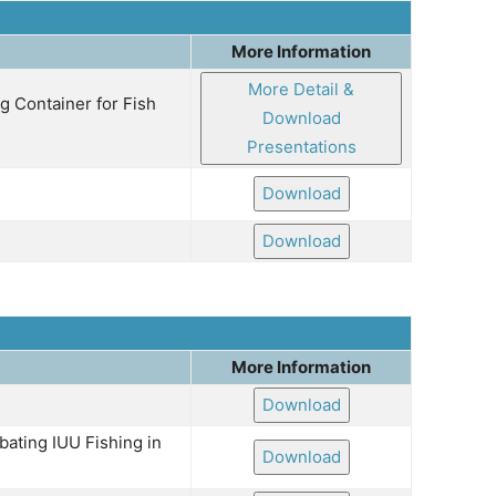
More Information
More Detail &
g Container for Fish
Download
Presentations
Download
Download
More Information
Download
ating IUU Fishing in
Download