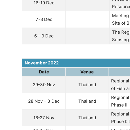
16-19 Dec
Resource
Meeting f
7-8 Dec
Site of 
The Regi
6 – 9 Dec
Sensing 
November 2022
Date
Venue
Regional
29-30 Nov
Thailand
of Fish 
Regional
28 Nov – 3 Dec
Thailand
Phase II
Regional
16-27 Nov
Thailand
Phase I: 