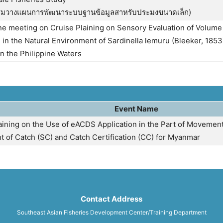
ุมวางแผนการพัฒนาระบบฐานข้อมูลสาหรับประมงขนาดเล็ก)
ne meeting on Cruise Plaining on Sensory Evaluation of Volume
 in the Natural Environment of Sardinella lemuru (Bleeker, 1853
n the Philippine Waters
Event Name
raining on the Use of eACDS Application in the Part of Moveme
t of Catch (SC) and Catch Certification (CC) for Myanmar
Contact Address
Southeast Asian Fisheries Development Center/Training Department