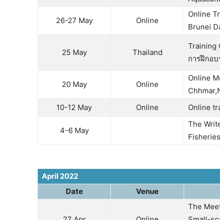
Online Tr
26-27 May
Online
Brunei D
Training
25 May
Thailand
การฝึกอบ
Online M
20 May
Online
Chhmar,N
10-12 May
Online
Online t
The Writ
4-6 May
Fisherie
April 2022
Date
Venue
The Meet
27 Apr
Online
Small-sc