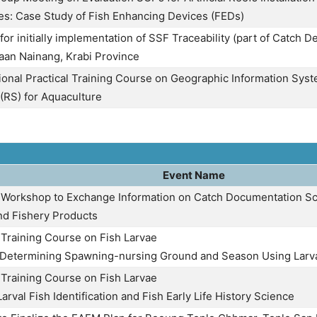
s: Case Study of Fish Enhancing Devices (FEDs)
or initially implementation of SSF Traceability (part of Catch Dec
Baan Nainang, Krabi Province
onal Practical Training Course on Geographic Information Sys
(RS) for Aquaculture
Event Name
 Workshop to Exchange Information on Catch Documentation Sc
and Fishery Products
 Training Course on Fish Larvae
: Determining Spawning-nursing Ground and Season Using Larv
 Training Course on Fish Larvae
Larval Fish Identification and Fish Early Life History Science