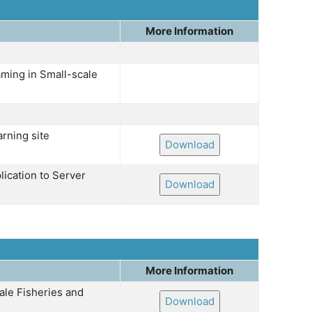
More Information
ming in Small-scale
rning site
Download
lication to Server
Download
More Information
ale Fisheries and
Download