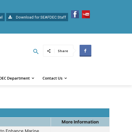
il
Download for SEAFDEC Staff
Share
DEC Department
Contact Us
More Information
n to Enhance Marine