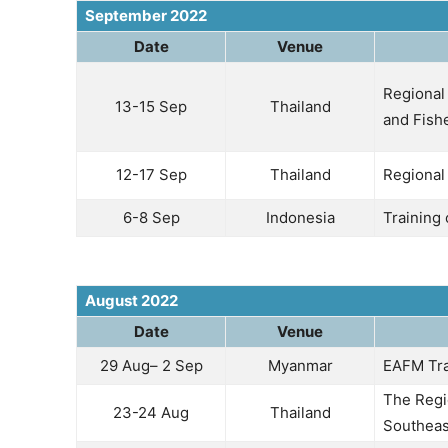
September 2022
Date
Venue
Regional 
13-15 Sep
Thailand
and Fish
12-17 Sep
Thailand
Regional
6-8 Sep
Indonesia
Training
August 2022
Date
Venue
29 Aug– 2 Sep
Myanmar
EAFM Tra
The Regi
23-24 Aug
Thailand
Southeas