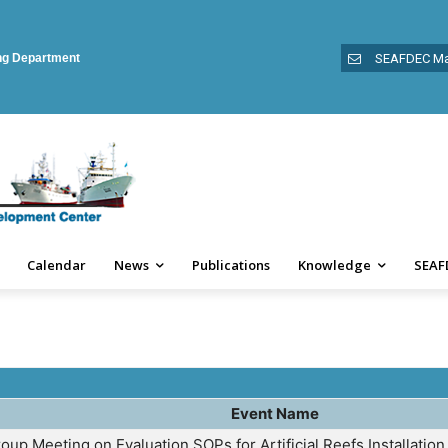
ing Department
SEAFDEC Ma
Calendar
News
Publications
Knowledge
SEAF
Event Name
oup Meeting on Evaluation SOPs for Artificial Reefs Installatio