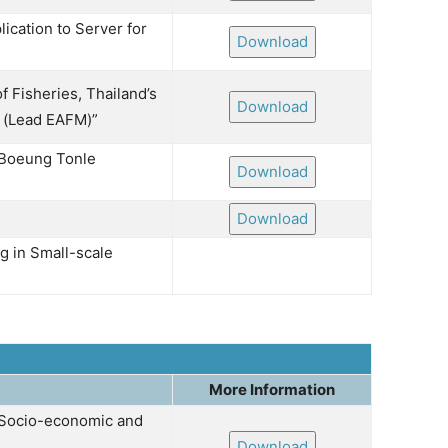
ication to Server for
Download
 Fisheries, Thailand’s
Download
ร (Lead EAFM)”
 Boeung Tonle
Download
Download
 in Small-scale
More Information
 Socio-economic and
Download