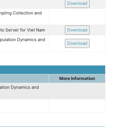
Download
mpling Collection and
 to Server for Viet Nam
Download
opulation Dynamics and
Download
More Information
lation Dynamics and