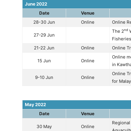
June 2022
Date
Venue
28-30 Jun
Online
Online R
nd
The 2
W
27-29 Jun
Fisherie
21-22 Jun
Online
Online T
Online m
15 Jun
Online
in Kawth
Online Tr
9-10 Jun
Online
for Malay
May 2022
Date
Venue
Regional
30 May
Online
Aquacult