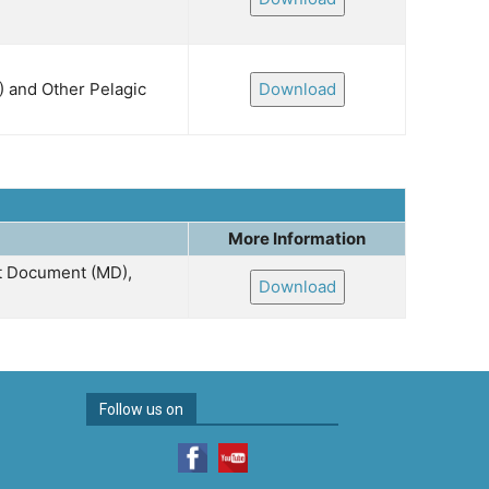
) and Other Pelagic
Download
More Information
nt Document (MD),
Download
Follow us on