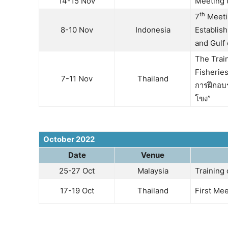
14-15 Nov
Meeting 
th
7
Meetin
8-10 Nov
Indonesia
Establis
and Gulf 
The Trai
Fisherie
7-11 Nov
Thailand
การฝึกอบ
โขง”
October 2022
Date
Venue
25-27 Oct
Malaysia
Training
17-19 Oct
Thailand
First Mee