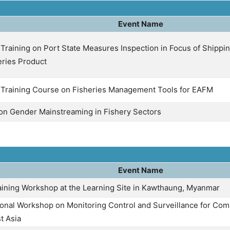
Event Name
Training on Port State Measures Inspection in Focus of Shippin
eries Product
 Training Course on Fisheries Management Tools for EAFM
 on Gender Mainstreaming in Fishery Sectors
Event Name
ining Workshop at the Learning Site in Kawthaung, Myanmar
onal Workshop on Monitoring Control and Surveillance for Comb
t Asia