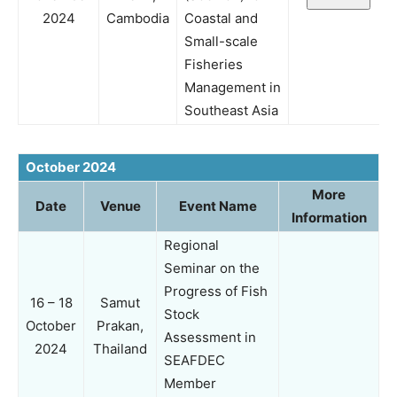
2024
Cambodia
Coastal and
Small-scale
Fisheries
Management in
Southeast Asia
October 2024
More
Date
Venue
Event Name
Information
Regional
Seminar on the
Progress of Fish
16 – 18
Samut
Stock
October
Prakan,
Assessment in
2024
Thailand
SEAFDEC
Member