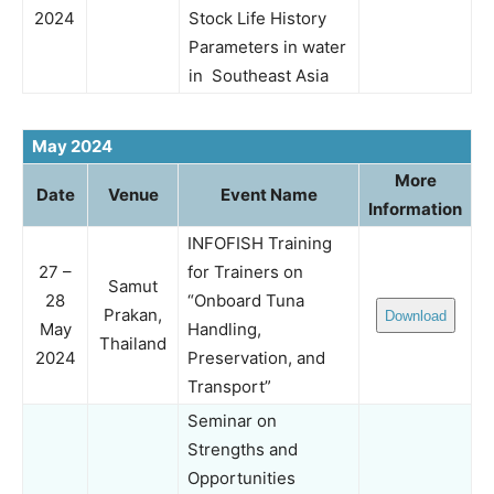
2024
Stock Life History
Parameters in water
in Southeast Asia
May 2024
More
Date
Venue
Event Name
Information
INFOFISH Training
27 –
for Trainers on
Samut
28
“Onboard Tuna
Prakan,
Download
May
Handling,
Thailand
2024
Preservation, and
Transport”
Seminar on
Strengths and
Opportunities