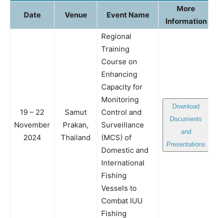
More
Date
Venue
Event Name
Information
Regional
Training
Course on
Enhancing
Capacity for
Monitoring
Download
19 – 22
Samut
Control and
Documents
November
Prakan,
Surveillance
and
2024
Thailand
(MCS) of
Presentations
Domestic and
International
Fishing
Vessels to
Combat IUU
Fishing