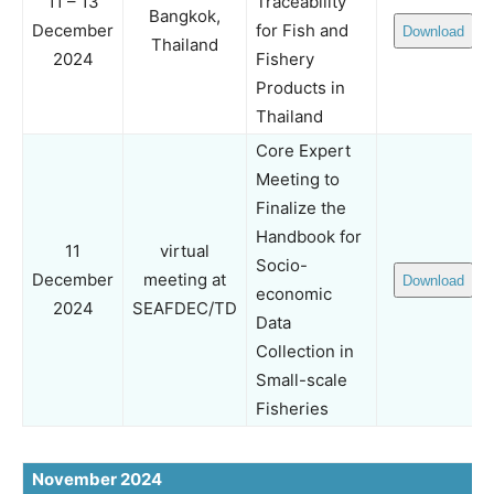
11 – 13
Traceability
Bangkok,
December
for Fish and
Download
Thailand
2024
Fishery
Products in
Thailand
Core Expert
Meeting to
Finalize the
Handbook for
11
virtual
Socio-
December
meeting at
Download
economic
2024
SEAFDEC/TD
Data
Collection in
Small-scale
Fisheries
November 2024