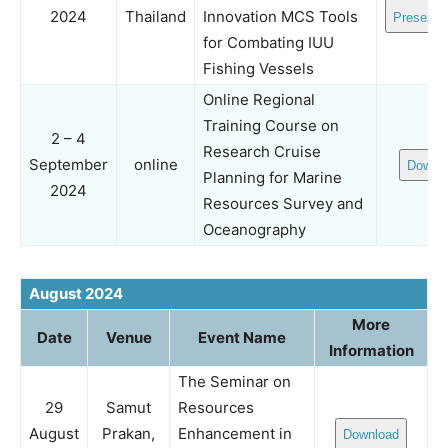
2024
Thailand
Innovation MCS Tools
Presenta
for Combating IUU
Fishing Vessels
Online Regional
Training Course on
2 – 4
Research Cruise
September
online
Downl
Planning for Marine
2024
Resources Survey and
Oceanography
August 2024
More
Date
Venue
Event Name
Information
The Seminar on
29
Samut
Resources
August
Prakan,
Enhancement in
Download