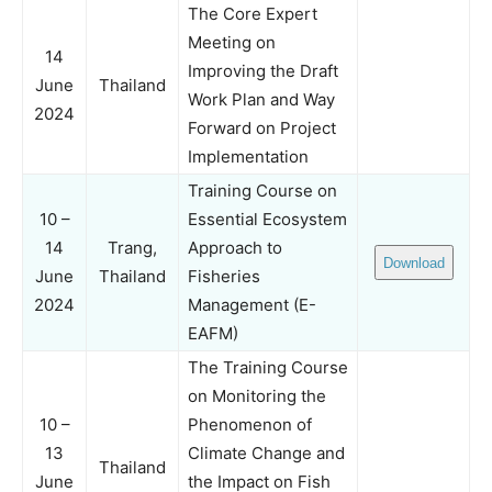
The Core Expert
Meeting on
14
Improving the Draft
June
Thailand
Work Plan and Way
2024
Forward on Project
Implementation
Training Course on
10 –
Essential Ecosystem
14
Trang,
Approach to
Download
June
Thailand
Fisheries
2024
Management (E-
EAFM)
The Training Course
on Monitoring the
10 –
Phenomenon of
13
Climate Change and
Thailand
June
the Impact on Fish