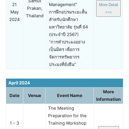
Samut
21
Management”
More Detail
Prakan,
May
การฝึกอบรมระยะสั้น
>>>
Thailand
2024
สำหรับนักศึกษา
มหาวิทยาลัย รุ่นที่ 64
(ประจำปี 2567)
“การทำประมงอย่าง
เป็นมิตร เพื่อการ
จัดการทรัพยากร
ประมงที่ยั่งยืน”
April 2024
More
Date
Venue
Event Name
Information
The Meeting
Preparation for the
1 – 3
Training Workshop