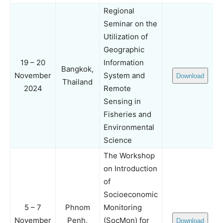
Regional
Seminar on the
Utilization of
Geographic
19 – 20
Information
Bangkok,
November
System and
Download
Thailand
2024
Remote
Sensing in
Fisheries and
Environmental
Science
The Workshop
on Introduction
of
Socioeconomic
5 – 7
Phnom
Monitoring
November
Penh,
(SocMon) for
Download