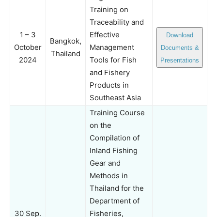
Training on
Traceability and
1 – 3
Effective
Download
Bangkok,
October
Management
Documents &
Thailand
2024
Tools for Fish
Presentations
and Fishery
Products in
Southeast Asia
Training Course
on the
Compilation of
Inland Fishing
Gear and
Methods in
Thailand for the
Department of
30 Sep.
Fisheries,