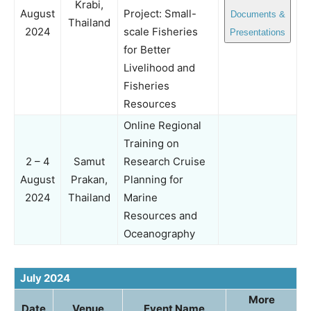
Krabi,
August
Project: Small-
Documents &
Thailand
2024
scale Fisheries
Presentations
for Better
Livelihood and
Fisheries
Resources
Online Regional
Training on
2 – 4
Samut
Research Cruise
August
Prakan,
Planning for
2024
Thailand
Marine
Resources and
Oceanography
July 2024
More
Date
Venue
Event Name