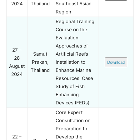
2024
Thailand
Southeast Asian
Region
Regional Training
Course on the
Evaluation
Approaches of
27 –
Samut
Artificial Reefs
28
Prakan,
Installation to
Download
August
Thailand
Enhance Marine
2024
Resources: Case
Study of Fish
Enhancing
Devices (FEDs)
Core Expert
Consultation on
Preparation to
22 –
Develop the