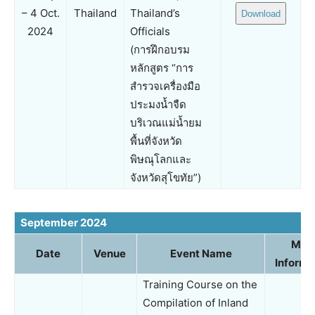
– 4 Oct.
Thailand
Thailand’s
Download
2024
Officials
(การฝึกอบรม
หลักสูตร “การ
สำรวจเครื่องมือ
ประมงน้ำจืด
บริเวณแม่น้ำยม
พื้นที่จังหวัด
พิษณุโลกและ
จังหวัดสุโขทัย”)
September 2024
Mor
Date
Venue
Event Name
Informa
Training Course on the
Compilation of Inland