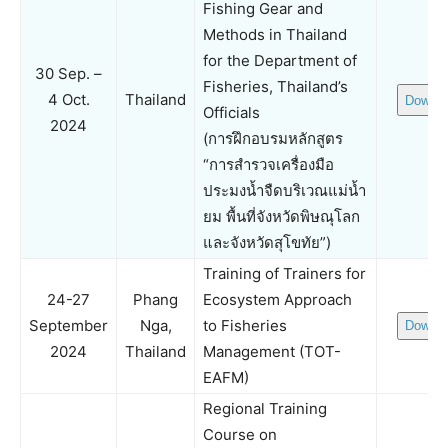
Fishing Gear and
Methods in Thailand
for the Department of
30 Sep. –
Fisheries, Thailand’s
4 Oct.
Thailand
Downlo
Officials
2024
(การฝึกอบรมหลักสูตร
“การสำรวจเครื่องมือ
ประมงน้ำจืดบริเวณแม่น้ำ
ยม พื้นที่จังหวัดพิษณุโลก
และจังหวัดสุโขทัย”)
Training of Trainers for
24-27
Phang
Ecosystem Approach
September
Nga,
to Fisheries
Downlo
2024
Thailand
Management (TOT-
EAFM)
Regional Training
Course on