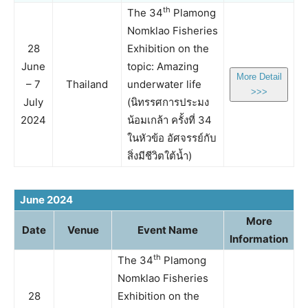
th
The 34
Plamong
Nomklao Fisheries
28
Exhibition on the
June
topic: Amazing
More Detail
– 7
Thailand
underwater life
>>>
July
(นิทรรศการประมง
2024
น้อมเกล้า ครั้งที่ 34
ในหัวข้อ อัศจรรย์กับ
สิ่งมีชีวิตใต้น้ำ)
June 2024
More
Date
Venue
Event Name
Information
th
The 34
Plamong
Nomklao Fisheries
28
Exhibition on the