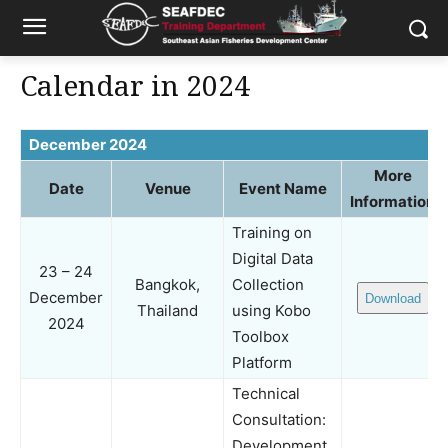
Calendar in 2024
December 2024
More
Date
Venue
Event Name
Information
Training on
Digital Data
23 – 24
Bangkok,
Collection
December
Download
Thailand
using Kobo
2024
Toolbox
Platform
Technical
Consultation:
Development