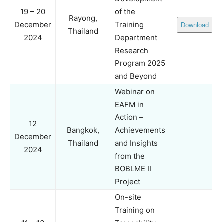
19 – 20
of the
Rayong,
December
Training
Download
Thailand
2024
Department
Research
Program 2025
and Beyond
Webinar on
EAFM in
Action –
12
Bangkok,
Achievements
December
Thailand
and Insights
2024
from the
BOBLME II
Project
On-site
Training on