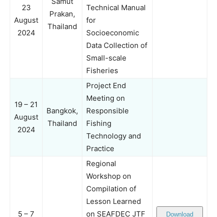
Samut
23
Technical Manual
Prakan,
August
for
Thailand
2024
Socioeconomic
Data Collection of
Small-scale
Fisheries
Project End
Meeting on
19 – 21
Bangkok,
Responsible
August
Thailand
Fishing
2024
Technology and
Practice
Regional
Workshop on
Compilation of
Lesson Learned
5 – 7
on SEAFDEC JTF
Download