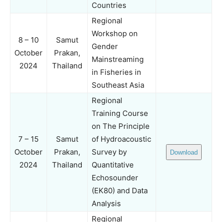
Countries
Regional
Workshop on
8 – 10
Samut
Gender
October
Prakan,
Mainstreaming
2024
Thailand
in Fisheries in
Southeast Asia
Regional
Training Course
on The Principle
7 – 15
Samut
of Hydroacoustic
October
Prakan,
Survey by
Download
2024
Thailand
Quantitative
Echosounder
(EK80) and Data
Analysis
Regional