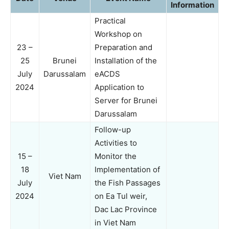
Information
Practical
Workshop on
23 –
Preparation and
25
Brunei
Installation of the
July
Darussalam
eACDS
2024
Application to
Server for Brunei
Darussalam
Follow-up
Activities to
15 –
Monitor the
18
Implementation of
Viet Nam
July
the Fish Passages
2024
on Ea Tul weir,
Dac Lac Province
in Viet Nam