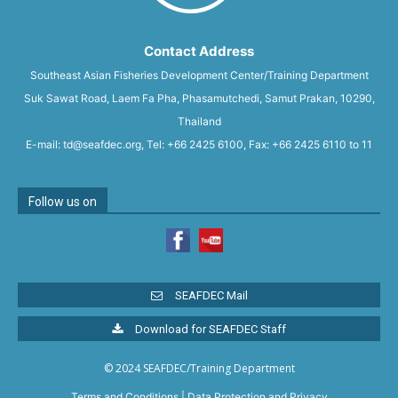
Contact Address
Southeast Asian Fisheries Development Center/Training Department
Suk Sawat Road, Laem Fa Pha, Phasamutchedi, Samut Prakan, 10290,
Thailand
E-mail: td@seafdec.org, Tel: +66 2425 6100, Fax: +66 2425 6110 to 11
Follow us on
SEAFDEC Mail
Download for SEAFDEC Staff
© 2024 SEAFDEC/Training Department
Terms and Conditions
|
Data Protection and Privacy