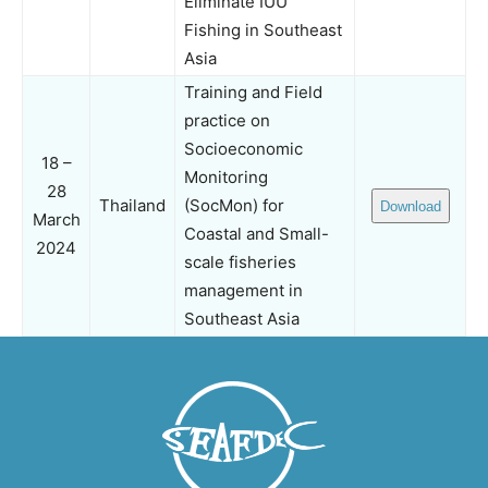
Eliminate IUU
Fishing in Southeast
Asia
Training and Field
practice on
Socioeconomic
18 –
Monitoring
28
Thailand
(SocMon) for
Download
March
Coastal and Small-
2024
scale fisheries
management in
Southeast Asia