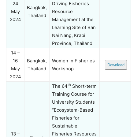
24
Driving Fisheries
Bangkok,
May
Resource
Thailand
2024
Management at the
Learning Site of Ban
Nai Nang, Krabi
Province, Thailand
14 –
16
Bangkok,
Women in Fisheries
Download
May
Thailand
Workshop
2024
th
The 64
Short-term
Training Course for
University Students
“Ecosystem-Based
Fisheries for
Sustainable
13 –
Fisheries Resources