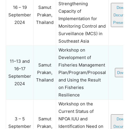
Strengthening
16 – 19
Samut
Downlo
Capacity of
September
Prakan,
Documen
Implementation for
2024
Thailand
Presenta
Monitoring Control and
Surveillance (MCS) in
Southeast Asia
Workshop on
Development of
11–13 and
Samut
Fisheries Management
16–17
Prakan,
Plan/Program/Proposal
Downl
September
Thailand
and Using the Result
2024
on Fisheries
Resilience
Workshop on the
Current Status of
3 – 5
Samut
NPOA IUU and
Downlo
September
Prakan,
Identification Need on
Documen