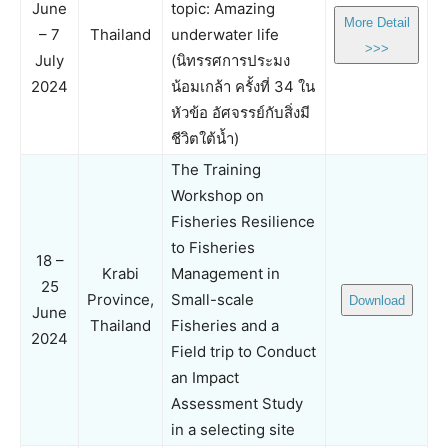
June
topic: Amazing
More Detail
– 7
Thailand
underwater life
>>>
July
(นิทรรศการประมง
2024
น้อมเกล้า ครั้งที่ 34 ใน
หัวข้อ อัศจรรย์กับสิ่งมี
ชีวิตใต้น้ำ)
The Training
Workshop on
Fisheries Resilience
to Fisheries
18 –
Krabi
Management in
25
Province,
Small-scale
Download
June
Thailand
Fisheries and a
2024
Field trip to Conduct
an Impact
Assessment Study
in a selecting site