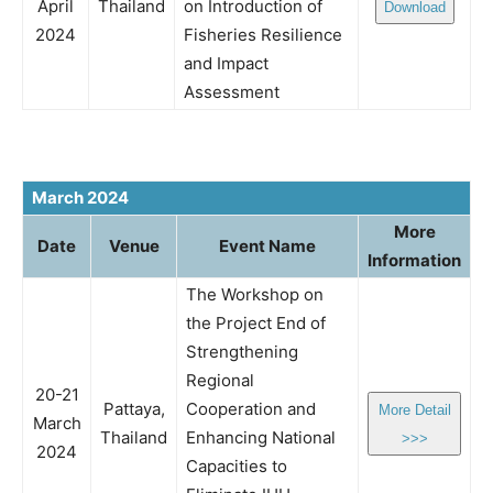
April
Thailand
on Introduction of
Download
2024
Fisheries Resilience
and Impact
Assessment
March 2024
More
Date
Venue
Event Name
Information
The Workshop on
the Project End of
Strengthening
Regional
20-21
Pattaya,
Cooperation and
More Detail
March
Thailand
Enhancing National
>>>
2024
Capacities to