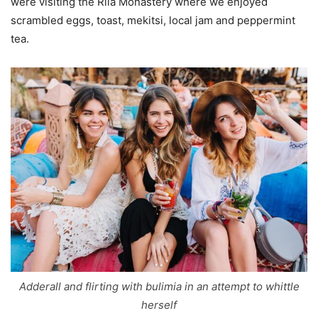
were visiting the Rila Monastery where we enjoyed
scrambled eggs, toast, mekitsi, local jam and peppermint
tea.
Adderall and flirting with bulimia in an attempt to whittle
herself