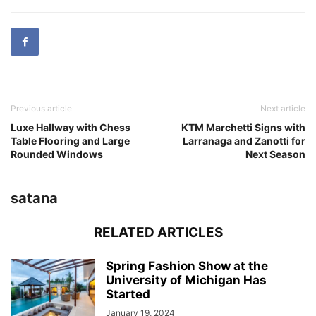
Previous article
Next article
Luxe Hallway with Chess
KTM Marchetti Signs with
Table Flooring and Large
Larranaga and Zanotti for
Rounded Windows
Next Season
satana
RELATED ARTICLES
Spring Fashion Show at the
University of Michigan Has
Started
January 19, 2024