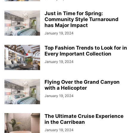
Just in Time for Spring:
Community Style Turnaround
has Major Impact
January 19, 2024
Top Fashion Trends to Look for in
Every Important Collection
January 19, 2024
Flying Over the Grand Canyon
with a Helicopter
January 19, 2024
The Ultimate Cruise Experience
in the Carribean
January 19, 2024