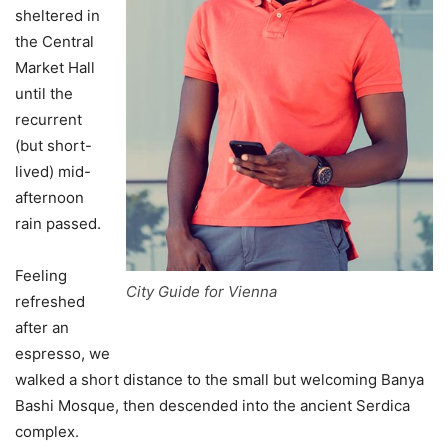
sheltered in
the Central
Market Hall
until the
recurrent
(but short-
lived) mid-
afternoon
rain passed.
Feeling
City Guide for Vienna
refreshed
after an
espresso, we
walked a short distance to the small but welcoming Banya
Bashi Mosque, then descended into the ancient Serdica
complex.