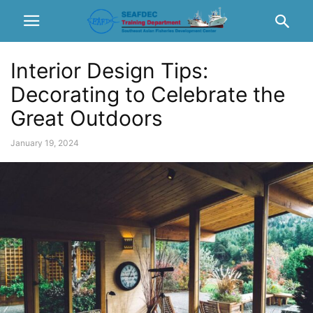
Interior Design Tips:
Decorating to Celebrate the
Great Outdoors
January 19, 2024