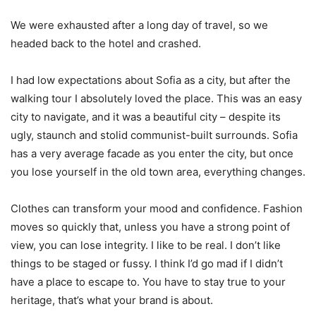
We were exhausted after a long day of travel, so we
headed back to the hotel and crashed.
I had low expectations about Sofia as a city, but after the
walking tour I absolutely loved the place. This was an easy
city to navigate, and it was a beautiful city – despite its
ugly, staunch and stolid communist-built surrounds. Sofia
has a very average facade as you enter the city, but once
you lose yourself in the old town area, everything changes.
Clothes can transform your mood and confidence. Fashion
moves so quickly that, unless you have a strong point of
view, you can lose integrity. I like to be real. I don’t like
things to be staged or fussy. I think I’d go mad if I didn’t
have a place to escape to. You have to stay true to your
heritage, that’s what your brand is about.