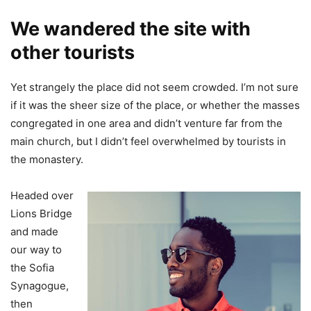
We wandered the site with
other tourists
Yet strangely the place did not seem crowded. I’m not sure
if it was the sheer size of the place, or whether the masses
congregated in one area and didn’t venture far from the
main church, but I didn’t feel overwhelmed by tourists in
the monastery.
Headed over
Lions Bridge
and made
our way to
the Sofia
Synagogue,
then