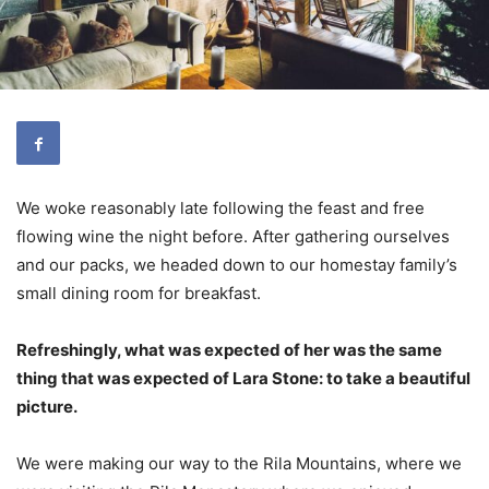
We woke reasonably late following the feast and free
flowing wine the night before. After gathering ourselves
and our packs, we headed down to our homestay family’s
small dining room for breakfast.
Refreshingly, what was expected of her was the same
thing that was expected of Lara Stone: to take a beautiful
picture.
We were making our way to the Rila Mountains, where we