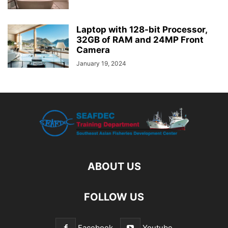
Laptop with 128-bit Processor,
32GB of RAM and 24MP Front
Camera
January 19, 2024
ABOUT US
FOLLOW US
Facebook
Youtube