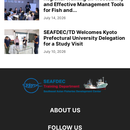
and Effective Management Tools
for Fish and...
July 14, 2026
SEAFDEC/TD Welcomes Kyoto
Prefectural University Delegation
for a Study Visit
July 10, 2026
ABOUT US
FOLLOW US