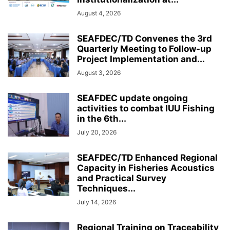
August 4, 2026
SEAFDEC/TD Convenes the 3rd
Quarterly Meeting to Follow-up
Project Implementation and...
August 3, 2026
SEAFDEC update ongoing
activities to combat IUU Fishing
in the 6th...
July 20, 2026
SEAFDEC/TD Enhanced Regional
Capacity in Fisheries Acoustics
and Practical Survey
Techniques...
July 14, 2026
Regional Training on Traceability