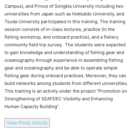
Campus), and Prince of Songkla University including two
universities from Japan such as Hokkaido University, and
Tsuda University participated in this training. The training
session consists of in-class lectures, practice (in the
fishing workshop, and onboard practice), and a fishery
community field trip survey. The students were expected
to gain knowledge and understanding of fishing gear and
oceanography through experience in assembling fishing
gear and oceanography and be able to operate simple
fishing gear during onboard practices. Moreover, they can
build networks among students from different universities.
This training is an activity under the project “Promotion on
Strengthening of SEAFDEC Visibility and Enhancing
Human Capacity Building”.
View Photo Activity