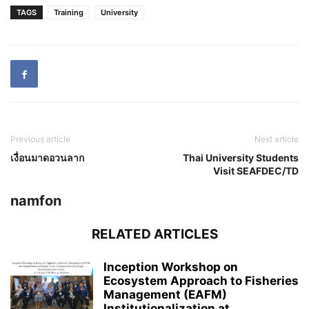
TAGS
Training
University
Previous article
Next article
เงื่อนมาดอวนลาก
Thai University Students
Visit SEAFDEC/TD
namfon
RELATED ARTICLES
Inception Workshop on
Ecosystem Approach to Fisheries
Management (EAFM)
Institutionalization at...