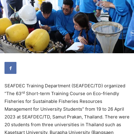
SEAFDEC Training Department (SEAFDEC/TD) organized
rd
“The 63
Short-term Training Course on Eco-friendly
Fisheries for Sustainable Fisheries Resources
Management for University Students” from 19 to 26 April
2023 at SEAFDEC/TD, Samut Prakan, Thailand. There were
20 students from three universities in Thailand such as
Kasetsart University, Burapha University (Bangsaen