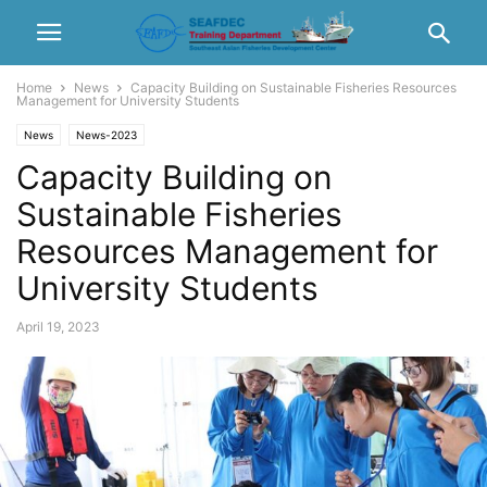
Home
News
Capacity Building on Sustainable Fisheries Resources
Management for University Students
News
News-2023
Capacity Building on
Sustainable Fisheries
Resources Management for
University Students
April 19, 2023