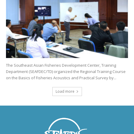
The Southeast Asian Fisheries Development Center, Training
Department (SEAFDEC/TD) organized the Regional Training Course
on the Basics of Fisheries Acoustics and Practical Survey by...
Load more