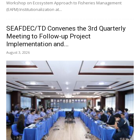
Workshop on Ecosystem Approach to Fisheries Management
(EAFM) Institutionalization at...
SEAFDEC/TD Convenes the 3rd Quarterly
Meeting to Follow-up Project
Implementation and...
August 3, 2026