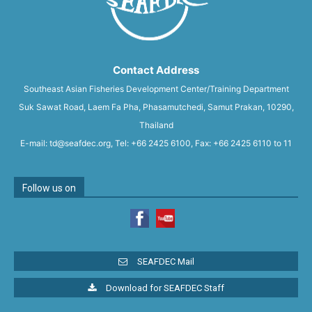
Contact Address
Southeast Asian Fisheries Development Center/Training Department
Suk Sawat Road, Laem Fa Pha, Phasamutchedi, Samut Prakan, 10290,
Thailand
E-mail: td@seafdec.org, Tel: +66 2425 6100, Fax: +66 2425 6110 to 11
Follow us on
SEAFDEC Mail
Download for SEAFDEC Staff