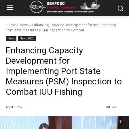
Home
News
Enhancing Capacity Development for Implementing
Port State Measures (PSM) Inspection to Combat...
News
News-2025
Enhancing Capacity
Development for
Implementing Port State
Measures (PSM) Inspection to
Combat IUU Fishing
April 1, 2025
275