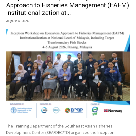
Approach to Fisheries Management (EAFM)
Institutionalization at...
August 4, 2026
The Training Department of the Southeast Asian Fisheries
Development Center (SEAFDEC/TD) organized the Inception