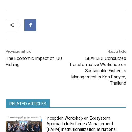
Previous article
Next article
The Economic Impact of IUU
SEAFDEC Conducted
Fishing
Transformative Workshop on
Sustainable Fisheries
Management in Koh Panyee,
Thailand
RELATED ARTICLES
Inception Workshop on Ecosystem
Approach to Fisheries Management
(EAFM) Institutionalization at National