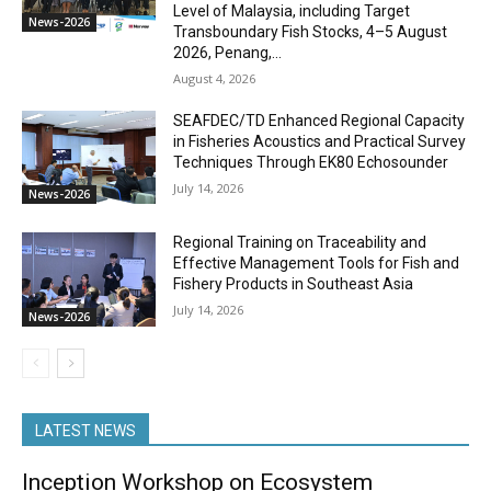
Level of Malaysia, including Target
News-2026
Transboundary Fish Stocks, 4–5 August
2026, Penang,...
August 4, 2026
SEAFDEC/TD Enhanced Regional Capacity
in Fisheries Acoustics and Practical Survey
Techniques Through EK80 Echosounder
July 14, 2026
News-2026
Regional Training on Traceability and
Effective Management Tools for Fish and
Fishery Products in Southeast Asia
July 14, 2026
News-2026
LATEST NEWS
Inception Workshop on Ecosystem