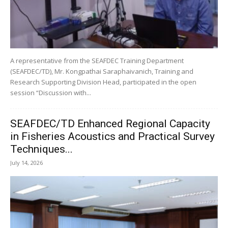
A representative from the SEAFDEC Training Department
(SEAFDEC/TD), Mr. Kongpathai Saraphaivanich, Training and
Research Supporting Division Head, participated in the open
session “Discussion with...
SEAFDEC/TD Enhanced Regional Capacity
in Fisheries Acoustics and Practical Survey
Techniques...
July 14, 2026