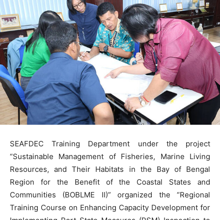
SEAFDEC Training Department under the project
“Sustainable Management of Fisheries, Marine Living
Resources, and Their Habitats in the Bay of Bengal
Region for the Benefit of the Coastal States and
Communities (BOBLME II)” organized the “Regional
Training Course on Enhancing Capacity Development for