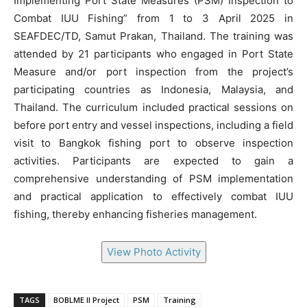
Implementing Port State Measures (PSM) Inspection to
Combat IUU Fishing” from 1 to 3 April 2025 in
SEAFDEC/TD, Samut Prakan, Thailand. The training was
attended by 21 participants who engaged in Port State
Measure and/or port inspection from the project’s
participating countries as Indonesia, Malaysia, and
Thailand. The curriculum included practical sessions on
before port entry and vessel inspections, including a field
visit to Bangkok fishing port to observe inspection
activities. Participants are expected to gain a
comprehensive understanding of PSM implementation
and practical application to effectively combat IUU
fishing, thereby enhancing fisheries management.
View Photo Activity
TAGS
BOBLME II Project
PSM
Training