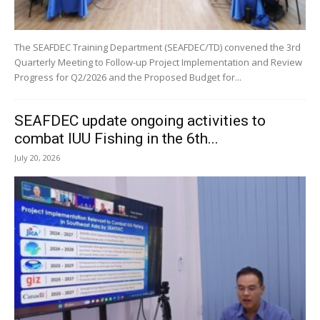
The SEAFDEC Training Department (SEAFDEC/TD) convened the 3rd
Quarterly Meeting to Follow-up Project Implementation and Review
Progress for Q2/2026 and the Proposed Budget for...
SEAFDEC update ongoing activities to
combat IUU Fishing in the 6th...
July 20, 2026