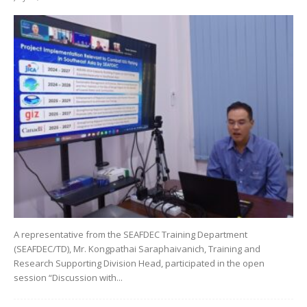
A representative from the SEAFDEC Training Department
(SEAFDEC/TD), Mr. Kongpathai Saraphaivanich, Training and
Research Supporting Division Head, participated in the open
session “Discussion with...