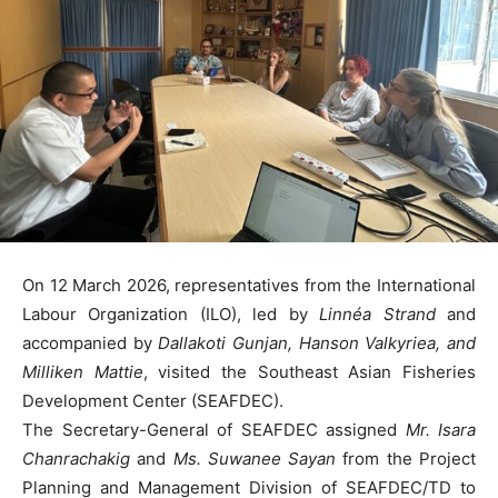
On 12 March 2026, representatives from the International
Labour Organization (ILO), led by
Linnéa Strand
and
accompanied by
Dallakoti Gunjan, Hanson Valkyriea, and
Milliken Mattie
, visited the Southeast Asian Fisheries
Development Center (SEAFDEC).
The Secretary-General of SEAFDEC assigned
Mr. Isara
Chanrachakig
and
Ms. Suwanee Sayan
from the Project
Planning and Management Division of SEAFDEC/TD to