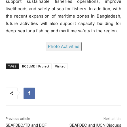
support sustainable fisheries operations, improve
livelihoods and safety at sea for fishers. In addition, with
the recent expansion of maritime zones in Bangladesh,
future activities will also support capacity building for
deep-sea tuna fishing and maritime safety in the region.
Photo Activities
TAGS
BOBLME II Project
Visited
Previous article
Next article
SEAFDEC/TD and DOF
SEAFDEC and IUCN Discuss