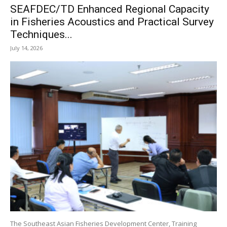
SEAFDEC/TD Enhanced Regional Capacity
in Fisheries Acoustics and Practical Survey
Techniques...
July 14, 2026
The Southeast Asian Fisheries Development Center, Training