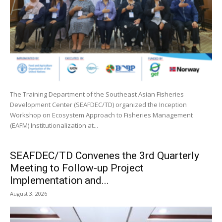
The Training Department of the Southeast Asian Fisheries
Development Center (SEAFDEC/TD) organized the Inception
Workshop on Ecosystem Approach to Fisheries Management
(EAFM) Institutionalization at...
SEAFDEC/TD Convenes the 3rd Quarterly
Meeting to Follow-up Project
Implementation and...
August 3, 2026