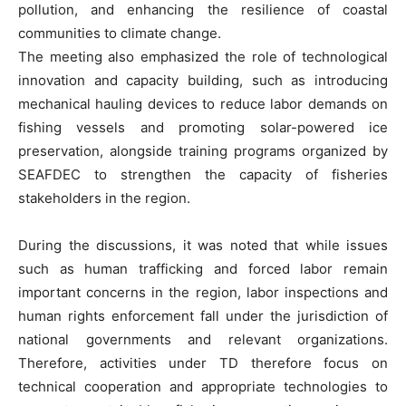
pollution, and enhancing the resilience of coastal
communities to climate change.
The meeting also emphasized the role of technological
innovation and capacity building, such as introducing
mechanical hauling devices to reduce labor demands on
fishing vessels and promoting solar-powered ice
preservation, alongside training programs organized by
SEAFDEC to strengthen the capacity of fisheries
stakeholders in the region.
During the discussions, it was noted that while issues
such as human trafficking and forced labor remain
important concerns in the region, labor inspections and
human rights enforcement fall under the jurisdiction of
national governments and relevant organizations.
Therefore, activities under TD therefore focus on
technical cooperation and appropriate technologies to