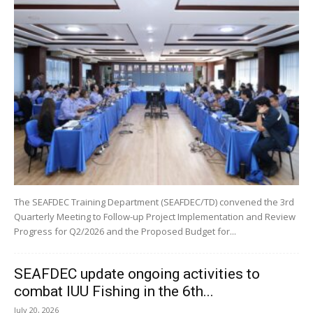
The SEAFDEC Training Department (SEAFDEC/TD) convened the 3rd
Quarterly Meeting to Follow-up Project Implementation and Review
Progress for Q2/2026 and the Proposed Budget for...
SEAFDEC update ongoing activities to
combat IUU Fishing in the 6th...
July 20, 2026