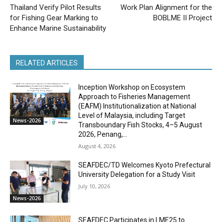
Thailand Verify Pilot Results
Work Plan Alignment for the
for Fishing Gear Marking to
BOBLME II Project
Enhance Marine Sustainability
RELATED ARTICLES
Inception Workshop on Ecosystem
Approach to Fisheries Management
(EAFM) Institutionalization at National
Level of Malaysia, including Target
News-2026
Transboundary Fish Stocks, 4–5 August
2026, Penang,...
August 4, 2026
SEAFDEC/TD Welcomes Kyoto Prefectural
University Delegation for a Study Visit
July 10, 2026
News-2026
SEAFDEC Participates in LME25 to