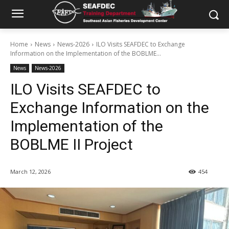
Home
News
News-2026
ILO Visits SEAFDEC to Exchange
Information on the Implementation of the BOBLME...
News
News-2026
ILO Visits SEAFDEC to
Exchange Information on the
Implementation of the
BOBLME II Project
March 12, 2026
454