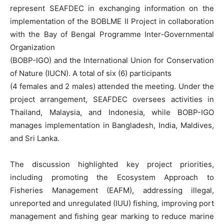
represent SEAFDEC in exchanging information on the
implementation of the BOBLME II Project in collaboration
with the Bay of Bengal Programme Inter-Governmental
Organization
(BOBP-IGO) and the International Union for Conservation
of Nature (IUCN). A total of six (6) participants
(4 females and 2 males) attended the meeting. Under the
project arrangement, SEAFDEC oversees activities in
Thailand, Malaysia, and Indonesia, while BOBP-IGO
manages implementation in Bangladesh, India, Maldives,
and Sri Lanka.
The discussion highlighted key project priorities,
including promoting the Ecosystem Approach to
Fisheries Management (EAFM), addressing illegal,
unreported and unregulated (IUU) fishing, improving port
management and fishing gear marking to reduce marine