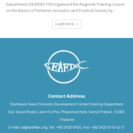
Department (SEAFDEC/TD) organized the Regional Training Course
on the Basics of Fisheries Acoustics and Practical Survey by...
Load more
Contact Address
Southeast Asian Fisheries Development Center/Training Department
Suk Sawat Road, Laem Fa Pha, Phasamutchedi, Samut Prakan, 10290,
Thailand
E-mail: td@seafdec.org, Tel: +66 2425 6100, Fax: +66 2425 6110 to 11