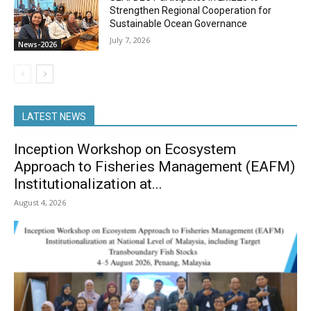
Strengthen Regional Cooperation for
Sustainable Ocean Governance
July 7, 2026
News-2026
LATEST NEWS
Inception Workshop on Ecosystem
Approach to Fisheries Management (EAFM)
Institutionalization at...
August 4, 2026