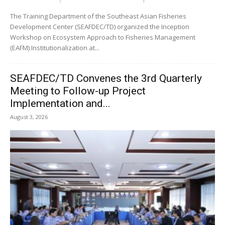
The Training Department of the Southeast Asian Fisheries
Development Center (SEAFDEC/TD) organized the Inception
Workshop on Ecosystem Approach to Fisheries Management
(EAFM) Institutionalization at...
SEAFDEC/TD Convenes the 3rd Quarterly
Meeting to Follow-up Project
Implementation and...
August 3, 2026