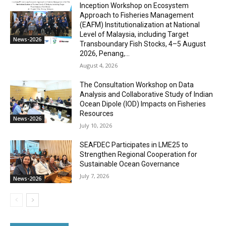
Inception Workshop on Ecosystem
Approach to Fisheries Management
(EAFM) Institutionalization at National
Level of Malaysia, including Target
News-2026
Transboundary Fish Stocks, 4–5 August
2026, Penang,...
August 4, 2026
The Consultation Workshop on Data
Analysis and Collaborative Study of Indian
Ocean Dipole (IOD) Impacts on Fisheries
Resources
News-2026
July 10, 2026
SEAFDEC Participates in LME25 to
Strengthen Regional Cooperation for
Sustainable Ocean Governance
July 7, 2026
News-2026