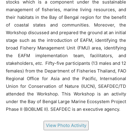
stocks which is a component under the sustainable
management of fisheries, marine living resources, and
their habitats in the Bay of Bengal region for the benefit
of coastal states and communities. Moreover, the
Workshop discussed and prepared the ground at an initial
stage such as the introduction of EAFM, identifying the
broad Fishery Management Unit (FMU) area, identifying
the EAFM implementation team, facilitators, and
stakeholders,
etc.
Fifty-five participants (13 males and 12
females) from the Department of Fisheries Thailand, FAO
Regional Office for Asia and the Pacific, International
Union for Conservation of Nature (IUCN), SEAFDEC/TD
attended the Workshop. This Workshop is an activity
under the Bay of Bengal Large Marine Ecosystem Project
Phase II (BOBLME II). SEAFDEC is an executive agency.
View Photo Activity