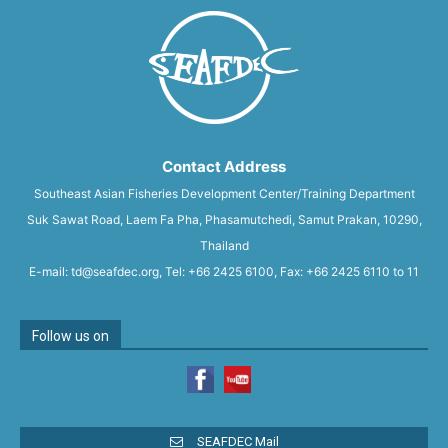
Contact Address
Southeast Asian Fisheries Development Center/Training Department
Suk Sawat Road, Laem Fa Pha, Phasamutchedi, Samut Prakan, 10290,
Thailand
E-mail: td@seafdec.org, Tel: +66 2425 6100, Fax: +66 2425 6110 to 11
Follow us on
SEAFDEC Mail