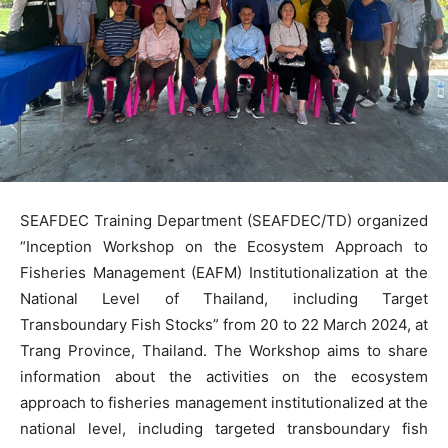
SEAFDEC Training Department (SEAFDEC/TD) organized
“Inception Workshop on the Ecosystem Approach to
Fisheries Management (EAFM) Institutionalization at the
National Level of Thailand, including Target
Transboundary Fish Stocks” from 20 to 22 March 2024, at
Trang Province, Thailand. The Workshop aims to share
information about the activities on the ecosystem
approach to fisheries management institutionalized at the
national level, including targeted transboundary fish