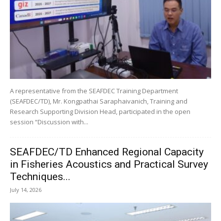
A representative from the SEAFDEC Training Department
(SEAFDEC/TD), Mr. Kongpathai Saraphaivanich, Training and
Research Supporting Division Head, participated in the open
session “Discussion with...
SEAFDEC/TD Enhanced Regional Capacity
in Fisheries Acoustics and Practical Survey
Techniques...
July 14, 2026