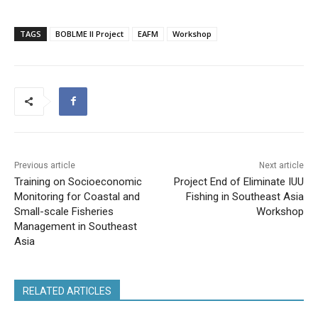
TAGS
BOBLME II Project
EAFM
Workshop
Previous article
Next article
Training on Socioeconomic
Project End of Eliminate IUU
Monitoring for Coastal and
Fishing in Southeast Asia
Small-scale Fisheries
Workshop
Management in Southeast
Asia
RELATED ARTICLES