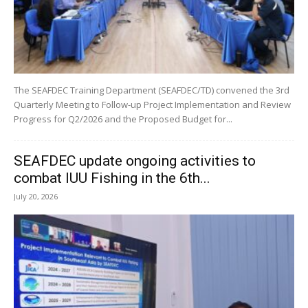
The SEAFDEC Training Department (SEAFDEC/TD) convened the 3rd
Quarterly Meeting to Follow-up Project Implementation and Review
Progress for Q2/2026 and the Proposed Budget for...
SEAFDEC update ongoing activities to
combat IUU Fishing in the 6th...
July 20, 2026