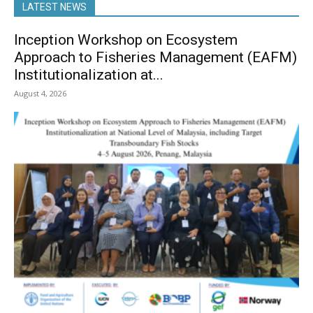
LATEST NEWS
Inception Workshop on Ecosystem
Approach to Fisheries Management (EAFM)
Institutionalization at...
August 4, 2026