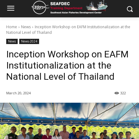
Home
News
Inception Workshop on EAFM Institutionalization at the
National Level of Thailand
News
News-2024
Inception Workshop on EAFM
Institutionalization at the
National Level of Thailand
March 20, 2024
322