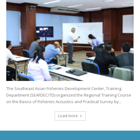
The Southeast Asian Fisheries Development Center, Training
Department (SEAFDEC/TD) organized the Regional Training Course
on the Basics of Fisheries Acoustics and Practical Survey by...
Load more