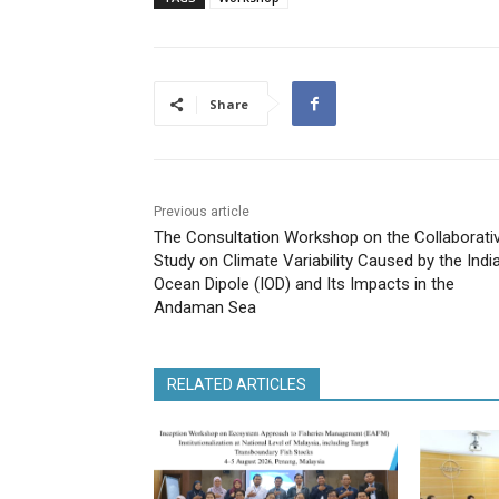
Share
Previous article
The Consultation Workshop on the Collaborati
Study on Climate Variability Caused by the Indi
Ocean Dipole (IOD) and Its Impacts in the
Andaman Sea
RELATED ARTICLES