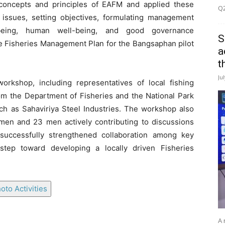
 concepts and principles of EAFM and applied these
Q2
g issues, setting objectives, formulating management
-being, human well-being, and good governance
S
he Fisheries Management Plan for the Bangsaphan pilot
a
t
Ju
workshop, including representatives of local fishing
rom the Department of Fisheries and the National Park
uch as Sahaviriya Steel Industries. The workshop also
omen and 23 men actively contributing to discussions
uccessfully strengthened collaboration among key
tep toward developing a locally driven Fisheries
oto Activities
A 