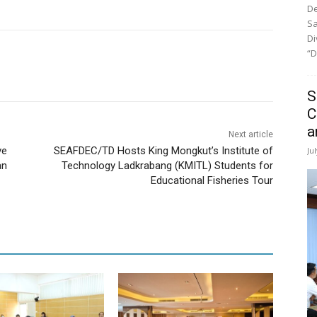
De
Sa
Di
“D
S
C
a
Next article
ve
SEAFDEC/TD Hosts King Mongkut’s Institute of
Ju
an
Technology Ladkrabang (KMITL) Students for
Educational Fisheries Tour