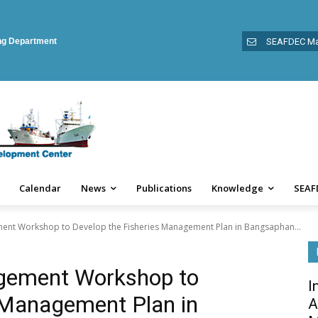
ing Department
SEAFDEC Ma
Calendar
News
Publications
Knowledge
SEAF
ent Workshop to Develop the Fisheries Management Plan in Bangsaphan...
agement Workshop to
I
 Management Plan in
A