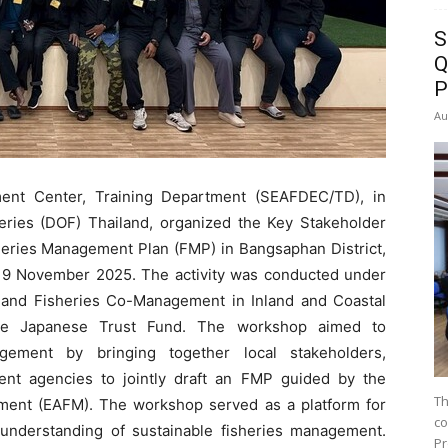
S
Q
P
Au
ent Center, Training Department (SEAFDEC/TD), in
heries (DOF) Thailand, organized the Key Stakeholder
ries Management Plan (FMP) in Bangsaphan District,
 19 November 2025. The activity was conducted under
od and Fisheries Co-Management in Inland and Coastal
 the Japanese Trust Fund. The workshop aimed to
agement by bringing together local stakeholders,
nt agencies to jointly draft an FMP guided by the
Th
ent (EAFM). The workshop served as a platform for
co
’ understanding of sustainable fisheries management.
Pr