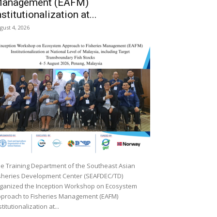
anagement (EAFM)
nstitutionalization at...
gust 4, 2026
e Training Department of the Southeast Asian
sheries Development Center (SEAFDEC/TD)
ganized the Inception Workshop on Ecosystem
proach to Fisheries Management (EAFM)
stitutionalization at...