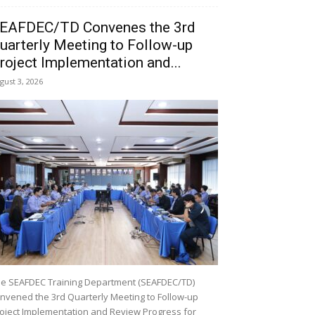
EAFDEC/TD Convenes the 3rd
uarterly Meeting to Follow-up
roject Implementation and...
gust 3, 2026
e SEAFDEC Training Department (SEAFDEC/TD)
nvened the 3rd Quarterly Meeting to Follow-up
oject Implementation and Review Progress for