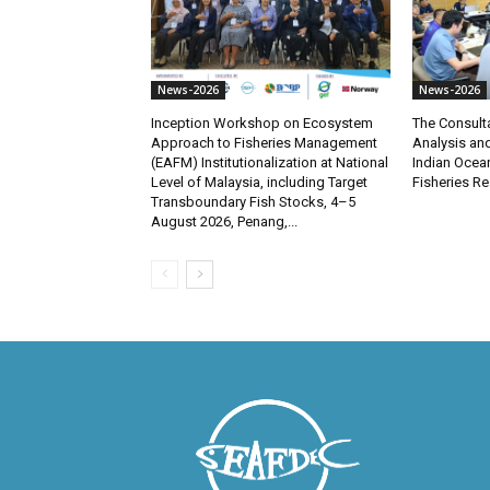
News-2026
News-2026
Inception Workshop on Ecosystem
The Consult
Approach to Fisheries Management
Analysis and
(EAFM) Institutionalization at National
Indian Ocea
Level of Malaysia, including Target
Fisheries R
Transboundary Fish Stocks, 4–5
August 2026, Penang,...