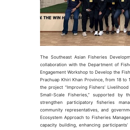
The Southeast Asian Fisheries Developm
collaboration with the Department of Fis
Engagement Workshop to Develop the Fishe
Prachuap Khiri Khan Province, from 18 to
the project “Improving Fishers’ Liveliho
Small-Scale Fisheries,” supported by
strengthen participatory fisheries man
community representatives, and governme
Ecosystem Approach to Fisheries Managem
capacity building, enhancing participants