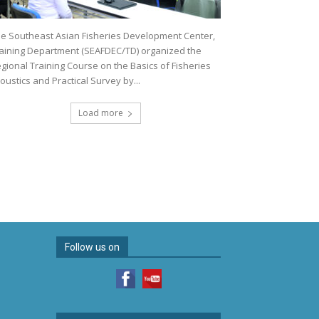
e Southeast Asian Fisheries Development Center,
aining Department (SEAFDEC/TD) organized the
gional Training Course on the Basics of Fisheries
oustics and Practical Survey by...
Load more
Follow us on