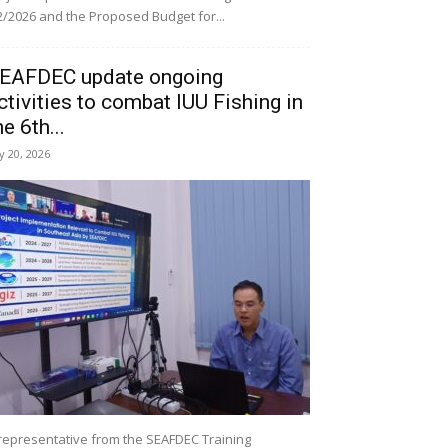
/2026 and the Proposed Budget for...
EAFDEC update ongoing
ctivities to combat IUU Fishing in
he 6th...
ly 20, 2026
representative from the SEAFDEC Training