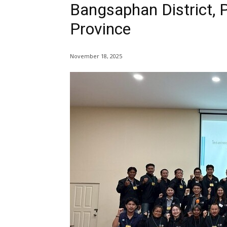
Bangsaphan District, 
Province
November 18, 2025