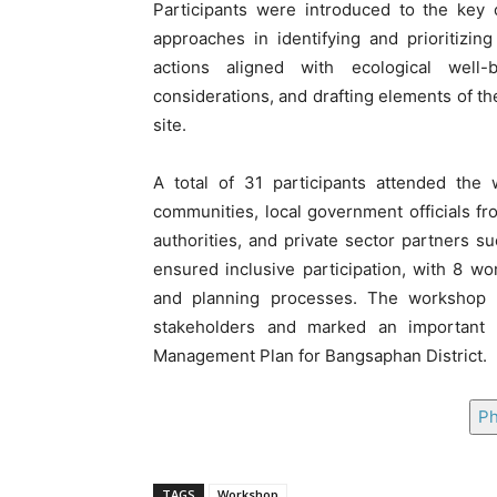
Participants were introduced to the key
approaches in identifying and prioritizin
actions aligned with ecological well
considerations, and drafting elements of t
site.
A total of 31 participants attended the 
communities, local government officials f
authorities, and private sector partners s
ensured inclusive participation, with 8 w
and planning processes. The workshop s
stakeholders and marked an important s
Management Plan for Bangsaphan District.
Ph
TAGS
Workshop