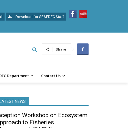
il
Download for SEAFDEC Staff
Share
DEC Department
Contact Us
LATEST NEWS
nception Workshop on Ecosystem
pproach to Fisheries