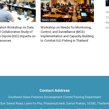
Th
Tr
News-2026
Re
Ac
ation Workshop on Data
Workshop on Needs for Monitoring,
 Collaborative Study of
Control, and Surveillance (MCS)
n Dipole (IOD) Impacts on
Implementation and Capacity Building
esources
to Combat IUU Fishing in Thailand
Contact Address
Southeast Asian Fisheries Development Center/Training Department
Suk Sawat Road, Laem Fa Pha, Phasamutchedi, Samut Prakan, 10290, Thailand