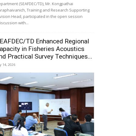
partment (SEAFDEC/TD), Mr. Kongpathai
raphaivanich, Training and Research Supporting
vision Head, participated in the open session
iscussion with...
EAFDEC/TD Enhanced Regional
apacity in Fisheries Acoustics
nd Practical Survey Techniques...
ly 14, 2026