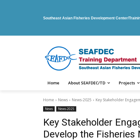
Southeast Asian Fisheries Development Center/Train
Home
About SEAFDEC/TD
Projects
Home
News
News-2025
Key Stakeholder Engagem
News
News-2025
Key Stakeholder Eng
Develop the Fisheries