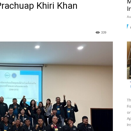
M
Prachuap Khiri Khan
I
Au
339
Th
Fi
or
Ap
In