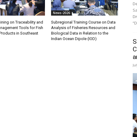
De
Sa
News-2026
Di
ining on Traceability and
Subregional Training Course on Data
“D
anagement Tools for Fish
Analysis of Fisheries Resources and
Products in Southeast
Biological Data in Relation to the
Indian Ocean Dipole (IOD)
S
C
a
Ju