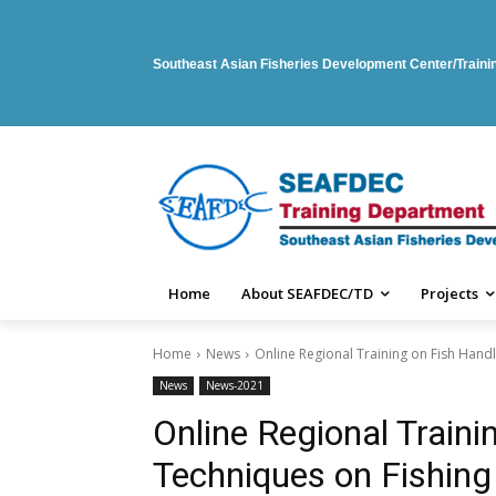
Southeast Asian Fisheries Development Center/Train
Home
About SEAFDEC/TD
Projects
Home
News
Online Regional Training on Fish Hand
News
News-2021
Online Regional Traini
Techniques on Fishing