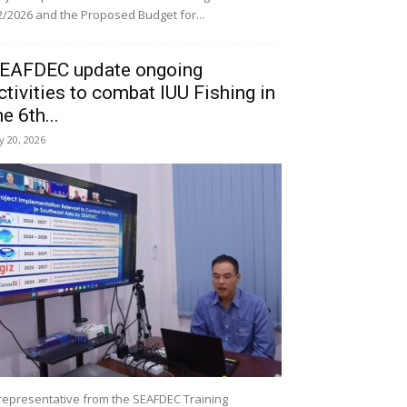
/2026 and the Proposed Budget for...
EAFDEC update ongoing
ctivities to combat IUU Fishing in
he 6th...
ly 20, 2026
representative from the SEAFDEC Training