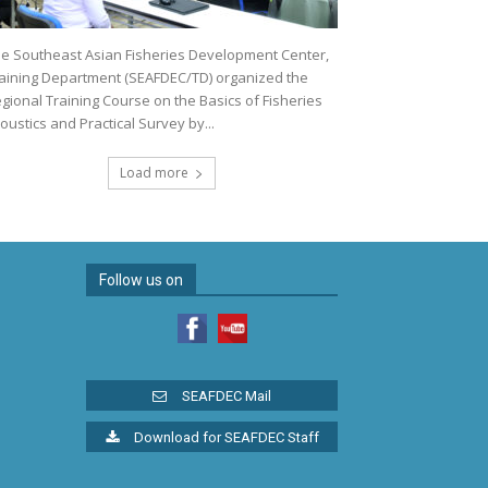
e Southeast Asian Fisheries Development Center,
aining Department (SEAFDEC/TD) organized the
gional Training Course on the Basics of Fisheries
oustics and Practical Survey by...
Load more
Follow us on
SEAFDEC Mail
Download for SEAFDEC Staff