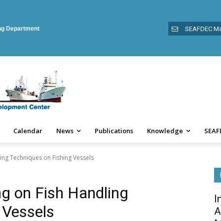
ing Department
SEAFDEC Ma
Calendar
News
Publications
Knowledge
SEAF
ling Techniques on Fishing Vessels
ng on Fish Handling
I
 Vessels
A