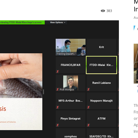
M
I
383
Au
Th
Fi
or
Ap
In