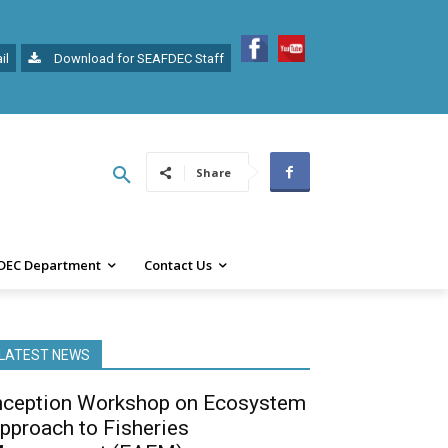
il
Download for SEAFDEC Staff
Share
DEC Department
Contact Us
LATEST NEWS
nception Workshop on Ecosystem
pproach to Fisheries