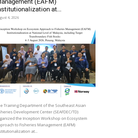
anagement (EAFM)
nstitutionalization at...
gust 4, 2026
e Training Department of the Southeast Asian
sheries Development Center (SEAFDEC/TD)
ganized the Inception Workshop on Ecosystem
proach to Fisheries Management (EAFM)
stitutionalization at...