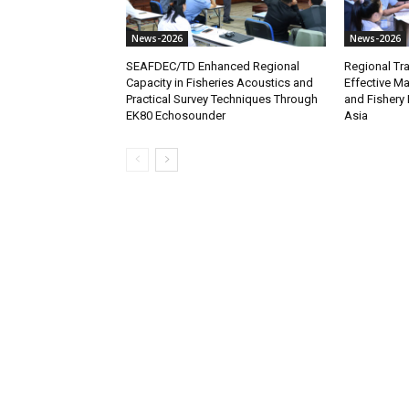
News-2026
News-2026
SEAFDEC/TD Enhanced Regional
Regional Tra
Capacity in Fisheries Acoustics and
Effective M
Practical Survey Techniques Through
and Fishery 
EK80 Echosounder
Asia