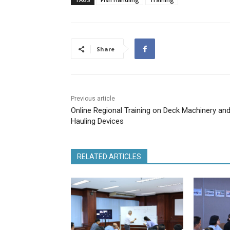
Share
Previous article
Online Regional Training on Deck Machinery an
Hauling Devices
RELATED ARTICLES