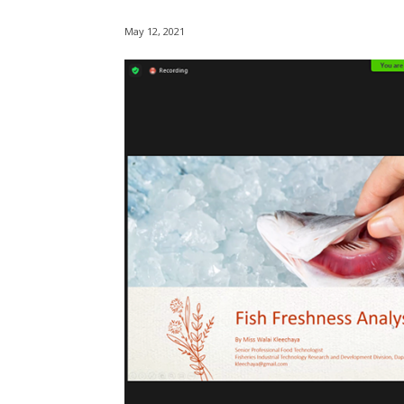
May 12, 2021