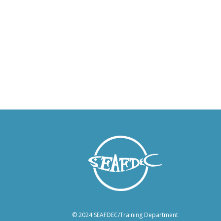
© 2024 SEAFDEC/Training Department