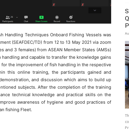
S
Q
P
Au
ish Handling Techniques Onboard Fishing Vessels was
tment (SEAFDEC/TD) from 12 to 13 May 2021 via zoom
males and 3 females) from ASEAN Member States (AMSs)
 handling and capable to transfer the knowledge gains
for the improvement of fish handling in the respective
hin this online training, the participants gained and
demonstration, and discussion which aims to build up
ntioned subjects. After the completion of the training
ance technical knowledge and practical skills on the
 improve awareness of hygiene and good practices of
n fishing Fleet.
Th
co
Pr