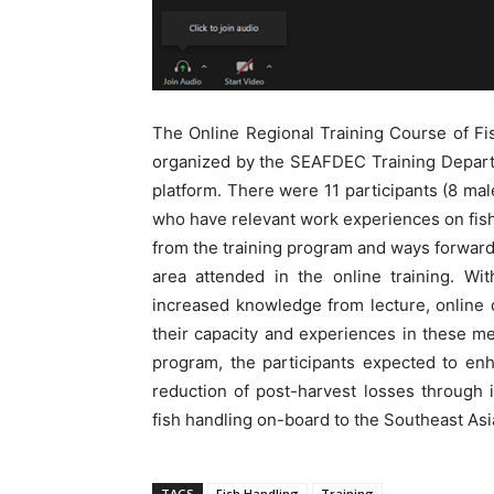
The Online Regional Training Course of F
organized by the SEAFDEC Training Depar
platform. There were 11 participants (8 
who have relevant work experiences on fish
from the training program and ways forward 
area attended in the online training. Wit
increased knowledge from lecture, online 
their capacity and experiences in these me
program, the participants expected to enh
reduction of post-harvest losses through
fish handling on-board to the Southeast Asia
TAGS
Fish Handling
Training