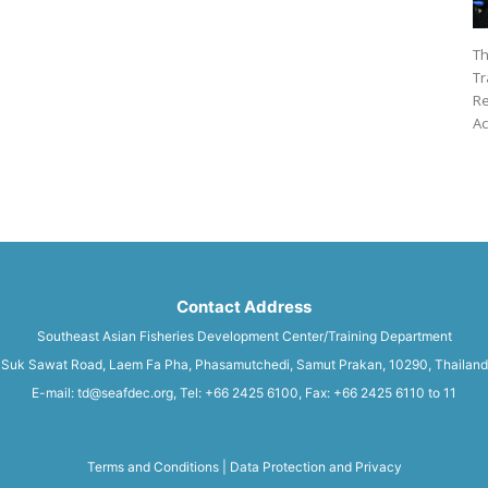
Th
Tr
Re
Ac
Contact Address
Southeast Asian Fisheries Development Center/Training Department
Suk Sawat Road, Laem Fa Pha, Phasamutchedi, Samut Prakan, 10290, Thailand
E-mail: td@seafdec.org, Tel: +66 2425 6100, Fax: +66 2425 6110 to 11
Terms and Conditions
|
Data Protection and Privacy