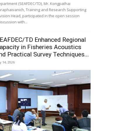
partment (SEAFDEC/TD), Mr. Kongpathai
raphaivanich, Training and Research Supporting
vision Head, participated in the open session
iscussion with...
EAFDEC/TD Enhanced Regional
apacity in Fisheries Acoustics
nd Practical Survey Techniques...
ly 14, 2026