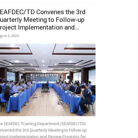
EAFDEC/TD Convenes the 3rd
uarterly Meeting to Follow-up
roject Implementation and...
gust 3, 2026
e SEAFDEC Training Department (SEAFDEC/TD)
nvened the 3rd Quarterly Meeting to Follow-up
oject Implementation and Review Progress for