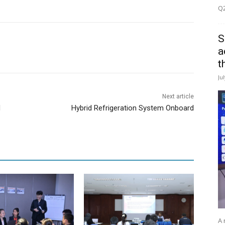
Q2
S
a
t
Ju
Next article
d
Hybrid Refrigeration System Onboard
A 