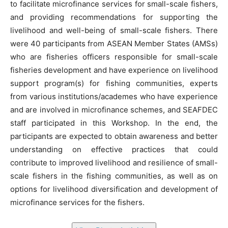
to facilitate microfinance services for small-scale fishers,
and providing recommendations for supporting the
livelihood and well-being of small-scale fishers. There
were 40 participants from ASEAN Member States (AMSs)
who are fisheries officers responsible for small-scale
fisheries development and have experience on livelihood
support program(s) for fishing communities, experts
from various institutions/academes who have experience
and are involved in microfinance schemes, and SEAFDEC
staff participated in this Workshop. In the end, the
participants are expected to obtain awareness and better
understanding on effective practices that could
contribute to improved livelihood and resilience of small-
scale fishers in the fishing communities, as well as on
options for livelihood diversification and development of
microfinance services for the fishers.