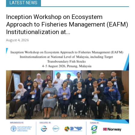
LATEST NEWS
Inception Workshop on Ecosystem
Approach to Fisheries Management (EAFM)
Institutionalization at...
August 4, 2026