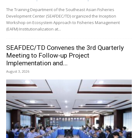
The Training Department of the Southeast Asian Fisheries
Development Center (SEAFDEC/TD) organized the Inception
Workshop on Ecosystem Approach to Fisheries Management
(EAFM) Institutionalization at...
SEAFDEC/TD Convenes the 3rd Quarterly
Meeting to Follow-up Project
Implementation and...
August 3, 2026