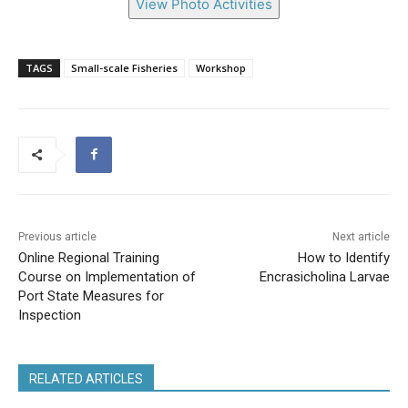
View Photo Activities
TAGS
Small-scale Fisheries
Workshop
Previous article
Next article
Online Regional Training
How to Identify
Course on Implementation of
Encrasicholina Larvae
Port State Measures for
Inspection
RELATED ARTICLES