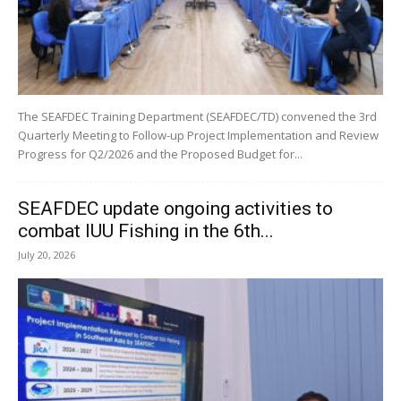
The SEAFDEC Training Department (SEAFDEC/TD) convened the 3rd
Quarterly Meeting to Follow-up Project Implementation and Review
Progress for Q2/2026 and the Proposed Budget for...
SEAFDEC update ongoing activities to
combat IUU Fishing in the 6th...
July 20, 2026