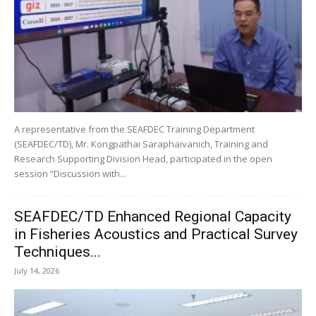
A representative from the SEAFDEC Training Department
(SEAFDEC/TD), Mr. Kongpathai Saraphaivanich, Training and
Research Supporting Division Head, participated in the open
session “Discussion with...
SEAFDEC/TD Enhanced Regional Capacity
in Fisheries Acoustics and Practical Survey
Techniques...
July 14, 2026