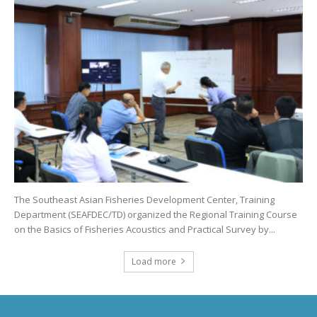
The Southeast Asian Fisheries Development Center, Training
Department (SEAFDEC/TD) organized the Regional Training Course
on the Basics of Fisheries Acoustics and Practical Survey by...
Load more