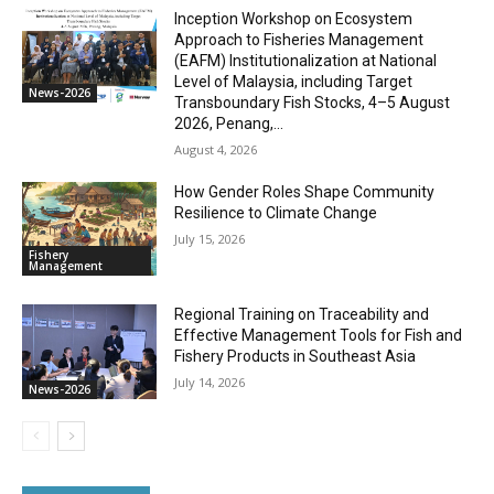
Inception Workshop on Ecosystem
Approach to Fisheries Management
(EAFM) Institutionalization at National
Level of Malaysia, including Target
News-2026
Transboundary Fish Stocks, 4–5 August
2026, Penang,...
August 4, 2026
How Gender Roles Shape Community
Resilience to Climate Change
July 15, 2026
Fishery
Management
Regional Training on Traceability and
Effective Management Tools for Fish and
Fishery Products in Southeast Asia
July 14, 2026
News-2026