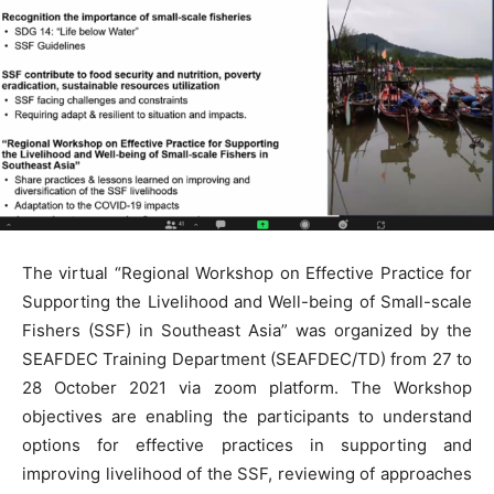
The virtual “Regional Workshop on Effective Practice for
Supporting the Livelihood and Well-being of Small-scale
Fishers (SSF) in Southeast Asia” was organized by the
SEAFDEC Training Department (SEAFDEC/TD) from 27 to
28 October 2021 via zoom platform. The Workshop
objectives are enabling the participants to understand
options for effective practices in supporting and
improving livelihood of the SSF, reviewing of approaches