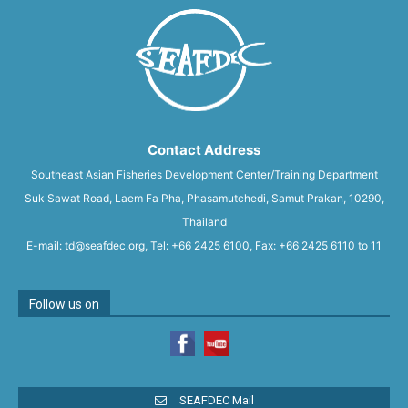
Contact Address
Southeast Asian Fisheries Development Center/Training Department
Suk Sawat Road, Laem Fa Pha, Phasamutchedi, Samut Prakan, 10290,
Thailand
E-mail: td@seafdec.org, Tel: +66 2425 6100, Fax: +66 2425 6110 to 11
Follow us on
SEAFDEC Mail