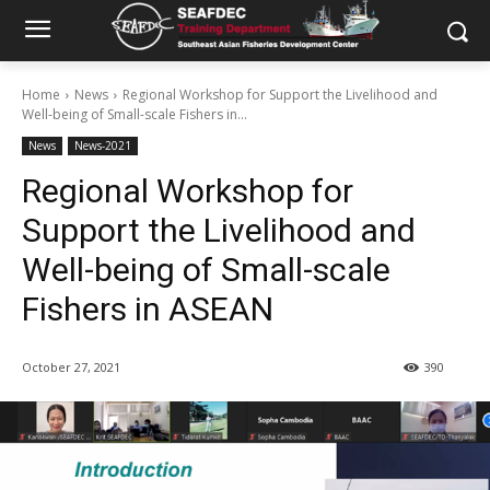
Home
News
Regional Workshop for Support the Livelihood and
Well-being of Small-scale Fishers in...
News
News-2021
Regional Workshop for
Support the Livelihood and
Well-being of Small-scale
Fishers in ASEAN
October 27, 2021
390