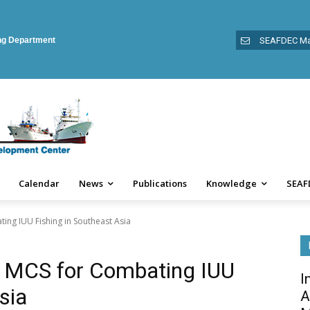
ing Department
SEAFDEC Ma
Calendar
News
Publications
Knowledge
SEAF
ng IUU Fishing in Southeast Asia
 MCS for Combating IUU
I
sia
A