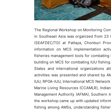
The Regional Workshop on Monitoring Cont
in Southeast Asia was organized from 23
(SEAFDEC/TD) at Pattaya, Chonburi Prov
information on MCS implementation acti
fisheries management tools for combating IU
building on MCS for combating IUU fishin
States and international organizations 
activities was presented and shared by A
IUU, RPOA-IUU, International MCS Network 
Marine Living Resources (CCAMLR), Indian
Management Authority (AFMA), Southern In
the workshop came up with updated inform
fishing among AMSs, understanding fisher