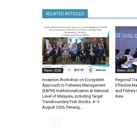
RELATED ARTICLES
News-2026
News-2026
Inception Workshop on Ecosystem
Regional Tra
Approach to Fisheries Management
Effective M
(EAFM) Institutionalization at National
and Fishery 
Level of Malaysia, including Target
Asia
Transboundary Fish Stocks, 4–5
August 2026, Penang,...