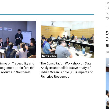
De
Sa
Di
“D
S
C
a
Ju
News-2026
ining on Traceability and
The Consultation Workshop on Data
anagement Tools for Fish
Analysis and Collaborative Study of
Products in Southeast
Indian Ocean Dipole (IOD) Impacts on
Fisheries Resources