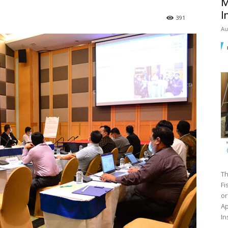
M
I
391
Au
Th
Fi
or
Ap
In