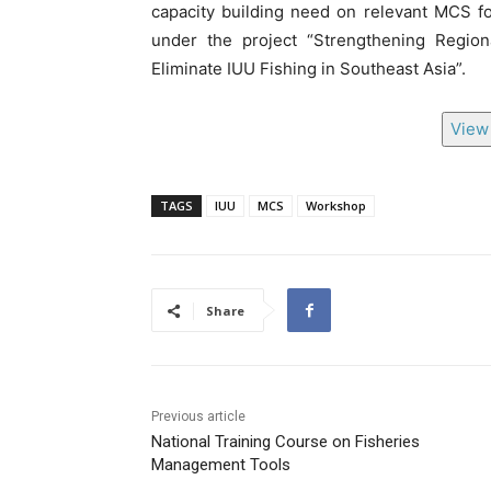
capacity building need on relevant MCS fo
under the project “Strengthening Region
Eliminate IUU Fishing in Southeast Asia”.
View 
TAGS
IUU
MCS
Workshop
Share
Previous article
National Training Course on Fisheries
Management Tools