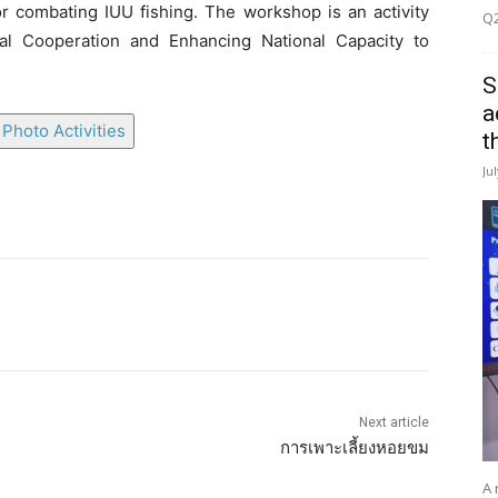
r combating IUU fishing. The workshop is an activity
Q2
al Cooperation and Enhancing National Capacity to
S
a
Photo Activities
t
Ju
Next article
การเพาะเลี้ยงหอยขม
A 