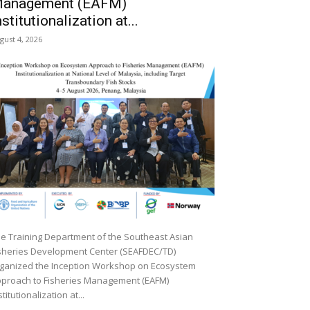
anagement (EAFM)
nstitutionalization at...
gust 4, 2026
e Training Department of the Southeast Asian
sheries Development Center (SEAFDEC/TD)
ganized the Inception Workshop on Ecosystem
proach to Fisheries Management (EAFM)
stitutionalization at...