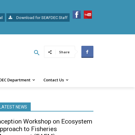
il
Download for SEAFDEC Staff
Share
DEC Department
Contact Us
LATEST NEWS
nception Workshop on Ecosystem
pproach to Fisheries