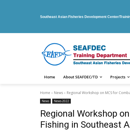
Southeast Asian Fisheries Development Center/Train
Home
About SEAFDEC/TD
Projects
Home
News
Regional Workshop on MCS for Combati
News
News-2022
Regional Workshop on
Fishing in Southeast A