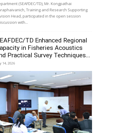
partment (SEAFDEC/TD), Mr. Kongpathai
raphaivanich, Training and Research Supporting
vision Head, participated in the open session
iscussion with...
EAFDEC/TD Enhanced Regional
apacity in Fisheries Acoustics
nd Practical Survey Techniques...
ly 14, 2026