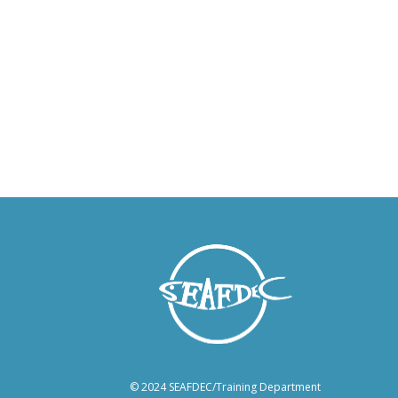
© 2024 SEAFDEC/Training Department