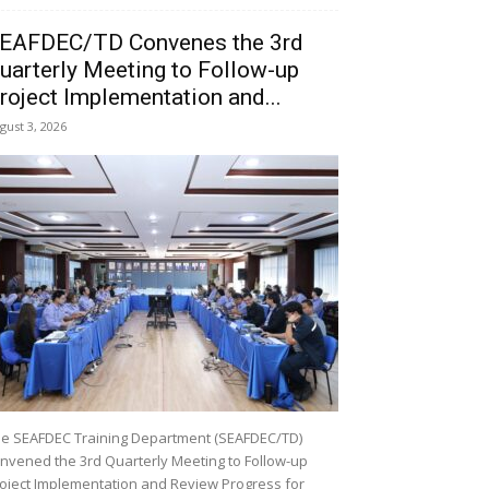
EAFDEC/TD Convenes the 3rd
uarterly Meeting to Follow-up
roject Implementation and...
gust 3, 2026
e SEAFDEC Training Department (SEAFDEC/TD)
nvened the 3rd Quarterly Meeting to Follow-up
oject Implementation and Review Progress for