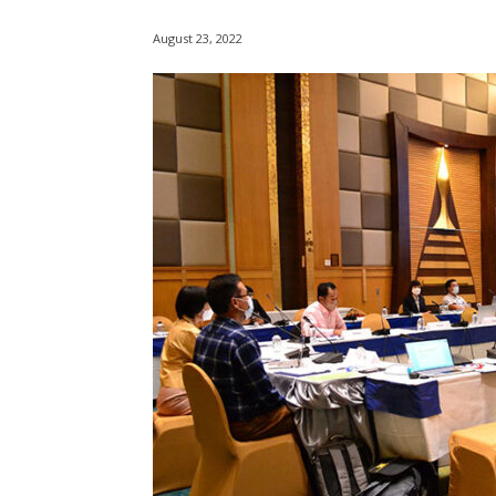
August 23, 2022