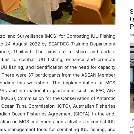
S
Q
P
Au
rol and Surveillance (MCS) for Combating IUU Fishing
 to 24 August 2022 by SEAFDEC Training Department
ince, Thailand. The aims are to share and update
vities to combat IUU fishing, enhance and promote
U fishing, and identification of the need for capacity
g. There were 37 participants from the ASEAN Member
attending this workshop. The implementation of MCS
MSs and international organizations such as FAO, AN-
(IMCS), Commission for the Conservation of Antarctic
 Ocean Tuna Commission (IOTC), Australian Fisheries
dian Ocean Fisheries Agreement (SIOFA). In the end,
Th
ation on MCS implementation activities to combat IUU
co
ies management tools for combating IUU fishing, and
Pr