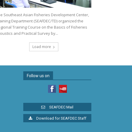
e Southeast Asian Fisheries Development Center,
aining Department (SEAFDEC/TD) organized the
gional Training Course on the Basics of Fisheries
oustics and Practical Survey by...
Load more
Follow us on
SEAFDEC Mail
Download for SEAFDEC Staff