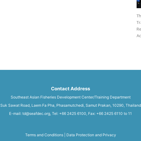
Th
Tr
Re
Ac
Contact Address
Southeast Asian Fisheries Development Center/Training Department
Suk Sawat Road, Laem Fa Pha, Phasamutchedi, Samut Prakan, 10290, Thailand
E-mail: td@seafdec.org, Tel: +66 2425 6100, Fax: +66 2425 6110 to 11
Terms and Conditions
|
Data Protection and Privacy