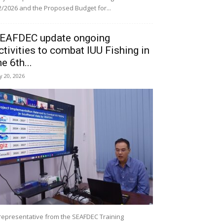
/2026 and the Proposed Budget for...
EAFDEC update ongoing
ctivities to combat IUU Fishing in
he 6th...
ly 20, 2026
representative from the SEAFDEC Training