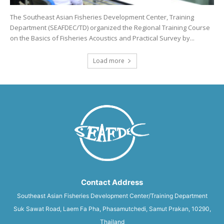
The Southeast Asian Fisheries Development Center, Training
Department (SEAFDEC/TD) organized the Regional Training Course
on the Basics of Fisheries Acoustics and Practical Survey by...
Load more
Contact Address
Southeast Asian Fisheries Development Center/Training Department
Suk Sawat Road, Laem Fa Pha, Phasamutchedi, Samut Prakan, 10290,
Thailand