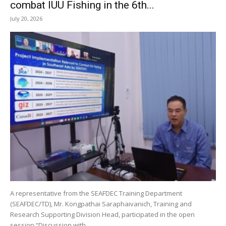
combat IUU Fishing in the 6th...
July 20, 2026
A representative from the SEAFDEC Training Department
(SEAFDEC/TD), Mr. Kongpathai Saraphaivanich, Training and
Research Supporting Division Head, participated in the open
session “Discussion with...