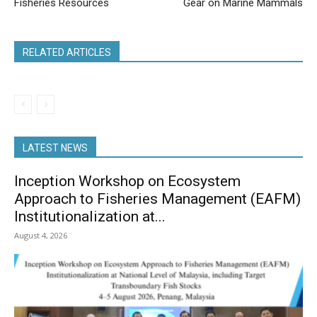
Fisheries Resources
Gear on Marine Mammals
RELATED ARTICLES
LATEST NEWS
Inception Workshop on Ecosystem
Approach to Fisheries Management (EAFM)
Institutionalization at...
August 4, 2026