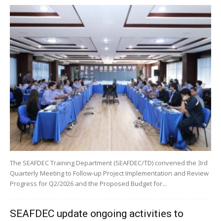
The SEAFDEC Training Department (SEAFDEC/TD) convened the 3rd
Quarterly Meeting to Follow-up Project Implementation and Review
Progress for Q2/2026 and the Proposed Budget for...
SEAFDEC update ongoing activities to