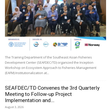
The Training Department of the Southeast Asian Fisheries
Development Center (SEAFDEC/TD) organized the Inception
Workshop on Ecosystem Approach to Fisheries Management
(EAFM) Institutionalization at...
SEAFDEC/TD Convenes the 3rd Quarterly
Meeting to Follow-up Project
Implementation and...
August 3, 2026