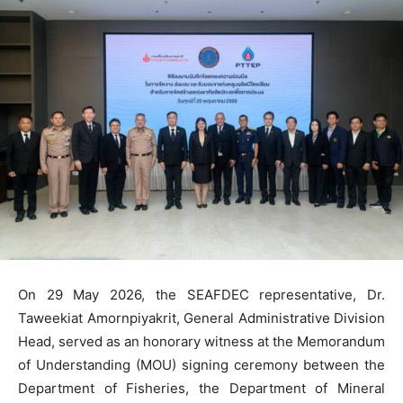
On 29 May 2026, the SEAFDEC representative, Dr.
Taweekiat Amornpiyakrit, General Administrative Division
Head, served as an honorary witness at the Memorandum
of Understanding (MOU) signing ceremony between the
Department of Fisheries, the Department of Mineral