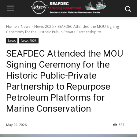
Home
News
News-2026
SEAFDEC Attended the MOU Signing
Ceremony for the Historic Public-Private Partnership to...
News
News-2026
SEAFDEC Attended the MOU
Signing Ceremony for the
Historic Public-Private
Partnership to Repurpose
Petroleum Platforms for
Marine Conservation
May 29, 2026
327