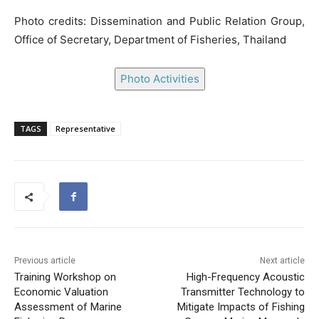
Photo credits: Dissemination and Public Relation Group,
Office of Secretary, Department of Fisheries, Thailand
Photo Activities
TAGS
Representative
Previous article
Next article
Training Workshop on
High-Frequency Acoustic
Economic Valuation
Transmitter Technology to
Assessment of Marine
Mitigate Impacts of Fishing