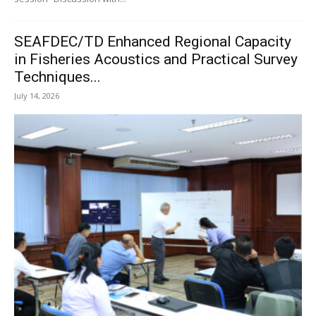
SEAFDEC/TD Enhanced Regional Capacity
in Fisheries Acoustics and Practical Survey
Techniques...
July 14, 2026