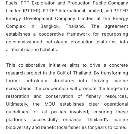
Fuels, PTT Exploration and Production Public Company
Limited (PTTEP), PTTEP International Limited, and PTTEP
Energy Development Company Limited at the Energy
Complex in Bangkok, Thailand. The agreement
establishes a cooperative framework for repurposing
decommissioned petroleum production platforms into
artificial marine habitats.
This collaborative initiative aims to drive a concrete
research project in the Gulf of Thailand. By transforming
former petroleum structures into thriving marine
ecosystems, the cooperation will promote the long-term
restoration and conservation of fishery resources.
Ultimately, the MOU establishes clear operational
guidelines for all parties involved, ensuring these
platforms successfully enhance Thailand’s marine
biodiversity and benefit local fisheries for years to come.