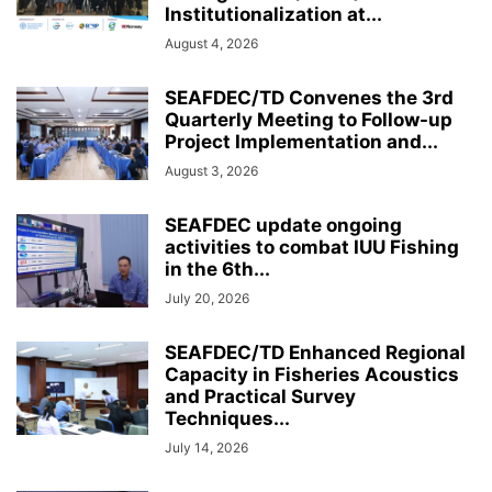
Institutionalization at...
August 4, 2026
SEAFDEC/TD Convenes the 3rd
Quarterly Meeting to Follow-up
Project Implementation and...
August 3, 2026
SEAFDEC update ongoing
activities to combat IUU Fishing
in the 6th...
July 20, 2026
SEAFDEC/TD Enhanced Regional
Capacity in Fisheries Acoustics
and Practical Survey
Techniques...
July 14, 2026