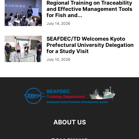
Regional Training on Traceability
and Effective Management Tools
for Fish and...
July 14, 2026
SEAFDEC/TD Welcomes Kyoto
Prefectural University Delegation
for a Study Visit
July 10, 2026
ABOUT US