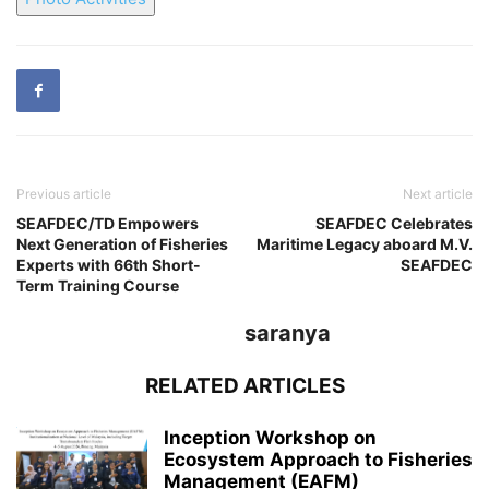
Previous article
Next article
SEAFDEC/TD Empowers
SEAFDEC Celebrates
Next Generation of Fisheries
Maritime Legacy aboard M.V.
Experts with 66th Short-
SEAFDEC
Term Training Course
saranya
RELATED ARTICLES
Inception Workshop on
Ecosystem Approach to Fisheries
Management (EAFM)