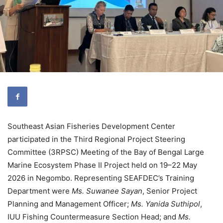
Southeast Asian Fisheries Development Center
participated in the Third Regional Project Steering
Committee (3RPSC) Meeting of the Bay of Bengal Large
Marine Ecosystem Phase II Project held on 19–22 May
2026 in Negombo. Representing SEAFDEC’s Training
Department were
Ms. Suwanee Sayan
, Senior Project
Planning and Management Officer;
Ms. Yanida Suthipol
,
IUU Fishing Countermeasure Section Head; and
Ms.