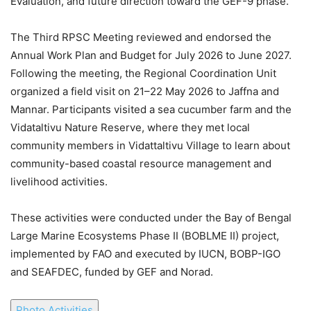
Evaluation, and future direction toward the GEF-9 phase.
The Third RPSC Meeting reviewed and endorsed the
Annual Work Plan and Budget for July 2026 to June 2027.
Following the meeting, the Regional Coordination Unit
organized a field visit on 21–22 May 2026 to Jaffna and
Mannar. Participants visited a sea cucumber farm and the
Vidataltivu Nature Reserve, where they met local
community members in Vidattaltivu Village to learn about
community-based coastal resource management and
livelihood activities.
These activities were conducted under the Bay of Bengal
Large Marine Ecosystems Phase II (BOBLME II) project,
implemented by FAO and executed by IUCN, BOBP-IGO
and SEAFDEC, funded by GEF and Norad.
Photo Activities