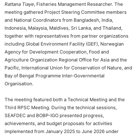
Rattana Tiaye
, Fisheries Management Researcher. The
meeting gathered Project Steering Committee members
and National Coordinators from Bangladesh, India,
Indonesia, Malaysia, Maldives, Sri Lanka, and Thailand,
together with representatives from partner organizations
including Global Environment Facility (GEF), Norwegian
Agency for Development Cooperation, Food and
Agriculture Organization Regional Office for Asia and the
Pacific, International Union for Conservation of Nature, and
Bay of Bengal Programme Inter-Governmental
Organisation.
The meeting featured both a Technical Meeting and the
Third RPSC Meeting. During the technical sessions,
SEAFDEC and BOBP-IGO presented progress,
achievements, and budget proposals for activities
implemented from January 2025 to June 2026 under