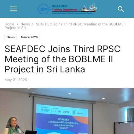
Home
News
SEAFDEC Joins Third RPSC Meeting of the BOBLME II
Project in Sri...
News
News-2026
SEAFDEC Joins Third RPSC
Meeting of the BOBLME II
Project in Sri Lanka
May 21, 2026