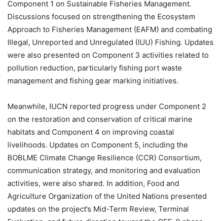
Component 1 on Sustainable Fisheries Management.
Discussions focused on strengthening the Ecosystem
Approach to Fisheries Management (EAFM) and combating
Illegal, Unreported and Unregulated (IUU) Fishing. Updates
were also presented on Component 3 activities related to
pollution reduction, particularly fishing port waste
management and fishing gear marking initiatives.
Meanwhile, IUCN reported progress under Component 2
on the restoration and conservation of critical marine
habitats and Component 4 on improving coastal
livelihoods. Updates on Component 5, including the
BOBLME Climate Change Resilience (CCR) Consortium,
communication strategy, and monitoring and evaluation
activities, were also shared. In addition, Food and
Agriculture Organization of the United Nations presented
updates on the project’s Mid-Term Review, Terminal