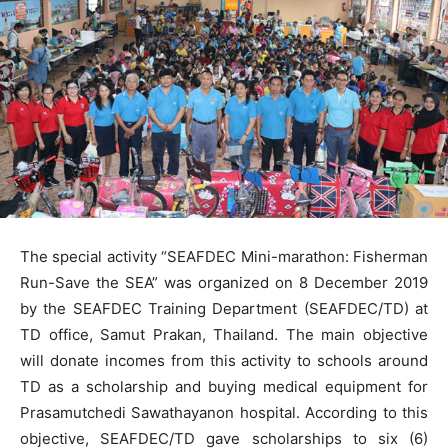
The special activity “SEAFDEC Mini-marathon: Fisherman
Run-Save the SEA” was organized on 8 December 2019
by the SEAFDEC Training Department (SEAFDEC/TD) at
TD office, Samut Prakan, Thailand. The main objective
will donate incomes from this activity to schools around
TD as a scholarship and buying medical equipment for
Prasamutchedi Sawathayanon hospital. According to this
objective, SEAFDEC/TD gave scholarships to six (6)