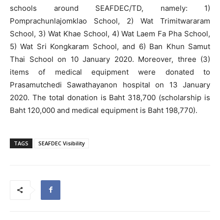
schools around SEAFDEC/TD, namely: 1)
Pomprachunlajomklao School, 2) Wat Trimitwararam
School, 3) Wat Khae School, 4) Wat Laem Fa Pha School,
5) Wat Sri Kongkaram School, and 6) Ban Khun Samut
Thai School on 10 January 2020. Moreover, three (3)
items of medical equipment were donated to
Prasamutchedi Sawathayanon hospital on 13 January
2020. The total donation is Baht 318,700 (scholarship is
Baht 120,000 and medical equipment is Baht 198,770).
TAGS
SEAFDEC Visibility