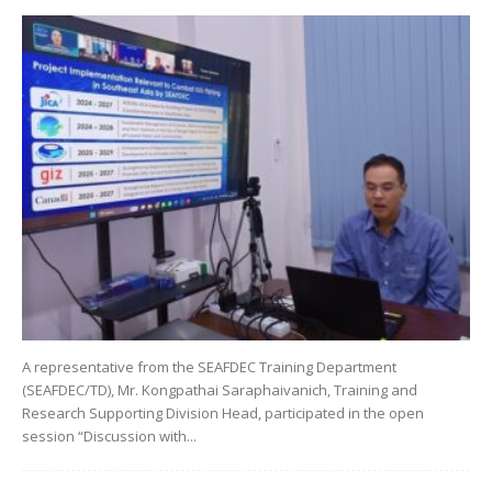
A representative from the SEAFDEC Training Department
(SEAFDEC/TD), Mr. Kongpathai Saraphaivanich, Training and
Research Supporting Division Head, participated in the open
session “Discussion with...