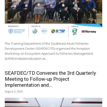
The Training Department of the Southeast Asian Fisheries
Development Center (SEAFDEC/TD) organized the Inception
Workshop on Ecosystem Approach to Fisheries Management
(EAFM) Institutionalization at...
SEAFDEC/TD Convenes the 3rd Quarterly
Meeting to Follow-up Project
Implementation and...
August 3, 2026