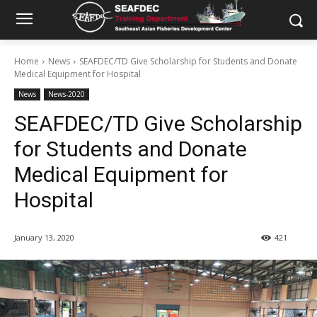
Home
News
SEAFDEC/TD Give Scholarship for Students and Donate
Medical Equipment for Hospital
News
News-2020
SEAFDEC/TD Give Scholarship
for Students and Donate
Medical Equipment for
Hospital
January 13, 2020
421