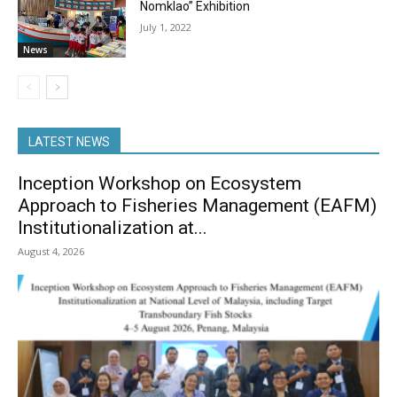
Nomklao” Exhibition
July 1, 2022
News
LATEST NEWS
Inception Workshop on Ecosystem
Approach to Fisheries Management (EAFM)
Institutionalization at...
August 4, 2026