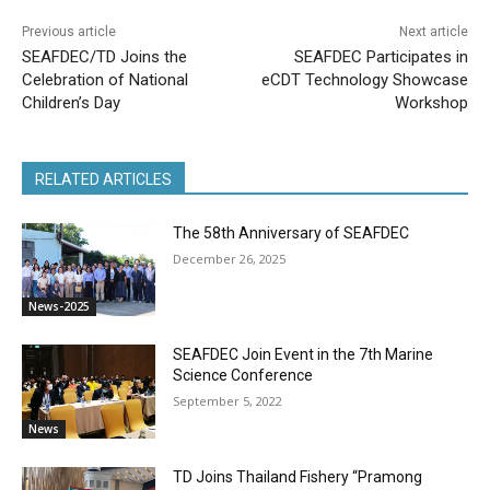
Previous article
Next article
SEAFDEC/TD Joins the
SEAFDEC Participates in
Celebration of National
eCDT Technology Showcase
Children’s Day
Workshop
RELATED ARTICLES
The 58th Anniversary of SEAFDEC
December 26, 2025
News-2025
SEAFDEC Join Event in the 7th Marine
Science Conference
September 5, 2022
News
TD Joins Thailand Fishery “Pramong