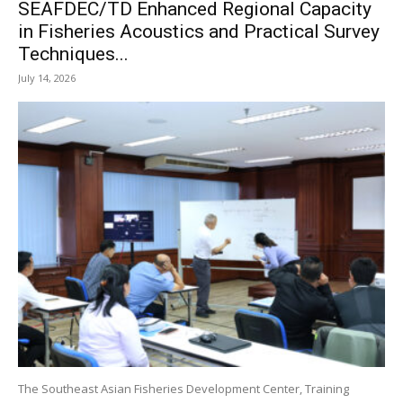
SEAFDEC/TD Enhanced Regional Capacity
in Fisheries Acoustics and Practical Survey
Techniques...
July 14, 2026
The Southeast Asian Fisheries Development Center, Training