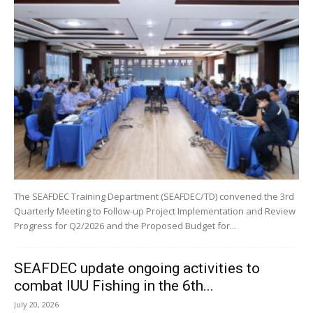
The SEAFDEC Training Department (SEAFDEC/TD) convened the 3rd
Quarterly Meeting to Follow-up Project Implementation and Review
Progress for Q2/2026 and the Proposed Budget for...
SEAFDEC update ongoing activities to
combat IUU Fishing in the 6th...
July 20, 2026