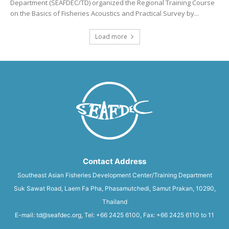
Department (SEAFDEC/TD) organized the Regional Training Course
on the Basics of Fisheries Acoustics and Practical Survey by...
Load more
Contact Address
Southeast Asian Fisheries Development Center/Training Department
Suk Sawat Road, Laem Fa Pha, Phasamutchedi, Samut Prakan, 10290,
Thailand
E-mail: td@seafdec.org, Tel: +66 2425 6100, Fax: +66 2425 6110 to 11