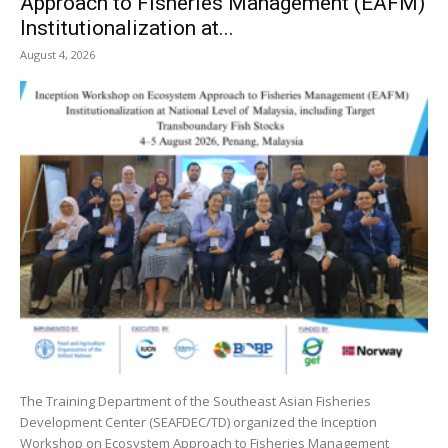
Approach to Fisheries Management (EAFM)
Institutionalization at...
August 4, 2026
The Training Department of the Southeast Asian Fisheries
Development Center (SEAFDEC/TD) organized the Inception
Workshop on Ecosystem Approach to Fisheries Management