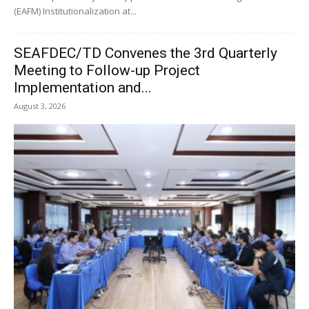
(EAFM) Institutionalization at...
SEAFDEC/TD Convenes the 3rd Quarterly
Meeting to Follow-up Project
Implementation and...
August 3, 2026