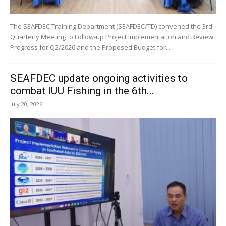
The SEAFDEC Training Department (SEAFDEC/TD) convened the 3rd
Quarterly Meeting to Follow-up Project Implementation and Review
Progress for Q2/2026 and the Proposed Budget for...
SEAFDEC update ongoing activities to
combat IUU Fishing in the 6th...
July 20, 2026