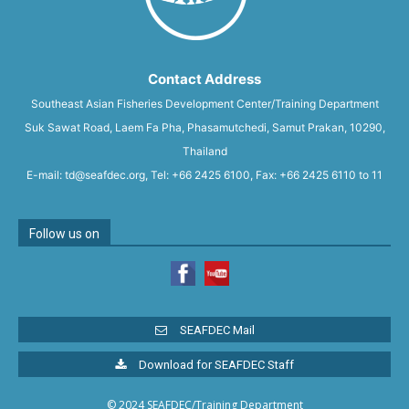
Contact Address
Southeast Asian Fisheries Development Center/Training Department
Suk Sawat Road, Laem Fa Pha, Phasamutchedi, Samut Prakan, 10290,
Thailand
E-mail: td@seafdec.org, Tel: +66 2425 6100, Fax: +66 2425 6110 to 11
Follow us on
SEAFDEC Mail
Download for SEAFDEC Staff
© 2024 SEAFDEC/Training Department