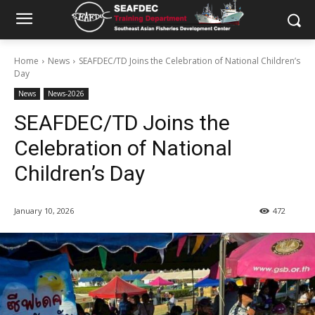
Home
News
SEAFDEC/TD Joins the Celebration of National Children’s
Day
News
News-2026
SEAFDEC/TD Joins the
Celebration of National
Children’s Day
January 10, 2026
472