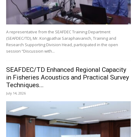
A representative from the SEAFDEC Training Department
(SEAFDEC/TD), Mr. Kongpathai Saraphaivanich, Training and
Research Supporting Division Head, participated in the open
session “Discussion with...
SEAFDEC/TD Enhanced Regional Capacity
in Fisheries Acoustics and Practical Survey
Techniques...
July 14, 2026