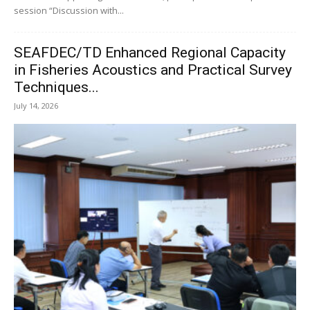
session “Discussion with...
SEAFDEC/TD Enhanced Regional Capacity
in Fisheries Acoustics and Practical Survey
Techniques...
July 14, 2026