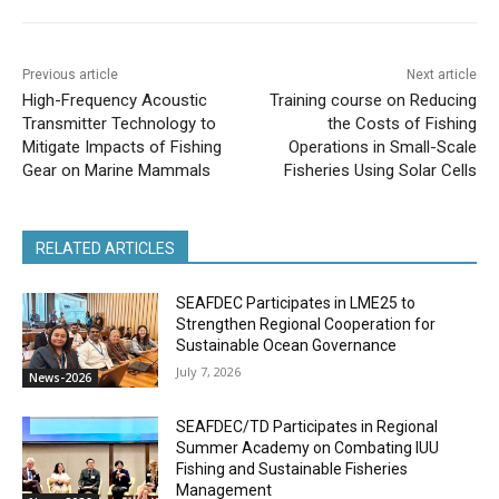
Previous article
Next article
High-Frequency Acoustic
Training course on Reducing
Transmitter Technology to
the Costs of Fishing
Mitigate Impacts of Fishing
Operations in Small-Scale
Gear on Marine Mammals
Fisheries Using Solar Cells
RELATED ARTICLES
SEAFDEC Participates in LME25 to
Strengthen Regional Cooperation for
Sustainable Ocean Governance
July 7, 2026
News-2026
SEAFDEC/TD Participates in Regional
Summer Academy on Combating IUU
Fishing and Sustainable Fisheries
Management