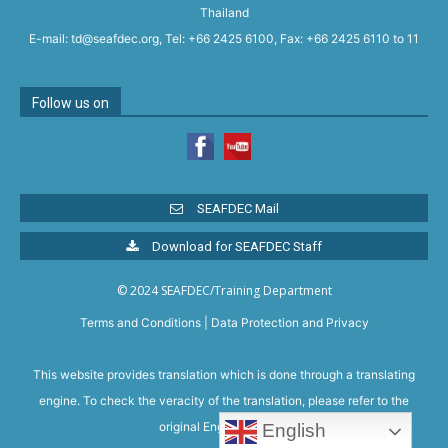
Thailand
E-mail: td@seafdec.org, Tel: +66 2425 6100, Fax: +66 2425 6110 to 11
Follow us on
SEAFDEC Mail
Download for SEAFDEC Staff
© 2024 SEAFDEC/Training Department
Terms and Conditions
|
Data Protection and Privacy
This website provides translation which is done through a translating
engine. To check the veracity of the translation, please refer to the
original English version.
English