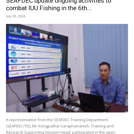
SEAFDEC update ongoing activities to
combat IUU Fishing in the 6th...
July 20, 2026
A representative from the SEAFDEC Training Department
(SEAFDEC/TD), Mr. Kongpathai Saraphaivanich, Training and
Research Supporting Division Head, participated in the open