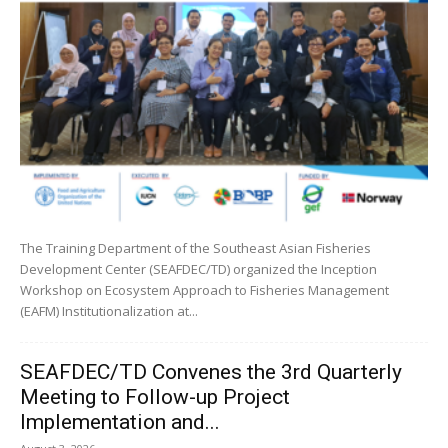
The Training Department of the Southeast Asian Fisheries
Development Center (SEAFDEC/TD) organized the Inception
Workshop on Ecosystem Approach to Fisheries Management
(EAFM) Institutionalization at...
SEAFDEC/TD Convenes the 3rd Quarterly
Meeting to Follow-up Project
Implementation and...