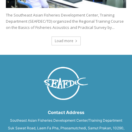
The Southeast Asian Fisheries Development Center, Training
Department (SEAFDEC/TD) organized the Regional Training Course
on the Basics of Fisheries Acoustics and Practical Survey by...
Load more
Contact Address
Southeast Asian Fisheries Development Center/Training Department
Suk Sawat Road, Laem Fa Pha, Phasamutchedi, Samut Prakan, 10290,