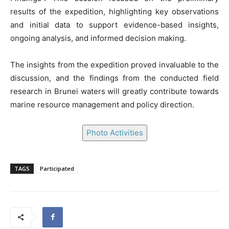
results of the expedition, highlighting key observations
and initial data to support evidence-based insights,
ongoing analysis, and informed decision making.
The insights from the expedition proved invaluable to the
discussion, and the findings from the conducted field
research in Brunei waters will greatly contribute towards
marine resource management and policy direction.
Photo Activities
TAGS
Participated