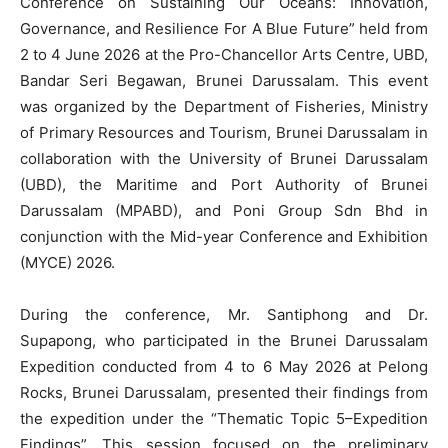
Conference on Sustaining Our Oceans: Innovation,
Governance, and Resilience For A Blue Future” held from
2 to 4 June 2026 at the Pro-Chancellor Arts Centre, UBD,
Bandar Seri Begawan, Brunei Darussalam. This event
was organized by the Department of Fisheries, Ministry
of Primary Resources and Tourism, Brunei Darussalam in
collaboration with the University of Brunei Darussalam
(UBD), the Maritime and Port Authority of Brunei
Darussalam (MPABD), and Poni Group Sdn Bhd in
conjunction with the Mid-year Conference and Exhibition
(MYCE) 2026.
During the conference, Mr. Santiphong and Dr.
Supapong, who participated in the Brunei Darussalam
Expedition conducted from 4 to 6 May 2026 at Pelong
Rocks, Brunei Darussalam, presented their findings from
the expedition under the “Thematic Topic 5–Expedition
Findings”. This session focused on the preliminary