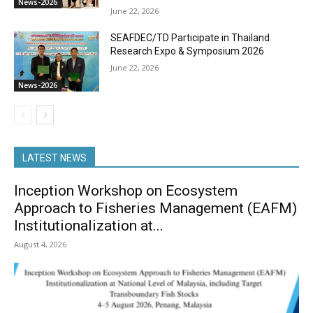
News-2026
June 22, 2026
SEAFDEC/TD Participate in Thailand
Research Expo & Symposium 2026
June 22, 2026
News-2026
LATEST NEWS
Inception Workshop on Ecosystem
Approach to Fisheries Management (EAFM)
Institutionalization at...
August 4, 2026