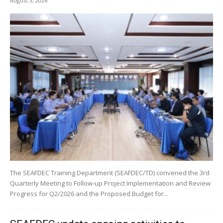
August 3, 2026
The SEAFDEC Training Department (SEAFDEC/TD) convened the 3rd
Quarterly Meeting to Follow-up Project Implementation and Review
Progress for Q2/2026 and the Proposed Budget for...