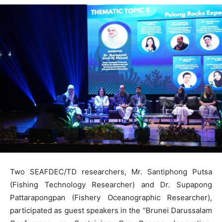
Two SEAFDEC/TD researchers, Mr. Santiphong Putsa
(Fishing Technology Researcher) and Dr. Supapong
Pattarapongpan (Fishery Oceanographic Researcher),
participated as guest speakers in the “Brunei Darussalam