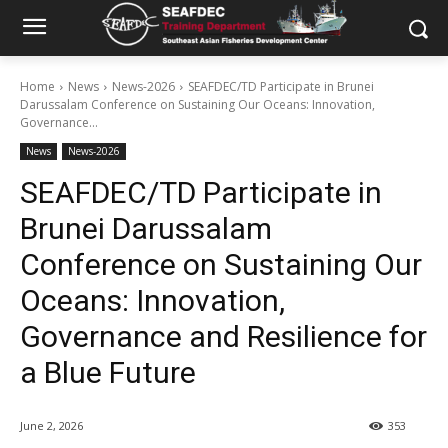
Home
News
News-2026
SEAFDEC/TD Participate in Brunei
Darussalam Conference on Sustaining Our Oceans: Innovation,
Governance...
News
News-2026
SEAFDEC/TD Participate in
Brunei Darussalam
Conference on Sustaining Our
Oceans: Innovation,
Governance and Resilience for
a Blue Future
June 2, 2026
353