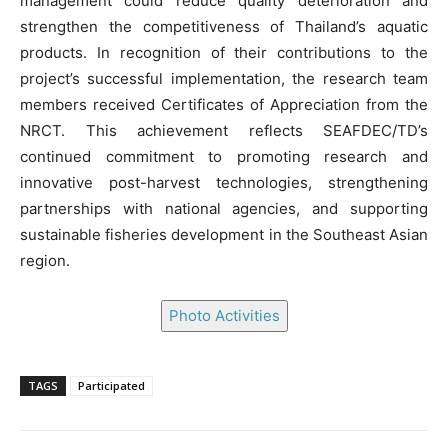
management could reduce quality deterioration and
strengthen the competitiveness of Thailand’s aquatic
products. In recognition of their contributions to the
project’s successful implementation, the research team
members received Certificates of Appreciation from the
NRCT. This achievement reflects SEAFDEC/TD’s
continued commitment to promoting research and
innovative post-harvest technologies, strengthening
partnerships with national agencies, and supporting
sustainable fisheries development in the Southeast Asian
region.
Photo Activities
TAGS
Participated