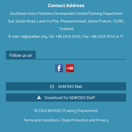
Contact Address
Southeast Asian Fisheries Development Center/Training Department
Suk Sawat Road, Laem Fa Pha, Phasamutchedi, Samut Prakan, 10290,
Thailand
E-mail: td@seafdec.org, Tel: +66 2425 6100, Fax: +66 2425 6110 to 11
Follow us on
SEAFDEC Mail
Download for SEAFDEC Staff
© 2024 SEAFDEC/Training Department
Terms and Conditions
|
Data Protection and Privacy