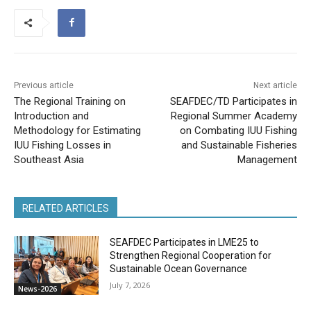
Previous article
Next article
The Regional Training on
SEAFDEC/TD Participates in
Introduction and
Regional Summer Academy
Methodology for Estimating
on Combating IUU Fishing
IUU Fishing Losses in
and Sustainable Fisheries
Southeast Asia
Management
RELATED ARTICLES
SEAFDEC Participates in LME25 to
Strengthen Regional Cooperation for
Sustainable Ocean Governance
July 7, 2026
News-2026