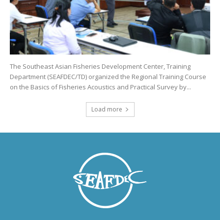
The Southeast Asian Fisheries Development Center, Training
Department (SEAFDEC/TD) organized the Regional Training Course
on the Basics of Fisheries Acoustics and Practical Survey by...
Load more