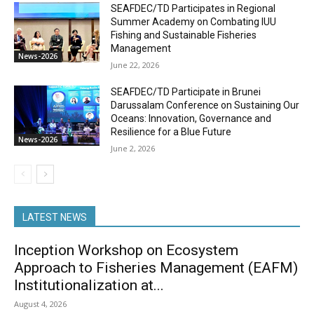
SEAFDEC/TD Participates in Regional
Summer Academy on Combating IUU
Fishing and Sustainable Fisheries
Management
News-2026
June 22, 2026
SEAFDEC/TD Participate in Brunei
Darussalam Conference on Sustaining Our
Oceans: Innovation, Governance and
Resilience for a Blue Future
News-2026
June 2, 2026
LATEST NEWS
Inception Workshop on Ecosystem
Approach to Fisheries Management (EAFM)
Institutionalization at...
August 4, 2026