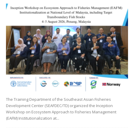
The Training Department of the Southeast Asian Fisheries
Development Center (SEAFDEC/TD) organized the Inception
Workshop on Ecosystem Approach to Fisheries Management
(EAFM) Institutionalization at...