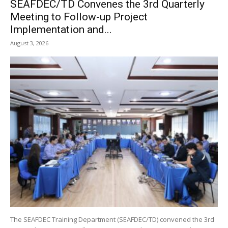
SEAFDEC/TD Convenes the 3rd Quarterly
Meeting to Follow-up Project
Implementation and...
August 3, 2026
The SEAFDEC Training Department (SEAFDEC/TD) convened the 3rd