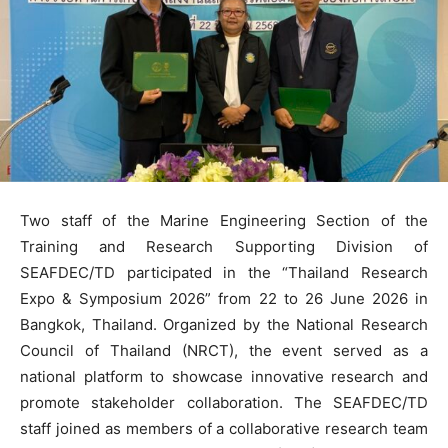
Two staff of the Marine Engineering Section of the
Training and Research Supporting Division of
SEAFDEC/TD participated in the “Thailand Research
Expo & Symposium 2026” from 22 to 26 June 2026 in
Bangkok, Thailand. Organized by the National Research
Council of Thailand (NRCT), the event served as a
national platform to showcase innovative research and
promote stakeholder collaboration. The SEAFDEC/TD
staff joined as members of a collaborative research team