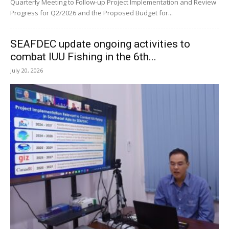
Quarterly Meeting to Follow-up Project Implementation and Review
Progress for Q2/2026 and the Proposed Budget for...
SEAFDEC update ongoing activities to
combat IUU Fishing in the 6th...
July 20, 2026