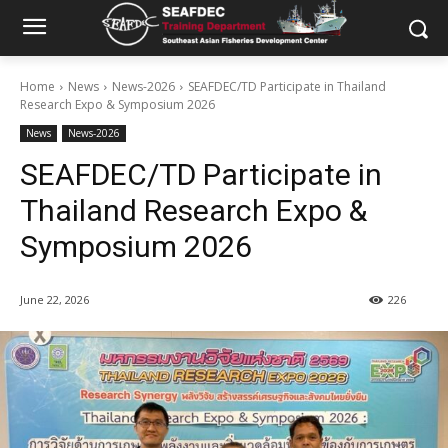
Home
News
News-2026
SEAFDEC/TD Participate in Thailand
Research Expo & Symposium 2026
News
News-2026
SEAFDEC/TD Participate in
Thailand Research Expo &
Symposium 2026
June 22, 2026
226