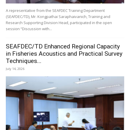
A representative from the SEAFDEC Training Department
(SEAFDEC/TD), Mr. Kongpathai Saraphaivanich, Training and
Research Supporting Division Head, participated in the open
session “Discussion with...
SEAFDEC/TD Enhanced Regional Capacity
in Fisheries Acoustics and Practical Survey
Techniques...
July 14, 2026