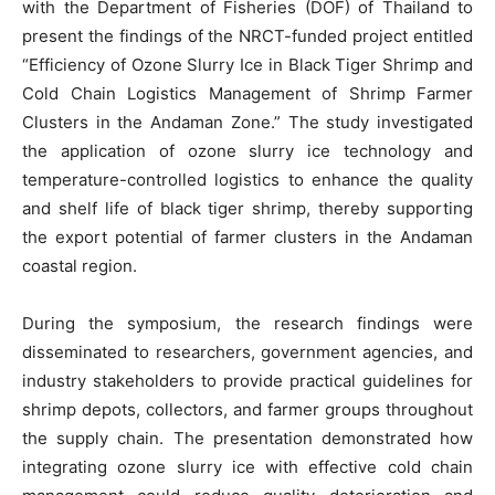
with the Department of Fisheries (DOF) of Thailand to
present the findings of the NRCT-funded project entitled
“Efficiency of Ozone Slurry Ice in Black Tiger Shrimp and
Cold Chain Logistics Management of Shrimp Farmer
Clusters in the Andaman Zone.” The study investigated
the application of ozone slurry ice technology and
temperature-controlled logistics to enhance the quality
and shelf life of black tiger shrimp, thereby supporting
the export potential of farmer clusters in the Andaman
coastal region.
During the symposium, the research findings were
disseminated to researchers, government agencies, and
industry stakeholders to provide practical guidelines for
shrimp depots, collectors, and farmer groups throughout
the supply chain. The presentation demonstrated how
integrating ozone slurry ice with effective cold chain