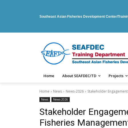
Southeast Asian Fisheries Development Center/Train
Home
About SEAFDEC/TD
Projects
Home
News
News-2026
Stakeholder Engagement W
News
News-2026
Stakeholder Engageme
Fisheries Management 