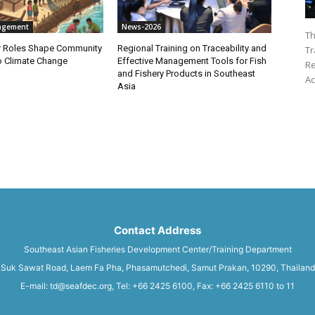
agement
News-2026
Th
 Roles Shape Community
Regional Training on Traceability and
Tr
to Climate Change
Effective Management Tools for Fish
Re
and Fishery Products in Southeast
Ac
Asia
Contact Address
Southeast Asian Fisheries Development Center/Training Department
Suk Sawat Road, Laem Fa Pha, Phasamutchedi, Samut Prakan, 10290, Thailand
E-mail: td@seafdec.org, Tel: +66 2425 6100, Fax: +66 2425 6110 to 11