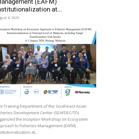
anagement (EAFM)
nstitutionalization at...
gust 4, 2026
e Training Department of the Southeast Asian
sheries Development Center (SEAFDEC/TD)
ganized the Inception Workshop on Ecosystem
proach to Fisheries Management (EAFM)
stitutionalization at...