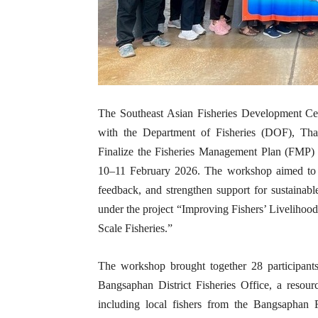
The Southeast Asian Fisheries Development Ce
with the Department of Fisheries (DOF), Th
Finalize the Fisheries Management Plan (FMP)
10–11 February 2026. The workshop aimed to r
feedback, and strengthen support for sustainabl
under the project “Improving Fishers’ Livelihoo
Scale Fisheries.”
The workshop brought together 28 participa
Bangsaphan District Fisheries Office, a resour
including local fishers from the Bangsaphan 