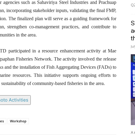
ner agencies such as Sahaviriya Steel Industries and Prachuap
Q2
an, incorporating stakeholder inputs, validating the final FMP,
ation. The finalized plan will serve as a guiding framework for
S
an, strengthen co-management practices, and contribute to
a
unities in the area.
t
Ju
 participated in a resource enhancement activity at Mae
aphan Fisheries Network. The activity involved the release
tocks and the installation of Fish Aggregating Devices (FADs) to
rine resources. This initiative supports ongoing efforts to
 sustainability of community-based fisheries in the area.
oto Activities
ies
Workshop
A 