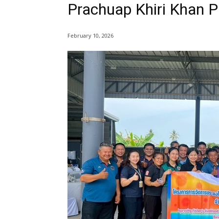
Prachuap Khiri Khan P
February 10, 2026