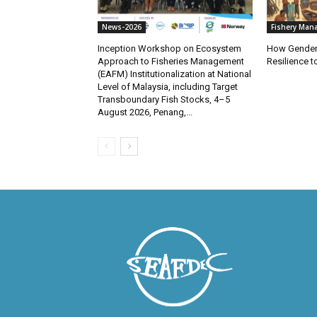
News-2026
Fishery Man
Inception Workshop on Ecosystem
How Gender
Approach to Fisheries Management
Resilience 
(EAFM) Institutionalization at National
Level of Malaysia, including Target
Transboundary Fish Stocks, 4–5
August 2026, Penang,...