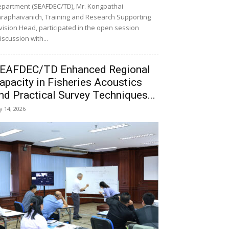
partment (SEAFDEC/TD), Mr. Kongpathai
raphaivanich, Training and Research Supporting
vision Head, participated in the open session
iscussion with...
EAFDEC/TD Enhanced Regional
apacity in Fisheries Acoustics
nd Practical Survey Techniques...
ly 14, 2026