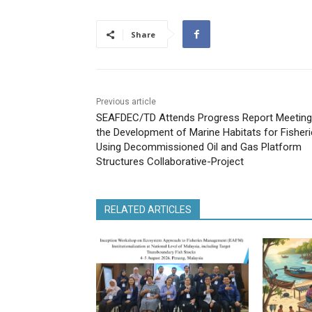
Share
Previous article
SEAFDEC/TD Attends Progress Report Meeting
the Development of Marine Habitats for Fisher
Using Decommissioned Oil and Gas Platform
Structures Collaborative-Project
RELATED ARTICLES