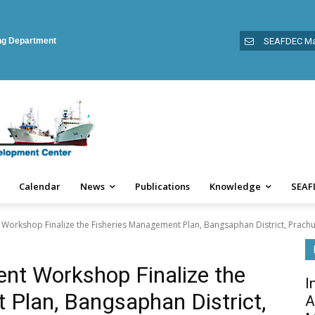
ing Department
SEAFDEC Ma
Calendar
News
Publications
Knowledge
SEAF
orkshop Finalize the Fisheries Management Plan, Bangsaphan District, Prachua
nt Workshop Finalize the
I
Plan, Bangsaphan District,
A