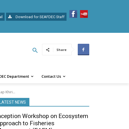
il
Download for SEAFDEC Staff
Share
DEC Department
Contact Us
p Khiri...
LATEST NEWS
nception Workshop on Ecosystem
pproach to Fisheries