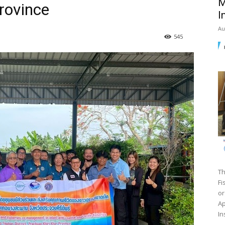
M
rovince
I
Au
545
Th
Fi
or
Ap
In