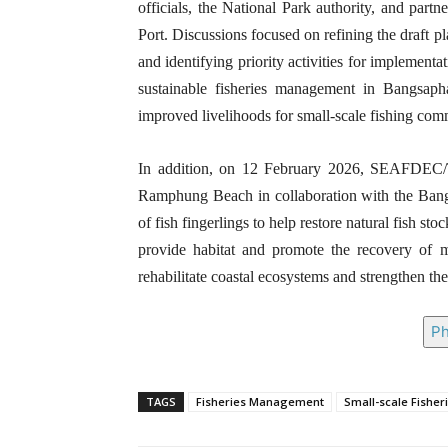
officials, the National Park authority, and part
Port. Discussions focused on refining the draft pl
and identifying priority activities for implement
sustainable fisheries management in Bangsaph
improved livelihoods for small-scale fishing comm
In addition, on 12 February 2026, SEAFDEC/TD
Ramphung Beach in collaboration with the Bangs
of fish fingerlings to help restore natural fish s
provide habitat and promote the recovery of ma
rehabilitate coastal ecosystems and strengthen the
Ph
TAGS
Fisheries Management
Small-scale Fisher