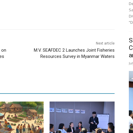
De
Sa
Di
“D
S
Next article
C
 on
M.V. SEAFDEC 2 Launches Joint Fisheries
a
ies
Resources Survey in Myanmar Waters
Ju