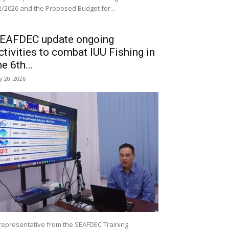
/2026 and the Proposed Budget for...
EAFDEC update ongoing
ctivities to combat IUU Fishing in
he 6th...
ly 20, 2026
representative from the SEAFDEC Training