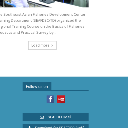
e Southeast Asian Fisheries Development Center,
aining Department (SEAFDEC/TD) organized the
gional Training Course on the Basics of Fisheries
oustics and Practical Survey by...
Load more
Follow us on
SEAFDEC Mail
Download for SEAFDEC Staff