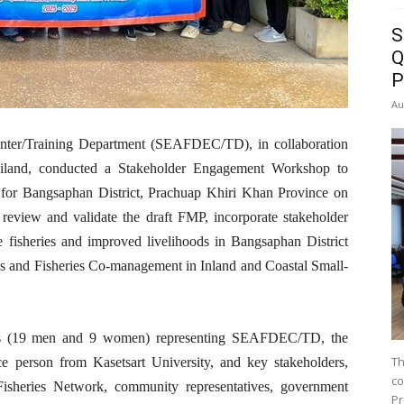
S
Q
P
Au
nter/Training Department (SEAFDEC/TD), in collaboration
ailand, conducted a Stakeholder Engagement Workshop to
 for Bangsaphan District, Prachuap Khiri Khan Province on
eview and validate the draft FMP, incorporate stakeholder
e fisheries and improved livelihoods in Bangsaphan District
ds and Fisheries Co-management in Inland and Coastal Small-
nts (19 men and 9 women) representing SEAFDEC/TD, the
Th
ce person from Kasetsart University, and key stakeholders,
co
Fisheries Network, community representatives, government
Pr