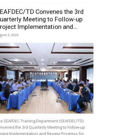
EAFDEC/TD Convenes the 3rd
uarterly Meeting to Follow-up
roject Implementation and...
gust 3, 2026
e SEAFDEC Training Department (SEAFDEC/TD)
nvened the 3rd Quarterly Meeting to Follow-up
oject Implementation and Review Progress for