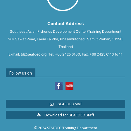
Contact Address
Southeast Asian Fisheries Development Center/Training Department
Suk Sawat Road, Laem Fa Pha, Phasamutchedi, Samut Prakan, 10290,
Thailand
E-mail: td@seafdec.org, Tel: +66 2425 6100, Fax: +66 2425 6110 to 11
Follow us on
SEAFDEC Mail
Download for SEAFDEC Staff
© 2024 SEAFDEC/Training Department