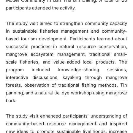
Model Community in Ban Tha Din Daeng. A total of 20
participants attended the activity.
The study visit aimed to strengthen community capacity
in sustainable fisheries management and community-
based tourism development. Participants learned about
successful practices in natural resource conservation,
mangrove ecosystem management, traditional small-
scale fisheries, and value-added local products. The
program included knowledge-sharing sessions,
interactive discussions, kayaking through mangrove
forests, observation of traditional fishing methods, Tin
panning, and a natural tie-dye workshop using mangrove
bark.
The study visit enhanced participants’ understanding of
community-based resource management and inspired
new ideas to promote sustainable livelihoods, increase