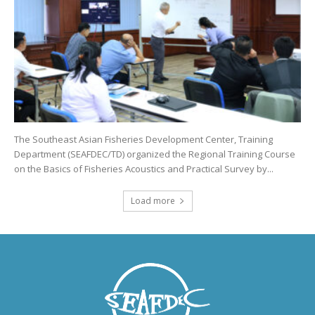
The Southeast Asian Fisheries Development Center, Training
Department (SEAFDEC/TD) organized the Regional Training Course
on the Basics of Fisheries Acoustics and Practical Survey by...
Load more