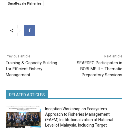
Small-scale Fisheries
Previous article
Next article
Training & Capacity Building
SEAFDEC Participates in
for Efficient Fishery
BOBLME II – Thematic
Management
Preparatory Sessions
RELATED ARTICLES
Inception Workshop on Ecosystem
Approach to Fisheries Management
(EAFM) Institutionalization at National
Level of Malaysia, including Target