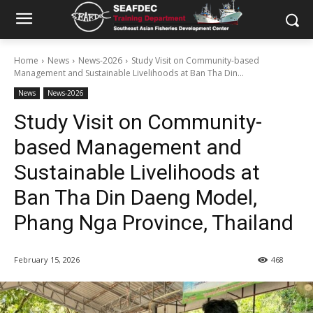
Home
News
News-2026
Study Visit on Community-based
Management and Sustainable Livelihoods at Ban Tha Din...
News
News-2026
Study Visit on Community-
based Management and
Sustainable Livelihoods at
Ban Tha Din Daeng Model,
Phang Nga Province, Thailand
February 15, 2026
468