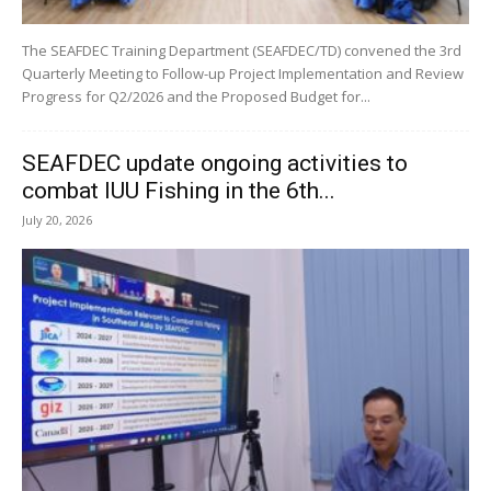
The SEAFDEC Training Department (SEAFDEC/TD) convened the 3rd
Quarterly Meeting to Follow-up Project Implementation and Review
Progress for Q2/2026 and the Proposed Budget for...
SEAFDEC update ongoing activities to
combat IUU Fishing in the 6th...
July 20, 2026