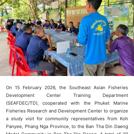
On 15 February 2026, the Southeast Asian Fisheries
Development Center Training Department
(SEAFDEC/TD), cooperated with the Phuket Marine
Fisheries Research and Development Center to organize
a study visit for community representatives from Koh
Panyee, Phang Nga Province, to the Ban Tha Din Daeng