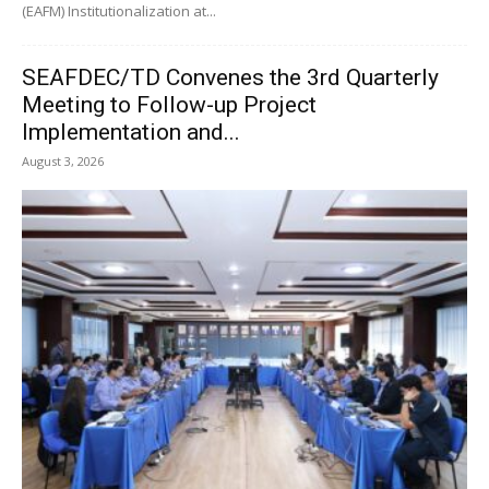
(EAFM) Institutionalization at...
SEAFDEC/TD Convenes the 3rd Quarterly
Meeting to Follow-up Project
Implementation and...
August 3, 2026