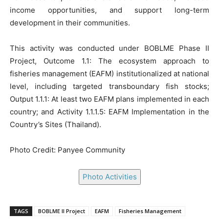
income opportunities, and support long-term
development in their communities.
This activity was conducted under BOBLME Phase II
Project, Outcome 1.1: The ecosystem approach to
fisheries management (EAFM) institutionalized at national
level, including targeted transboundary fish stocks;
Output 1.1.1: At least two EAFM plans implemented in each
country; and Activity 1.1.1.5: EAFM Implementation in the
Country’s Sites (Thailand).
Photo Credit: Panyee Community
Photo Activities
TAGS
BOBLME II Project
EAFM
Fisheries Management