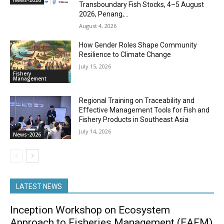
News-2026
Transboundary Fish Stocks, 4–5 August
2026, Penang,...
August 4, 2026
How Gender Roles Shape Community
Resilience to Climate Change
July 15, 2026
Fishery
Management
Regional Training on Traceability and
Effective Management Tools for Fish and
Fishery Products in Southeast Asia
July 14, 2026
News-2026
LATEST NEWS
Inception Workshop on Ecosystem
Approach to Fisheries Management (EAFM)