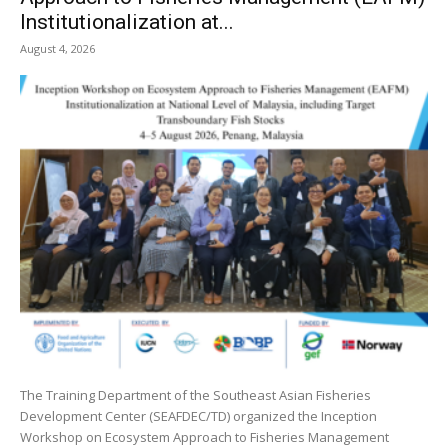
Institutionalization at...
August 4, 2026
The Training Department of the Southeast Asian Fisheries
Development Center (SEAFDEC/TD) organized the Inception
Workshop on Ecosystem Approach to Fisheries Management