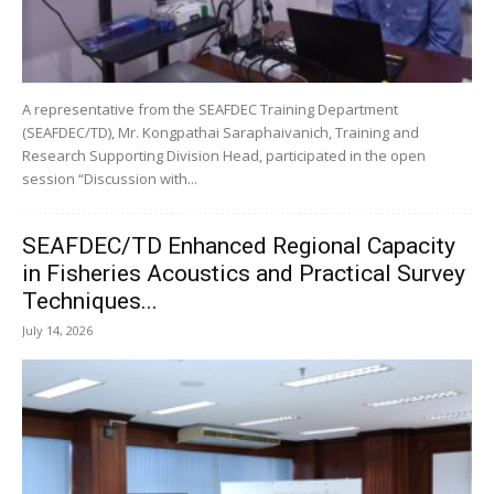
A representative from the SEAFDEC Training Department
(SEAFDEC/TD), Mr. Kongpathai Saraphaivanich, Training and
Research Supporting Division Head, participated in the open
session “Discussion with...
SEAFDEC/TD Enhanced Regional Capacity
in Fisheries Acoustics and Practical Survey
Techniques...
July 14, 2026