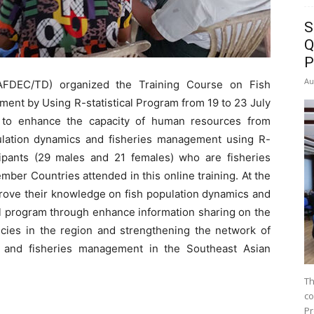
S
Q
P
Au
FDEC/TD) organized the Training Course on Fish
ent by Using R-statistical Program from 19 to 23 July
 to enhance the capacity of human resources from
ation dynamics and fisheries management using R-
cipants (29 males and 21 females) who are fisheries
er Countries attended in this online training. At the
prove their knowledge on fish population dynamics and
al program through enhance information sharing on the
cies in the region and strengthening the network of
s and fisheries management in the Southeast Asian
Th
co
Pr