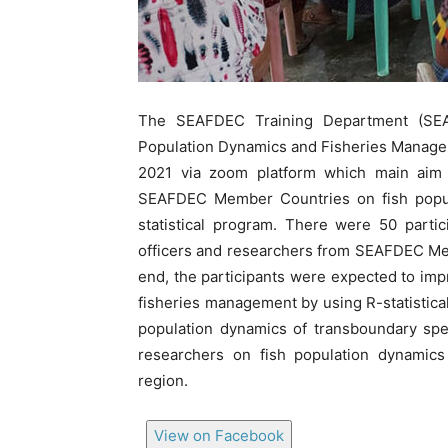
The SEAFDEC Training Department (SEA
Population Dynamics and Fisheries Managem
2021 via zoom platform which main aim
SEAFDEC Member Countries on fish popul
statistical program. There were 50 parti
officers and researchers from SEAFDEC Memb
end, the participants were expected to im
fisheries management by using R-statistic
population dynamics of transboundary spe
researchers on fish population dynamic
region.
View on Facebook