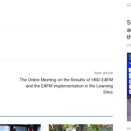
Q2
S
a
t
Ju
Next article
The Online Meeting on the Results of HRD-EAFM
and the EAFM Implementation in the Learning
Sites
A 