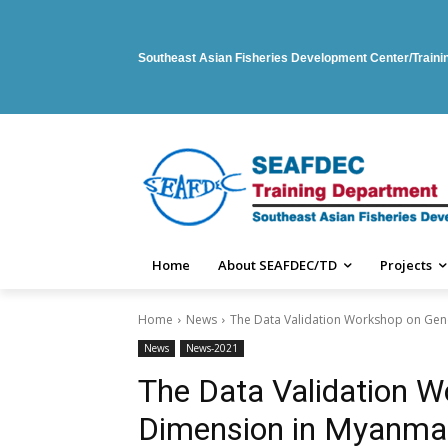
Southeast Asian Fisheries Development Center/Train
Home
About SEAFDEC/TD
Projects
Home
News
The Data Validation Workshop on Ge
News
News-2021
The Data Validation 
Dimension in Myanma