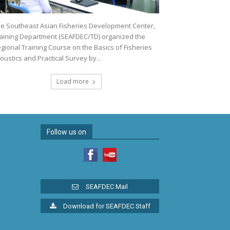
e Southeast Asian Fisheries Development Center,
aining Department (SEAFDEC/TD) organized the
gional Training Course on the Basics of Fisheries
oustics and Practical Survey by...
Load more
Follow us on
SEAFDEC Mail
Download for SEAFDEC Staff