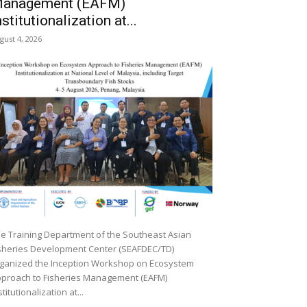
anagement (EAFM)
nstitutionalization at...
gust 4, 2026
e Training Department of the Southeast Asian
sheries Development Center (SEAFDEC/TD)
ganized the Inception Workshop on Ecosystem
proach to Fisheries Management (EAFM)
stitutionalization at...