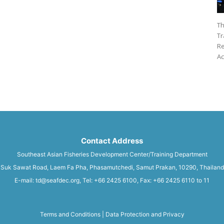
Th
Tr
Re
Ac
Contact Address
Southeast Asian Fisheries Development Center/Training Department
Suk Sawat Road, Laem Fa Pha, Phasamutchedi, Samut Prakan, 10290, Thailand
E-mail: td@seafdec.org, Tel: +66 2425 6100, Fax: +66 2425 6110 to 11
Terms and Conditions
|
Data Protection and Privacy