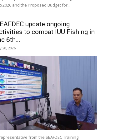
/2026 and the Proposed Budget for...
EAFDEC update ongoing
ctivities to combat IUU Fishing in
he 6th...
ly 20, 2026
representative from the SEAFDEC Training