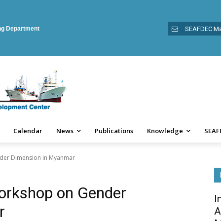
ing Department
SEAFDEC Ma
Calendar
News
Publications
Knowledge
SEAF
nder Dimension in Myanmar
Workshop on Gender
I
r
A