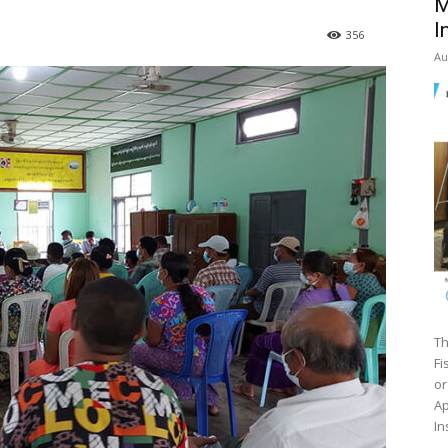
M
I
356
Au
Th
Fi
or
Ap
In