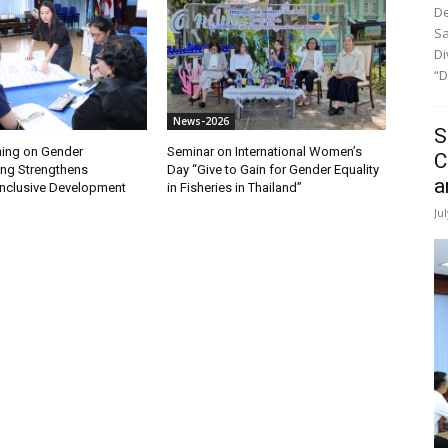
De
Sa
Di
“D
News-2026
S
ining on Gender
Seminar on International Women’s
C
ng Strengthens
Day “Give to Gain for Gender Equality
a
nclusive Development
in Fisheries in Thailand”
Ju