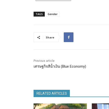
TAGS
Gender
Share
Previous article
เศรษฐกิจสีน้ำเงิน (Blue Economy)
RELATED ARTICLES