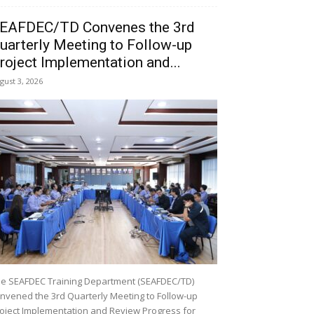
EAFDEC/TD Convenes the 3rd
uarterly Meeting to Follow-up
roject Implementation and...
gust 3, 2026
e SEAFDEC Training Department (SEAFDEC/TD)
nvened the 3rd Quarterly Meeting to Follow-up
oject Implementation and Review Progress for