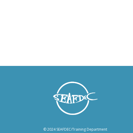
© 2024 SEAFDEC/Training Department