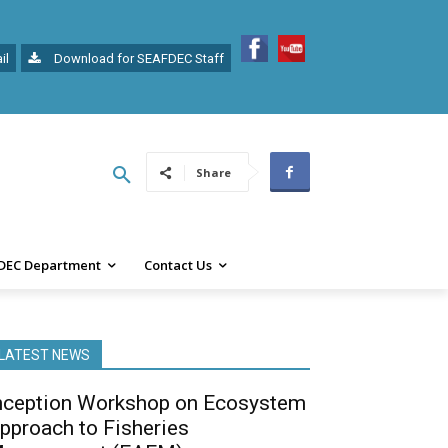
il
Download for SEAFDEC Staff
Share
DEC Department
Contact Us
LATEST NEWS
nception Workshop on Ecosystem
pproach to Fisheries