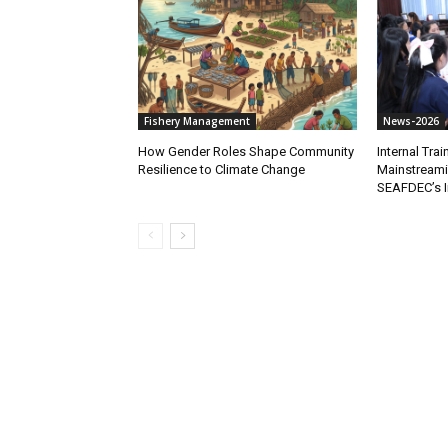
Fishery Management
News-2026
How Gender Roles Shape Community
Internal Tra
Resilience to Climate Change
Mainstreami
SEAFDEC’s I