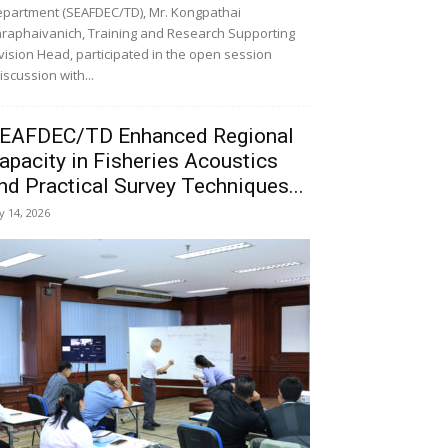
partment (SEAFDEC/TD), Mr. Kongpathai
raphaivanich, Training and Research Supporting
vision Head, participated in the open session
iscussion with...
EAFDEC/TD Enhanced Regional
apacity in Fisheries Acoustics
nd Practical Survey Techniques...
ly 14, 2026