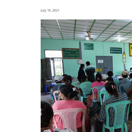
July 19, 2021