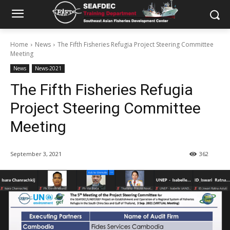
Home
News
The Fifth Fisheries Refugia Project Steering Committee
Meeting
News
News-2021
The Fifth Fisheries Refugia
Project Steering Committee
Meeting
September 3, 2021
362