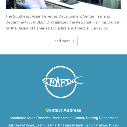
The Southeast Asian Fisheries Development Center, Training
Department (SEAFDEC/TD) organized the Regional Training Course
on the Basics of Fisheries Acoustics and Practical Survey by...
Load more
Contact Address
Southeast Asian Fisheries Development Center/Training Department
Suk Sawat Road, Laem Fa Pha, Phasamutchedi, Samut Prakan, 10290,