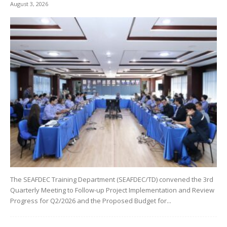
August 3, 2026
The SEAFDEC Training Department (SEAFDEC/TD) convened the 3rd
Quarterly Meeting to Follow-up Project Implementation and Review
Progress for Q2/2026 and the Proposed Budget for...