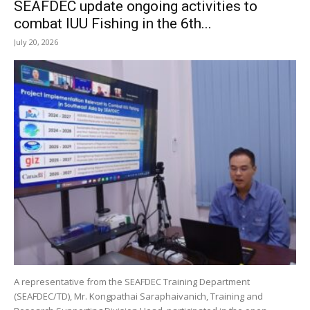
SEAFDEC update ongoing activities to
combat IUU Fishing in the 6th...
July 20, 2026
A representative from the SEAFDEC Training Department
(SEAFDEC/TD), Mr. Kongpathai Saraphaivanich, Training and