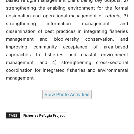
based
refugia
management plans being key outputs, 2)
strengthening the enabling environment for the formal
designation and operational management of
refugia
, 3)
strengthening information management and
dissemination of best practices in integrating fisheries
management and biodiversity conservation, and
improving community acceptance of area-based
approaches to fisheries and coastal environment
management, and 4) strengthening cross-sectorial
coordination for integrated fisheries and environmental
management.
View Photo Activities
TAGS
Fisheries Refugia Project