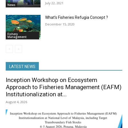
July 22, 2021
News
What’s Fisheries Refugia Concept ?
December 15, 2020
Fishery
Management
LATEST NEWS
Inception Workshop on Ecosystem
Approach to Fisheries Management (EAFM)
Institutionalization at...
August 4, 2026