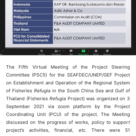
The Fifth Virtual Meeting of the Project Steering
Committee (PSC5) for the SEAFDEC/UNEP/GEF Project
on Establishment and Operation of the Regional System
of Fisheries
Refugia
in the South China Sea and Gulf of
Thailand (Fisheries
Refugia
Project) was organized on 3
September 2021 via zoom platform by the Project
Coordinating Unit (PCU) of the project. The Meeting
discussed on the progress of works, policy to support
project’s activities, financial,
etc
. There were 51