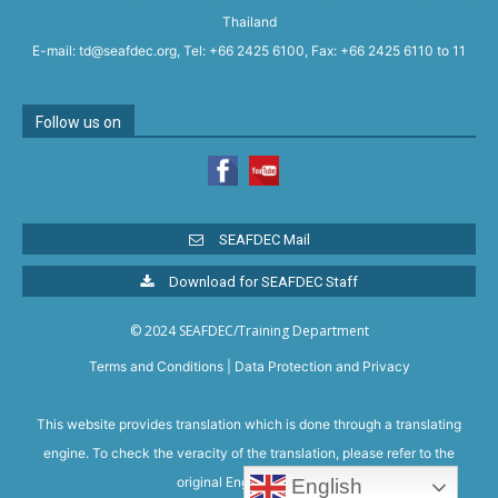
Thailand
E-mail: td@seafdec.org, Tel: +66 2425 6100, Fax: +66 2425 6110 to 11
Follow us on
SEAFDEC Mail
Download for SEAFDEC Staff
© 2024 SEAFDEC/Training Department
Terms and Conditions
|
Data Protection and Privacy
This website provides translation which is done through a translating
engine. To check the veracity of the translation, please refer to the
original English version.
English