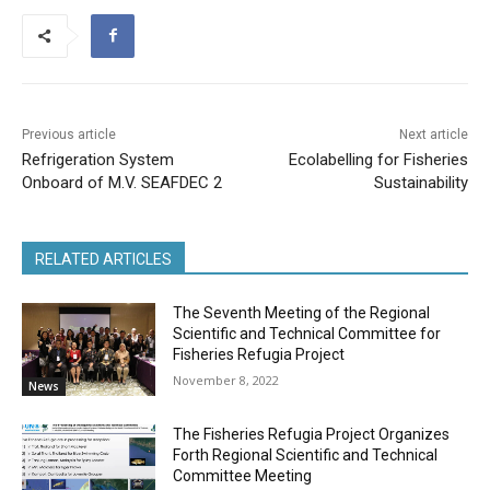
Previous article
Next article
Refrigeration System
Ecolabelling for Fisheries
Onboard of M.V. SEAFDEC 2
Sustainability
RELATED ARTICLES
The Seventh Meeting of the Regional
Scientific and Technical Committee for
Fisheries Refugia Project
November 8, 2022
News
The Fisheries Refugia Project Organizes
Forth Regional Scientific and Technical
Committee Meeting