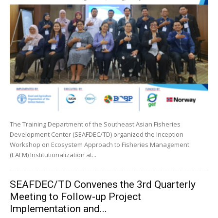
The Training Department of the Southeast Asian Fisheries
Development Center (SEAFDEC/TD) organized the Inception
Workshop on Ecosystem Approach to Fisheries Management
(EAFM) Institutionalization at...
SEAFDEC/TD Convenes the 3rd Quarterly
Meeting to Follow-up Project
Implementation and...