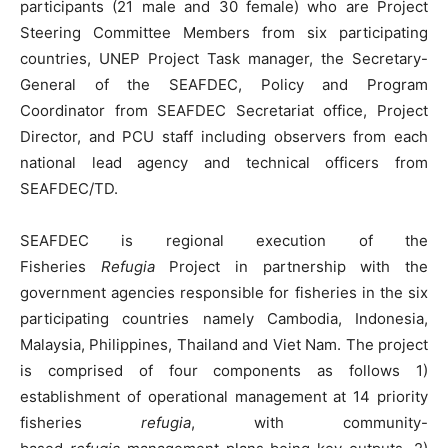
participants (21 male and 30 female) who are Project
Steering Committee Members from six participating
countries, UNEP Project Task manager, the Secretary-
General of the SEAFDEC, Policy and Program
Coordinator from SEAFDEC Secretariat office, Project
Director, and PCU staff including observers from each
national lead agency and technical officers from
SEAFDEC/TD.
SEAFDEC is regional execution of the
Fisheries
Refugia
Project in partnership with the
government agencies responsible for fisheries in the six
participating countries namely Cambodia, Indonesia,
Malaysia, Philippines, Thailand and Viet Nam. The project
is comprised of four components as follows 1)
establishment of operational management at 14 priority
fisheries
refugia
, with community-