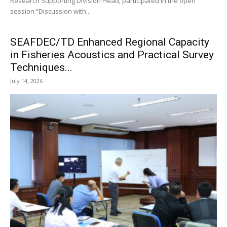
Research Supporting Division Head, participated in the open
session “Discussion with...
SEAFDEC/TD Enhanced Regional Capacity
in Fisheries Acoustics and Practical Survey
Techniques...
July 14, 2026